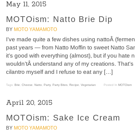
May 11, 2015
MOTOism: Natto Brie Dip
BY
MOTO YAMAMOTO
I’ve made quite a few dishes using nattoÂ (fermen
past years — from Natto Moffin to sweet Natto Sand
it’s good with everything (almost), but if you hate 
wouldn’tÂ understand any of my creations. That’s
cilantro myself and I refuse to eat any […]
Tags:
Brie
,
Cheese
,
Natto
,
Party
,
Party Bites
,
Recipe
,
Vegetarian
Posted In
MOTOism
April 20, 2015
MOTOism: Sake Ice Cream
BY
MOTO YAMAMOTO