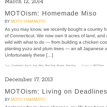
March 12, 2014
MOTOism: Homemade Miso
BY
MOTO YAMAMOTO
As you may know, we recently bought a country 
of Connecticut. We now own 9 acres of land, and
wild with what to do — from building a chicken co
planting yuzu and plum trees — an all Japanese 
Unfortunately these […]
Tags:
Condiment
,
Eat In
,
Koji
,
Miso
,
Moto Koji
,
Recipe
,
Shio-Koji
Posted In
MOTOism
December 17, 2013
MOTOism: Living on Deadline
BY
MOTO YAMAMOTO