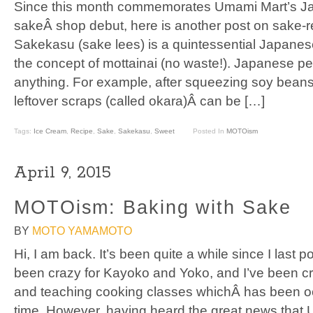
Since this month commemorates Umami Mart’s J
sakeÂ shop debut, here is another post on sake-r
Sakekasu (sake lees) is a quintessential Japanes
the concept of mottainai (no waste!). Japanese pe
anything. For example, after squeezing soy beans
leftover scraps (called okara)Â can be […]
Tags:
Ice Cream
,
Recipe
,
Sake
,
Sakekasu
,
Sweet
Posted In
MOTOism
April 9, 2015
MOTOism: Baking with Sake
BY
MOTO YAMAMOTO
Hi, I am back. It’s been quite a while since I last
been crazy for Kayoko and Yoko, and I’ve been cr
and teaching cooking classes whichÂ has been o
time. However, having heard the great news that 