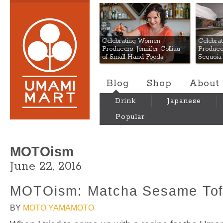
Umami Mart
Celebrating Women
Celebra
Producers: Jennifer Colliau
Produce
of Small Hand Foods
Sequoia
Blog
Shop
About
Drink
Japanese
Popular
MOTOism
June 22, 2016
MOTOism: Matcha Sesame To
BY
MOTO YAMAMOTO