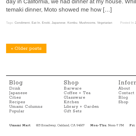
day in California, we had dinner at my house. Whil
temaki dinner, Moto showed me how […]
Tags:
Condiment
,
Eat In
,
Enoki
,
Japanese
,
Kombu
,
Mushrooms
,
Vegetarian
Posted In
«
Older posts
Blog
Shop
Infor
Drink
Barware
About
Japanese
Coffee + Tea
Contact
Cities
Glassware
Blog
Recipes
Kitchen
Shop
Umami Columns
Library + Garden
Popular
Gift Sets
Umami Mart
815 Broadway, Oakland, CA 94607
Mon-Thu
: Noon-7 PM
Fri
: