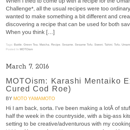
When I tried to come up with a recipe for the Um
Challenge*, all the usual recipes were too ordinary
wanted to make something a bit different and crea
discovering a recipe that can be used for both savo
When you think […]
Tags:
Battle
,
Green Tea
,
Matcha
,
Recipe
,
Sesame
,
Sesame Tofu
,
Sweet
,
Tahini
,
Tofu
,
Umami
Posted In
MOTOism
March 7, 2016
MOTOism: Karashi Mentaiko E
Cured Cod Roe)
BY
MOTO YAMAMOTO
Hi I am back, sorta. I’ve been making a lotÂ of stu
half the week in the countryside, with a big-ass kit
setting to be creative/adventurous with my cooking