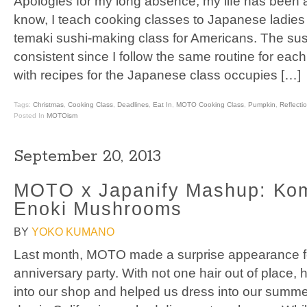
Apologies for my long absence, my life has been a
know, I teach cooking classes to Japanese ladies
temaki sushi-making class for Americans. The sush
consistent since I follow the same routine for eac
with recipes for the Japanese class occupies […]
Tags:
Christmas
,
Cooking Class
,
Deadlines
,
Eat In
,
MOTO Cooking Class
,
Pumpkin
,
Reflecti
Posted In
MOTOism
September 20, 2013
MOTO x Japanify Mashup: Ko
Enoki Mushrooms
BY
YOKO KUMANO
Last month, MOTO made a surprise appearance f
anniversary party. With not one hair out of place,
into our shop and helped us dress into our summe