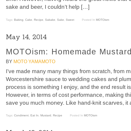
sake and beer, I couldn’t help […]
Tags:
Baking
,
Cake
,
Recipe
,
Sakake
,
Sake
,
Sweet
Posted In
MOTOism
May 14, 2014
MOTOism: Homemade Mustar
BY
MOTO YAMAMOTO
I’ve made many many things from scratch, from 
Worcestershire sauce to wedding cakes and plum 
process is something I enjoy, and the end result is
However, in terms of cost performance, making th
save you much money. Like hand-knit scarves, it 
Tags:
Condiment
,
Eat In
,
Mustard
,
Recipe
Posted In
MOTOism