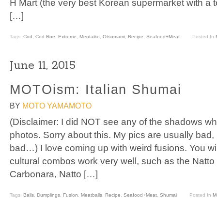
H Mart (the very best Korean supermarket with a 
[…]
Tags:
Cod
,
Cod Roe
,
Extreme
,
Mentaiko
,
Otsumami
,
Recipe
,
Seafood+Meat
Posted In
June 11, 2015
MOTOism: Italian Shumai
BY
MOTO YAMAMOTO
(Disclaimer: I did NOT see any of the shadows wh
photos. Sorry about this. My pics are usually bad,
bad…) I love coming up with weird fusions. You wi
cultural combos work very well, such as the Natt
Carbonara, Natto […]
Tags:
Balls
,
Dumplings
,
Fusion
,
Meatballs
,
Recipe
,
Seafood+Meat
,
Shumai
Posted In
M