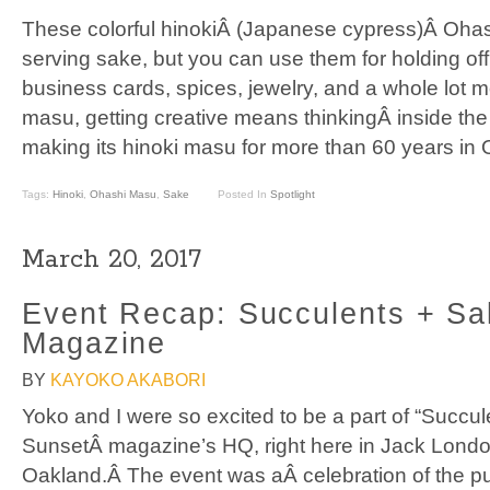
These colorful hinokiÂ (Japanese cypress)Â Oha
serving sake, but you can use them for holding offi
business cards, spices, jewelry, and a whole lot m
masu, getting creative means thinkingÂ inside t
making its hinoki masu for more than 60 years in 
Tags:
Hinoki
,
Ohashi Masu
,
Sake
Posted In
Spotlight
March 20, 2017
Event Recap: Succulents + S
Magazine
BY
KAYOKO AKABORI
Yoko and I were so excited to be a part of “Succu
SunsetÂ magazine’s HQ, right here in Jack Londo
Oakland.Â The event was aÂ celebration of the pu