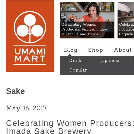
Umami Mart
Celebrating Women
Celebra
Producers: Jennifer Colliau
Produce
of Small Hand Foods
Sequoia
Blog
Shop
About
Drink
Japanese
Popular
Sake
May 16, 2017
Celebrating Women Producers:
Imada Sake Brewery