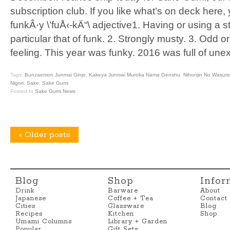
subscription club. If you like what’s on deck here,
funkÂ·y \’fuÅ‹-kÄ“\ adjective1. Having or using a 
particular that of funk. 2. Strongly musty. 3. Odd 
feeling. This year was funky. 2016 was full of un
Tags:
Bunzaemon Junmai Ginjo
,
Kakeya Junmai Muroka Nama Genshu
,
Nihonjin No Wasur
Nigori
,
Sake
,
Sake Gumi
Posted In
Sake Gumi News
«
Older posts
Blog
Shop
Infor
Drink
Barware
About
Japanese
Coffee + Tea
Contact
Cities
Glassware
Blog
Recipes
Kitchen
Shop
Umami Columns
Library + Garden
Popular
Gift Sets