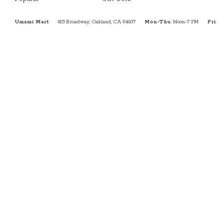
Umami Mart
815 Broadway, Oakland, CA 94607
Mon-Thu
: Noon-7 PM
Fri
: