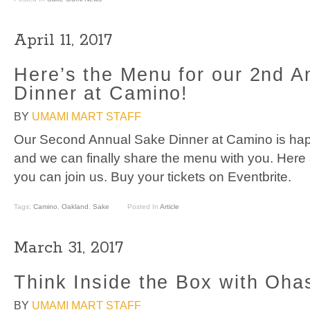
April 11, 2017
Here’s the Menu for our 2nd A
Dinner at Camino!
BY
UMAMI MART STAFF
Our Second Annual Sake Dinner at Camino is hap
and we can finally share the menu with you. Here 
you can join us. Buy your tickets on Eventbrite.
Tags:
Camino
,
Oakland
,
Sake
Posted In
Article
March 31, 2017
Think Inside the Box with Oha
BY
UMAMI MART STAFF