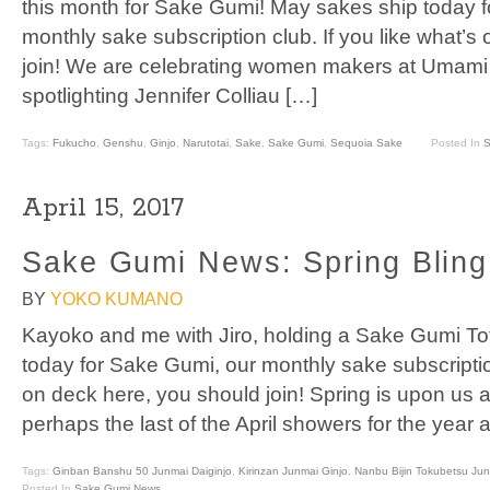
this month for Sake Gumi! May sakes ship today 
monthly sake subscription club. If you like what’s
join! We are celebrating women makers at Umami 
spotlighting Jennifer Colliau […]
Tags:
Fukucho
,
Genshu
,
Ginjo
,
Narutotai
,
Sake
,
Sake Gumi
,
Sequoia Sake
Posted In
S
April 15, 2017
Sake Gumi News: Spring Bling 
BY
YOKO KUMANO
Kayoko and me with Jiro, holding a Sake Gumi Tot
today for Sake Gumi, our monthly sake subscription
on deck here, you should join! Spring is upon us and
perhaps the last of the April showers for the year
Tags:
Ginban Banshu 50 Junmai Daiginjo
,
Kirinzan Junmai Ginjo
,
Nanbu Bijin Tokubetsu Ju
Posted In
Sake Gumi News