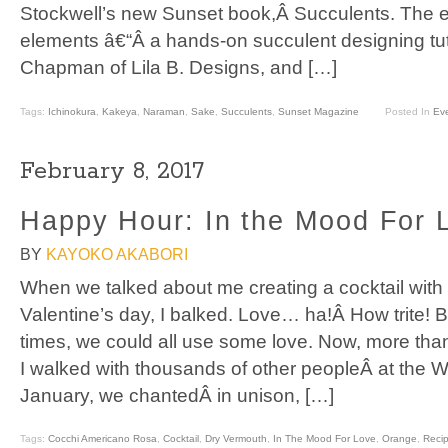
Stockwell’s new Sunset book,Â Succulents. The 
elements â€“Â a hands-on succulent designing tut
Chapman of Lila B. Designs, and […]
Tags:
Ichinokura
,
Kakeya
,
Naraman
,
Sake
,
Succulents
,
Sunset Magazine
Posted In
Ev
February 8, 2017
Happy Hour: In the Mood For 
BY
KAYOKO AKABORI
When we talked about me creating a cocktail with 
Valentine’s day, I balked. Love… ha!Â How trite! 
times, we could all use some love. Now, more tha
I walked with thousands of other peopleÂ at the
January, we chantedÂ in unison, […]
Tags:
Cocchi Americano Rosa
,
Cocktail
,
Dry Vermouth
,
In The Mood For Love
,
Orange
,
Reci