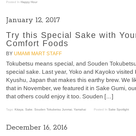
Posted In
Happy Hour
January 12, 2017
Try this Special Sake with You
Comfort Foods
BY
UMAMI MART STAFF
Tokubetsu means special, and Souden Tokubetsu
special sake. Last year, Yoko and Kayoko visited 
Kyushu, Japan that makes this earthy brew. We 
that in November, we featured it in Sake Gumi, ou
that others could enjoy it too. Souden […]
Tags:
Kitaya
,
Sake
,
Souden Tokubetsu Junmai
,
Yamahai
Posted In
Sake Spotlight
December 16, 2016