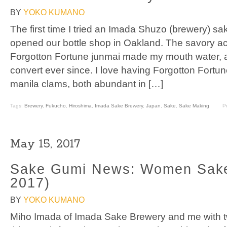
BY
YOKO KUMANO
The first time I tried an Imada Shuzo (brewery) 
opened our bottle shop in Oakland. The savory ac
Forgotton Fortune junmai made my mouth water, 
convert ever since. I love having Forgotton Fortun
manila clams, both abundant in […]
Tags:
Brewery
,
Fukucho
,
Hiroshima
,
Imada Sake Brewery
,
Japan
,
Sake
,
Sake Making
P
May 15, 2017
Sake Gumi News: Women Sak
2017)
BY
YOKO KUMANO
Miho Imada of Imada Sake Brewery and me with two