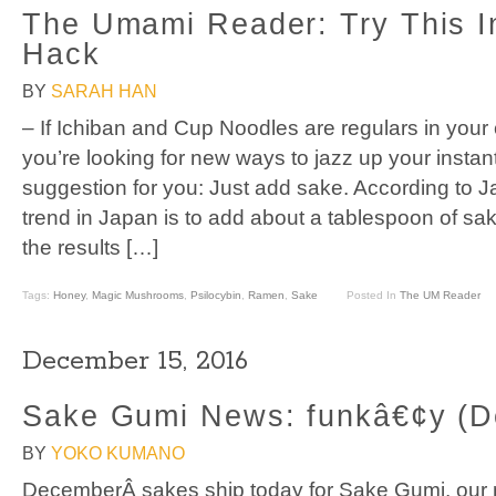
The Umami Reader: Try This 
Hack
BY
SARAH HAN
– If Ichiban and Cup Noodles are regulars in your 
you’re looking for new ways to jazz up your instant
suggestion for you: Just add sake. According to J
trend in Japan is to add about a tablespoon of sa
the results […]
Tags:
Honey
,
Magic Mushrooms
,
Psilocybin
,
Ramen
,
Sake
Posted In
The UM Reader
December 15, 2016
Sake Gumi News: funkâ€¢y (D
BY
YOKO KUMANO
DecemberÂ sakes ship today for Sake Gumi, our