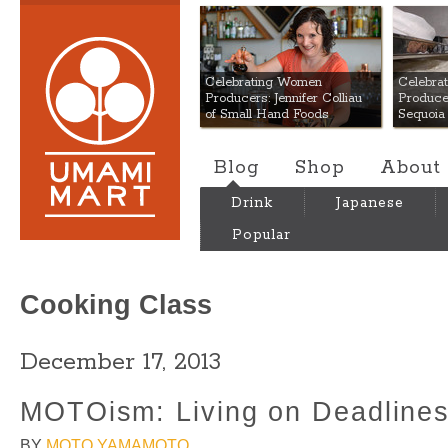
Umami Mart
Celebrating Women
Celebra
Producers: Jennifer Colliau
Produce
of Small Hand Foods
Sequoia
Blog
Shop
About
Drink
Japanese
Popular
Cooking Class
December 17, 2013
MOTOism: Living on Deadline
BY
MOTO YAMAMOTO