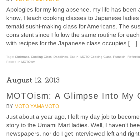
Apologies for my long absence, my life has been a
know, I teach cooking classes to Japanese ladies
temaki sushi-making class for Americans. The sush
consistent since I follow the same routine for eac
with recipes for the Japanese class occupies […]
Tags:
Christmas
,
Cooking Class
,
Deadlines
,
Eat In
,
MOTO Cooking Class
,
Pumpkin
,
Reflecti
Posted In
MOTOism
August 12, 2013
MOTOism: A Glimpse Into My 
BY
MOTO YAMAMOTO
Just about a year ago, I left my day job to become
story to the Umami Mart ladies. Well, I haven’t be
newspapers, nor do I get interviewed left and right, 