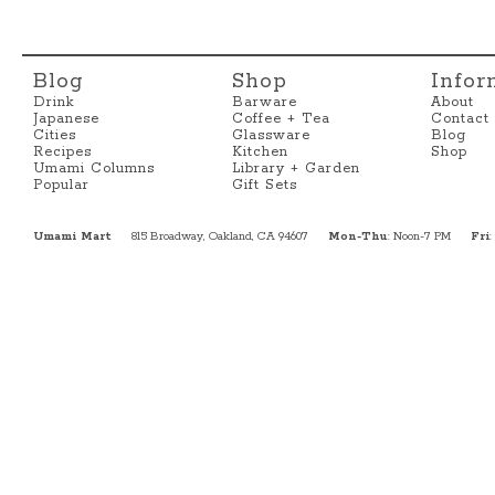
Blog
Shop
Infor
Drink
Barware
About
Japanese
Coffee + Tea
Contact
Cities
Glassware
Blog
Recipes
Kitchen
Shop
Umami Columns
Library + Garden
Popular
Gift Sets
Umami Mart
815 Broadway, Oakland, CA 94607
Mon-Thu
: Noon-7 PM
Fri
: