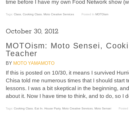
time before I have my own Food Network show (we
Tags:
Class
,
Cooking Class
,
Moto Creative Services
Posted In
MOTOism
October 30, 2012
MOTOism: Moto Sensei, Cooki
Teacher
BY
MOTO YAMAMOTO
If this is posted on 10/30, it means I survived Hur
Chisa told me numerous times that I should start 
lessons. I was a bit skeptical in the beginning, and
about it. Now I have time to think, and to do, so I 
Tags:
Cooking Class
,
Eat In
,
House Party
,
Moto Creative Services
,
Moto Sensei
Posted