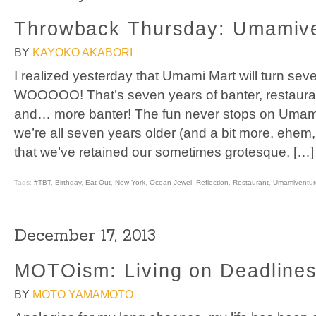
Throwback Thursday: Umamive
BY
KAYOKO AKABORI
I realized yesterday that Umami Mart will turn sev
WOOOOO! That’s seven years of banter, restauran
and… more banter! The fun never stops on Umami
we’re all seven years older (and a bit more, ehem, w
that we’ve retained our sometimes grotesque, […]
Tags:
#TBT
,
Birthday
,
Eat Out
,
New York
,
Ocean Jewel
,
Reflection
,
Restaurant
,
Umamiventur
December 17, 2013
MOTOism: Living on Deadline
BY
MOTO YAMAMOTO