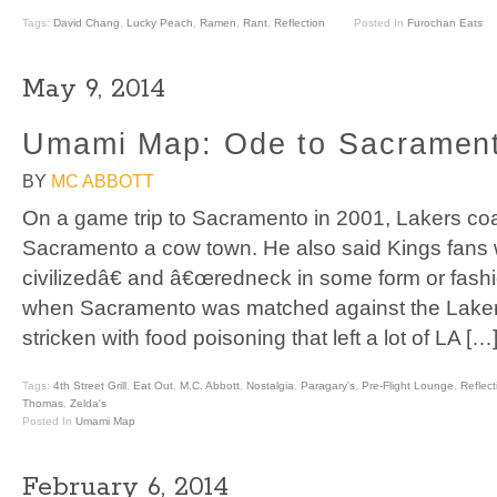
Tags:
David Chang
,
Lucky Peach
,
Ramen
,
Rant
,
Reflection
Posted In
Furochan Eats
May 9, 2014
Umami Map: Ode to Sacramen
BY
MC ABBOTT
On a game trip to Sacramento in 2001, Lakers co
Sacramento a cow town. He also said Kings fan
civilizedâ€ and â€œredneck in some form or fashi
when Sacramento was matched against the Lakers
stricken with food poisoning that left a lot of LA […
Tags:
4th Street Grill
,
Eat Out
,
M.C. Abbott
,
Nostalgia
,
Paragary's
,
Pre-Flight Lounge
,
Reflect
Thomas
,
Zelda's
Posted In
Umami Map
February 6, 2014