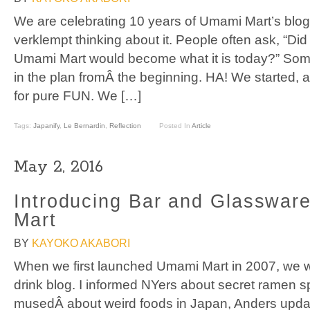
We are celebrating 10 years of Umami Mart’s blog t
verklempt thinking about it. People often ask, “Did
Umami Mart would become what it is today?” Some 
in the plan fromÂ the beginning. HA! We started, 
for pure FUN. We […]
Tags:
Japanify
,
Le Bernardin
,
Reflection
Posted In
Article
May 2, 2016
Introducing Bar and Glasswar
Mart
BY
KAYOKO AKABORI
When we first launched Umami Mart in 2007, we 
drink blog. I informed NYers about secret ramen s
musedÂ about weird foods in Japan, Anders updat