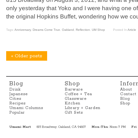
only yesterday that Yoko and I were having one o
the original Hopkins Buffet, wondering how we cou
Tags:
Anniversary
,
Dreams Come True
,
Oakland
,
Reflection
,
UM Shop
Posted In
Article
«
Older posts
Blog
Shop
Infor
Drink
Barware
About
Japanese
Coffee + Tea
Contact
Cities
Glassware
Blog
Recipes
Kitchen
Shop
Umami Columns
Library + Garden
Popular
Gift Sets
Umami Mart
815 Broadway, Oakland, CA 94607
Mon-Thu
: Noon-7 PM
Fri
: