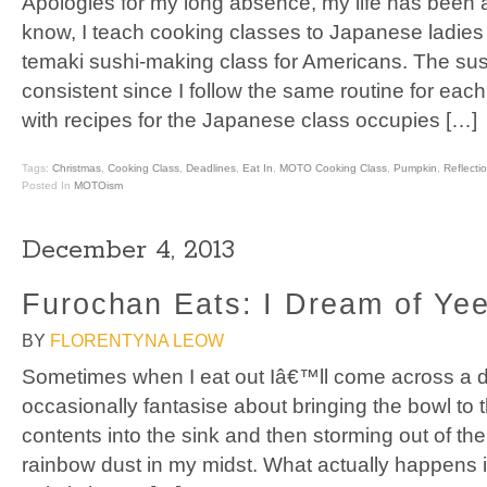
Apologies for my long absence, my life has been a
know, I teach cooking classes to Japanese ladies
temaki sushi-making class for Americans. The sush
consistent since I follow the same routine for eac
with recipes for the Japanese class occupies […]
Tags:
Christmas
,
Cooking Class
,
Deadlines
,
Eat In
,
MOTO Cooking Class
,
Pumpkin
,
Reflecti
Posted In
MOTOism
December 4, 2013
Furochan Eats: I Dream of Ye
BY
FLORENTYNA LEOW
Sometimes when I eat out Iâ€™ll come across a di
occasionally fantasise about bringing the bowl to 
contents into the sink and then storming out of the
rainbow dust in my midst. What actually happens is 