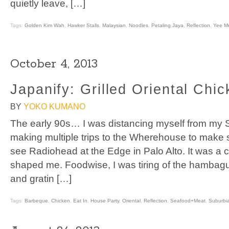
quietly leave, […]
Tags:
Golden Kim Wah
,
Hawker Stalls
,
Malaysian
,
Noodles
,
Petaling Jaya
,
Reflection
,
Yee M
October 4, 2013
Japanify: Grilled Oriental Chi
BY
YOKO KUMANO
The early 90s… I was distancing myself from my S
making multiple trips to the Wherehouse to make sur
see Radiohead at the Edge in Palo Alto. It was a co
shaped me. Foodwise, I was tiring of the hambag
and gratin […]
Tags:
Barbeque
,
Chicken
,
Eat In
,
House Party
,
Oriental
,
Reflection
,
Seafood+Meat
,
Suburbi