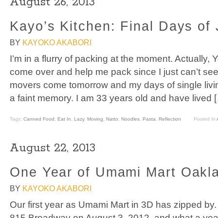
August 26, 2013
Kayo’s Kitchen: Final Days of
BY
KAYOKO AKABORI
I’m in a flurry of packing at the moment. Actuall
come over and help me pack since I just can’t seem
movers come tomorrow and my days of single livi
a faint memory. I am 33 years old and have lived 
Tags:
Canned Food
,
Eat In
,
Lazy
,
Moving
,
Natto
,
Noodles
,
Pasta
,
Reflection
Posted In
August 22, 2013
One Year of Umami Mart Oakl
BY
KAYOKO AKABORI
Our first year as Umami Mart in 3D has zipped by
815 Broadway on August 3, 2012, and what a year 