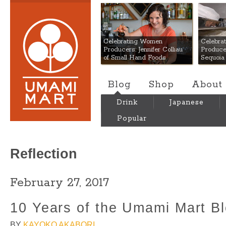
Umami Mart
Celebrating Women
Celebra
Producers: Jennifer Colliau
Produce
of Small Hand Foods
Sequoia
Blog
Shop
About
Drink
Japanese
Popular
Reflection
February 27, 2017
10 Years of the Umami Mart B
BY
KAYOKO AKABORI