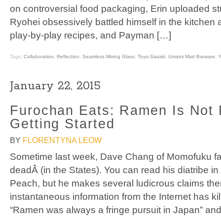
on controversial food packaging, Erin uploaded s
Ryohei obsessively battled himself in the kitchen
play-by-play recipes, and Payman […]
Tags:
Collaboration
,
Reflection
,
Seamless Mixing Glass
,
Toyo-Sasaki
,
Umami Mart Barware
,
Y
January 22, 2015
Furochan Eats: Ramen Is Not D
Getting Started
BY
FLORENTYNA LEOW
Sometime last week, Dave Chang of Momofuku f
deadÂ (in the States). You can read his diatribe in 
Peach, but he makes several ludicrous claims ther
instantaneous information from the Internet has ki
“Ramen was always a fringe pursuit in Japan” and