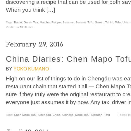
discovering a recipe that can be used for both savo
When you think […]
Tags:
Battle
,
Green Tea
,
Matcha
,
Recipe
,
Sesame
,
Sesame Tofu
,
Sweet
,
Tahini
,
Tofu
,
Umami
Posted In
MOTOism
February 29, 2016
China Diaries: Chen Mapo Tof
BY
YOKO KUMANO
High on our list of things to do in Chengdu was ea
restaurant chain that started it all — Chen Mapo T
sure if they truly were the original restaurant to cr
everyone just assumes it by now. Any taxi driver 
Tags:
Chen Mapo Tofu
,
Chengdu
,
China
,
Chinese
,
Mapo Tofu
,
Sichuan
,
Tofu
Posted I