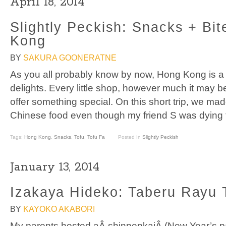
April 18, 2014
Slightly Peckish: Snacks + Bit
Kong
BY
SAKURA GOONERATNE
As you all probably know by now, Hong Kong is a 
delights. Every little shop, however much it may be 
offer something special. On this short trip, we mad
Chinese food even though my friend S was dying 
Tags:
Hong Kong
,
Snacks
,
Tofu
,
Tofu Fa
Posted In
Slightly Peckish
January 13, 2014
Izakaya Hideko: Taberu Rayu 
BY
KAYOKO AKABORI
My parents hosted aÂ shinnenkaiÂ (New Year’s par