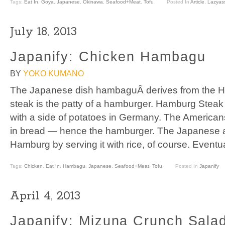
Tags:
Eat In
,
Goya
,
Japanese
,
Okinawa
,
Seafood+Meat
,
Tofu
Posted In
Article
,
Lazyass
July 18, 2013
Japanify: Chicken Hambagu
BY
YOKO KUMANO
The Japanese dish hambaguÂ derives from the 
steak is the patty of a hamburger. Hamburg Steak
with a side of potatoes in Germany. The America
in bread — hence the hamburger. The Japanese a
Hamburg by serving it with rice, of course. Event
Tags:
Chicken
,
Eat In
,
Hambagu
,
Japanese
,
Seafood+Meat
,
Tofu
Posted In
Japanify
April 4, 2013
Japanify: Mizuna Crunch Sala