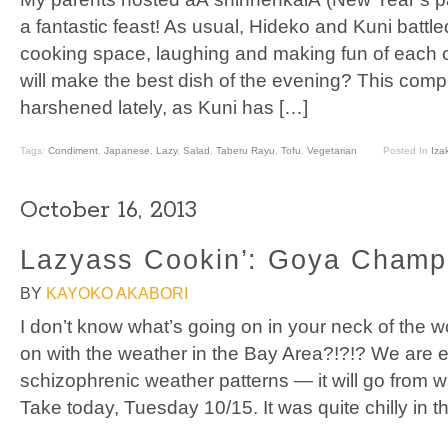
a fantastic feast! As usual, Hideko and Kuni battled 
cooking space, laughing and making fun of each 
will make the best dish of the evening? This comp
harshened lately, as Kuni has […]
Tags:
Condiment
,
Japanese
,
Lazy
,
Salad
,
Taberu Rayu
,
Tofu
,
Vegetarian
Posted In
Iza
October 16, 2013
Lazyass Cookin’: Goya Champ
BY
KAYOKO AKABORI
I don’t know what’s going on in your neck of the w
on with the weather in the Bay Area?!?!? We are e
schizophrenic weather patterns — it will go from wa
Take today, Tuesday 10/15. It was quite chilly in 