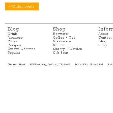
«
Older posts
Blog
Shop
Infor
Drink
Barware
About
Japanese
Coffee + Tea
Contact
Cities
Glassware
Blog
Recipes
Kitchen
Shop
Umami Columns
Library + Garden
Popular
Gift Sets
Umami Mart
815 Broadway, Oakland, CA 94607
Mon-Thu
: Noon-7 PM
Fri
: