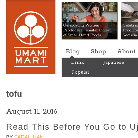
Umami Mart
Celebrating Women
Celebra
Producers: Jennifer Colliau
Produce
of Small Hand Foods
Sequoia
Blog
Shop
About
Drink
Japanese
Popular
tofu
August 11, 2016
Read This Before You Go to Uj
BY
SARAH HAN