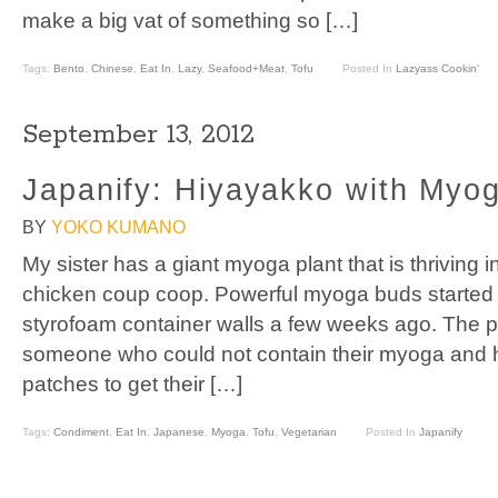
make a big vat of something so […]
Tags:
Bento
,
Chinese
,
Eat In
,
Lazy
,
Seafood+Meat
,
Tofu
Posted In
Lazyass Cookin'
September 13, 2012
Japanify: Hiyayakko with Myo
BY
YOKO KUMANO
My sister has a giant myoga plant that is thriving 
chicken coup coop. Powerful myoga buds started 
styrofoam container walls a few weeks ago. The p
someone who could not contain their myoga and h
patches to get their […]
Tags:
Condiment
,
Eat In
,
Japanese
,
Myoga
,
Tofu
,
Vegetarian
Posted In
Japanify