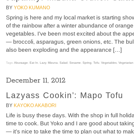
BY
YOKO KUMANO
Spring is here and my local market is starting show
of the rainbow after a winter abundance of orange
vegetables. I’ve been most excited about the ap
— broccoli, asparagus, green onions, etc. The bu
also been exploding and the appearance […]
Tags:
Aburaage
,
Eat In
,
Lazy
,
Mizuna
,
Salad
,
Sesame
,
Spring
,
Tofu
,
Vegetables
,
Vegetarian
December 11, 2012
Lazyass Cookin’: Mapo Tofu
BY
KAYOKO AKABORI
Life is busy these days. With the shop in full holida
time to cook. But Yoko and I are good about takin
— it’s nice to take the time to plan out what to ma