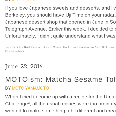
If you love Japanese sweets and desserts, and li
Berkeley, you should have Uji Time on your radar.
Japanese dessert shop that opened in June in So
Telegraph Avenue. Earlier this week, I decided to c
Unfortunately, I didn’t quite understand what I was
Tags:
Berkeley
,
Black Sesame
,
Guides
,
Matcha
,
Mochi
,
San Francisco Bay Area
,
Soft Serve
Posted In
Article
June 22, 2016
MOTOism: Matcha Sesame To
BY
MOTO YAMAMOTO
When I tried to come up with a recipe for the Um
Challenge*, all the usual recipes were too ordinary
wanted to make something a bit different and crea