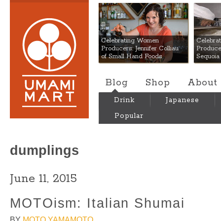
Umami Mart
Celebrating Women
Celebra
Producers: Jennifer Colliau
Produce
of Small Hand Foods
Sequoia
Blog
Shop
About
Drink
Japanese
Popular
dumplings
June 11, 2015
MOTOism: Italian Shumai
BY
MOTO YAMAMOTO