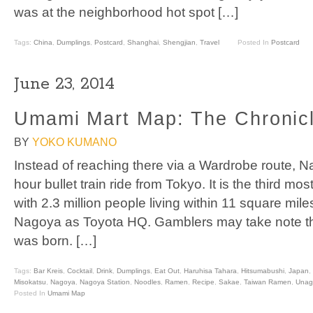
was at the neighborhood hot spot […]
Tags:
China
,
Dumplings
,
Postcard
,
Shanghai
,
Shengjian
,
Travel
Posted In
Postcard
June 23, 2014
Umami Mart Map: The Chronic
BY
YOKO KUMANO
Instead of reaching there via a Wardrobe route, N
hour bullet train ride from Tokyo. It is the third mo
with 2.3 million people living within 11 square m
Nagoya as Toyota HQ. Gamblers may take note tha
was born. […]
Tags:
Bar Kreis
,
Cocktail
,
Drink
,
Dumplings
,
Eat Out
,
Haruhisa Tahara
,
Hitsumabushi
,
Japan
,
Misokatsu
,
Nagoya
,
Nagoya Station
,
Noodles
,
Ramen
,
Recipe
,
Sakae
,
Taiwan Ramen
,
Unag
Posted In
Umami Map