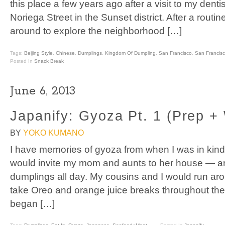
this place a few years ago after a visit to my denti
Noriega Street in the Sunset district. After a routin
around to explore the neighborhood […]
Tags:
Beijing Style
,
Chinese
,
Dumplings
,
Kingdom Of Dumpling
,
San Francisco
,
San Francis
Posted In
Snack Break
June 6, 2013
Japanify: Gyoza Pt. 1 (Prep +
BY
YOKO KUMANO
I have memories of gyoza from when I was in kin
would invite my mom and aunts to her house — a
dumplings all day. My cousins and I would run aro
take Oreo and orange juice breaks throughout th
began […]