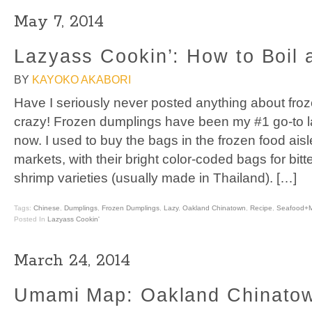
May 7, 2014
Lazyass Cookin’: How to Boil 
BY
KAYOKO AKABORI
Have I seriously never posted anything about fro
crazy! Frozen dumplings have been my #1 go-to l
now. I used to buy the bags in the frozen food ais
markets, with their bright color-coded bags for bit
shrimp varieties (usually made in Thailand). […]
Tags:
Chinese
,
Dumplings
,
Frozen Dumplings
,
Lazy
,
Oakland Chinatown
,
Recipe
,
Seafood+
Posted In
Lazyass Cookin'
March 24, 2014
Umami Map: Oakland Chinato