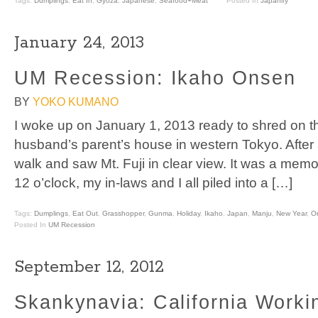
Tags:
Dumplings
,
Eat In
,
Gyoza
,
Japanese
,
Seafood+Meat
Posted In
Japanify
January 24, 2013
UM Recession: Ikaho Onsen
BY
YOKO KUMANO
I woke up on January 1, 2013 ready to shred on t
husband’s parent’s house in western Tokyo. After 
walk and saw Mt. Fuji in clear view. It was a memo
12 o’clock, my in-laws and I all piled into a […]
Tags:
Dumplings
,
Eat Out
,
Grasshopper
,
Gunma
,
Holiday
,
Ikaho
,
Japan
,
Manju
,
New Year
,
O
Posted In
UM Recession
September 12, 2012
Skankynavia: California Worki