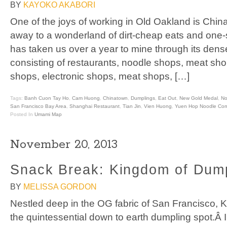
BY
KAYOKO AKABORI
One of the joys of working in Old Oakland is Chin
away to a wonderland of dirt-cheap eats and one-s
has taken us over a year to mine through its dens
consisting of restaurants, noodle shops, meat shop
shops, electronic shops, meat shops, […]
Tags:
Banh Cuon Tay Ho
,
Cam Huong
,
Chinatown
,
Dumplings
,
Eat Out
,
New Gold Medal
,
No
San Francisco Bay Area
,
Shanghai Restaurant
,
Tian Jin
,
Vien Huong
,
Yuen Hop Noodle Co
Posted In
Umami Map
November 20, 2013
Snack Break: Kingdom of Dump
BY
MELISSA GORDON
Nestled deep in the OG fabric of San Francisco, 
the quintessential down to earth dumpling spot.Â I