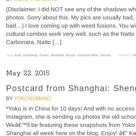
(Disclaimer: I did NOT see any of the shadows wh
photos. Sorry about this. My pics are usually bad,
bad…) I love coming up with weird fusions. You wi
cultural combos work very well, such as the Natt
Carbonara, Natto […]
Tags:
Balls
,
Dumplings
,
Fusion
,
Meatballs
,
Recipe
,
Seafood+Meat
,
Shumai
Posted In
M
May 22, 2015
Postcard from Shanghai: Shen
BY
YOKO KUMANO
*Yoko is in China for 10 days! And with no access
Instagram, she is sending us photos the old schoo
Weâ€™ll be featuring these snapshots from Yoko
Shanghai all week here on the blog. Enjoy! â€“ K