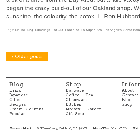
began the crazy build-out of our Oakland shop. W
sunshine, the celebrity, the botox. L. Ron Hubbar
Tags:
Din Tai Fung
,
Dumplings
,
Eat Out
,
Honda-Ya
,
La Super Rica
,
Los Angeles
,
Santa Barb
«
Older posts
Blog
Shop
Infor
Drink
Barware
About
Japanese
Coffee + Tea
Contact
Cities
Glassware
Blog
Recipes
Kitchen
Shop
Umami Columns
Library + Garden
Popular
Gift Sets
Umami Mart
815 Broadway, Oakland, CA 94607
Mon-Thu
: Noon-7 PM
Fri
: