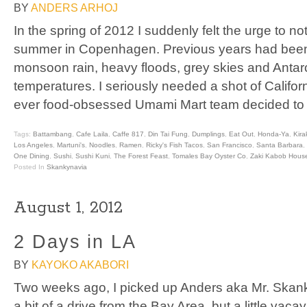
BY
ANDERS ARHOJ
In the spring of 2012 I suddenly felt the urge to 
summer in Copenhagen. Previous years had been
monsoon rain, heavy floods, grey skies and Antar
temperatures. I seriously needed a shot of Californ
ever food-obsessed Umami Mart team decided to
Tags:
Battambang
,
Cafe Laila
,
Caffe 817
,
Din Tai Fung
,
Dumplings
,
Eat Out
,
Honda-Ya
,
Kira
Los Angeles
,
Martuni's
,
Noodles
,
Ramen
,
Ricky's Fish Tacos
,
San Francisco
,
Santa Barbara
,
One Dining
,
Sushi
,
Sushi Kuni
,
The Forest Feast
,
Tomales Bay Oyster Co
,
Zaki Kabob Hous
Posted In
Skankynavia
August 1, 2012
2 Days in LA
BY
KAYOKO AKABORI
Two weeks ago, I picked up Anders aka Mr. Skank
a bit of a drive from the Bay Area, but a little vaca