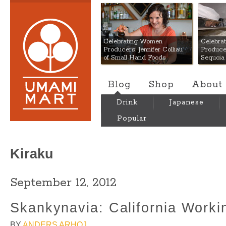
Umami Mart
Celebrating Women
Celebra
Producers: Jennifer Colliau
Produce
of Small Hand Foods
Sequoia
Blog
Shop
About
Drink
Japanese
Popular
Kiraku
September 12, 2012
Skankynavia: California Worki
BY
ANDERS ARHOJ