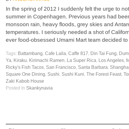
In the spring of 2012 I suddenly felt the urge to 
summer in Copenhagen. Previous years had been
monsoon rain, heavy floods, grey skies and Antar
temperatures. I seriously needed a shot of Californ
ever food-obsessed Umami Mart team decided to
Tags:
Battambang
,
Cafe Laila
,
Caffe 817
,
Din Tai Fung
,
Dump
Ya
,
Kiraku
,
Kirimachi Ramen
,
La Super Rica
,
Los Angeles
,
M
Ricky's Fish Tacos
,
San Francisco
,
Santa Barbara
,
Shanghai
Square One Dining
,
Sushi
,
Sushi Kuni
,
The Forest Feast
,
To
Zaki Kabob House
Posted In
Skankynavia