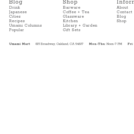
Blog
Shop
Infor
Drink
Barware
About
Japanese
Coffee + Tea
Contact
Cities
Glassware
Blog
Recipes
Kitchen
Shop
Umami Columns
Library + Garden
Popular
Gift Sets
Umami Mart
815 Broadway, Oakland, CA 94607
Mon-Thu
: Noon-7 PM
Fri
: