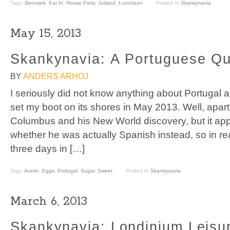
Tags:
Denmark
,
Eat In
,
House Party
,
Jutland
,
Luncheon
Posted In
Skankynavia
May 15, 2013
Skankynavia: A Portuguese Qu
BY
ANDERS ARHOJ
I seriously did not know anything about Portugal and
set my boot on its shores in May 2013. Well, apart
Columbus and his New World discovery, but it a
whether he was actually Spanish instead, so in real
three days in […]
Tags:
Aveiro
,
Eggs
,
Portugal
,
Sugar
,
Sweet
Posted In
Skankynavia
March 6, 2013
Skankynavia: Londinium Leisu