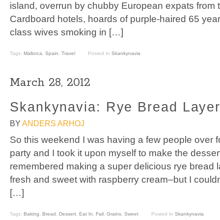
island, overrun by chubby European expats from 
Cardboard hotels, hoards of purple-haired 65 yea
class wives smoking in […]
Tags:
Mallorca
,
Spain
,
Travel
Posted In
Skankynavia
March 28, 2012
Skankynavia: Rye Bread Layer
BY
ANDERS ARHOJ
So this weekend I was having a few people over fo
party and I took it upon myself to make the dessert
remembered making a super delicious rye bread 
fresh and sweet with raspberry cream–but I couldn’t
[…]
Tags:
Baking
,
Bread
,
Dessert
,
Eat In
,
Fail
,
Grains
,
Sweet
Posted In
Skankynavia