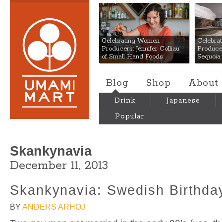
Umami Mart
Celebrating Women
Celebra
Producers: Jennifer Colliau
Produce
of Small Hand Foods
Sequoia
Blog
Shop
About
Drink
Japanese
Popular
Skankynavia
December 11, 2013
Skankynavia: Swedish Birthda
BY
ANDERS ARHOJ