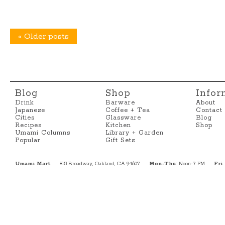
«
Older posts
Blog
Shop
Infor
Drink
Barware
About
Japanese
Coffee + Tea
Contact
Cities
Glassware
Blog
Recipes
Kitchen
Shop
Umami Columns
Library + Garden
Popular
Gift Sets
Umami Mart
815 Broadway, Oakland, CA 94607
Mon-Thu
: Noon-7 PM
Fri
: