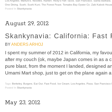
Los Angeles
,
Martuni's
,
Noodles
,
Ramen
,
Ricky's Fish Tacos
,
San Francisco
,
Santa Barbara
,
One Dining
,
Sushi
,
Sushi Kuni
,
The Forest Feast
,
Tomales Bay Oyster Co
,
Zaki Kabob Hous
Posted In
Skankynavia
August 29, 2012
Skankynavia: California: Fast
BY
ANDERS ARHOJ
I spent my summer of 2012 in California, my favou
after my couch (ok, maybe Japan comes in as a cl
pure blast, from the moment I landed, designed an
Umami Mart shop, just to get on the plane again 
Tags:
Berkeley
,
Burgers
,
Eat Out
,
Fast Food
,
Ice Cream
,
Los Angeles
,
Pizza
,
San Francisco 
Posted In
Skankynavia
May 23, 2012