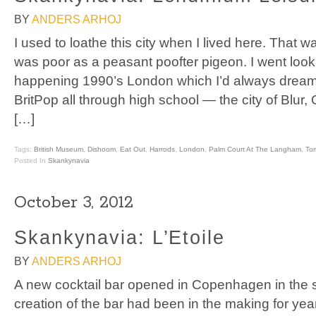
BY
ANDERS ARHOJ
I used to loathe this city when I lived here. That 
was poor as a peasant poofter pigeon. I went looki
happening 1990’s London which I’d always dreamt 
BritPop all through high school — the city of Blur,
[…]
Tags:
British Museum
,
Dishoom
,
Eat Out
,
Harrods
,
London
,
Palm Court At The Langham
,
Tom
Posted In
Skankynavia
October 3, 2012
Skankynavia: L’Etoile
BY
ANDERS ARHOJ
A new cocktail bar opened in Copenhagen in the 
creation of the bar had been in the making for yea