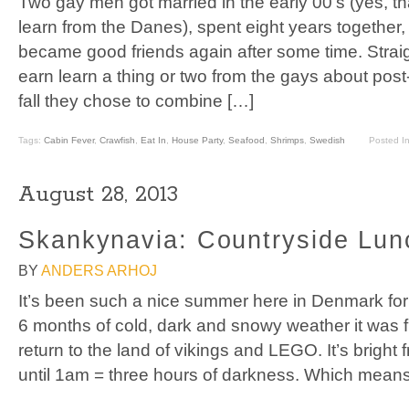
Two gay men got married in the early 00’s (yes, tha
learn from the Danes), spent eight years together,
became good friends again after some time. Strai
earn learn a thing or two from the gays about post
fall they chose to combine […]
Tags:
Cabin Fever
,
Crawfish
,
Eat In
,
House Party
,
Seafood
,
Shrimps
,
Swedish
Posted I
August 28, 2013
Skankynavia: Countryside Lu
BY
ANDERS ARHOJ
It’s been such a nice summer here in Denmark for a
6 months of cold, dark and snowy weather it was fin
return to the land of vikings and LEGO. It’s bright
until 1am = three hours of darkness. Which means