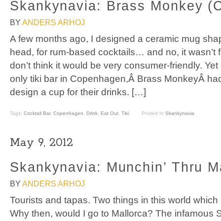
Skankynavia: Brass Monkey (
BY
ANDERS ARHOJ
A few months ago, I designed a ceramic mug sha
head, for rum-based cocktails… and no, it wasn’t for
don’t think it would be very consumer-friendly. Ye
only tiki bar in Copenhagen,Â Brass MonkeyÂ ha
design a cup for their drinks. […]
Tags:
Cocktail Bar
,
Copenhagen
,
Drink
,
Eat Out
,
Tiki
Posted In
Skankynavia
May 9, 2012
Skankynavia: Munchin’ Thru M
BY
ANDERS ARHOJ
Tourists and tapas. Two things in this world which 
Why then, would I go to Mallorca? The infamous Sp