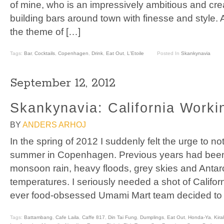
of mine, who is an impressively ambitious and cre
building bars around town with finesse and style
the theme of […]
Tags:
Bar
,
Cocktails
,
Copenhagen
,
Drink
,
Eat Out
,
L'Etoile
Posted In
Skankynavia
September 12, 2012
Skankynavia: California Worki
BY
ANDERS ARHOJ
In the spring of 2012 I suddenly felt the urge to 
summer in Copenhagen. Previous years had been
monsoon rain, heavy floods, grey skies and Antar
temperatures. I seriously needed a shot of Californ
ever food-obsessed Umami Mart team decided to
Tags:
Battambang
,
Cafe Laila
,
Caffe 817
,
Din Tai Fung
,
Dumplings
,
Eat Out
,
Honda-Ya
,
Kira