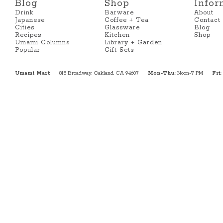
Blog
Shop
Infor
Drink
Barware
About
Japanese
Coffee + Tea
Contact
Cities
Glassware
Blog
Recipes
Kitchen
Shop
Umami Columns
Library + Garden
Popular
Gift Sets
Umami Mart
815 Broadway, Oakland, CA 94607
Mon-Thu
: Noon-7 PM
Fri
: