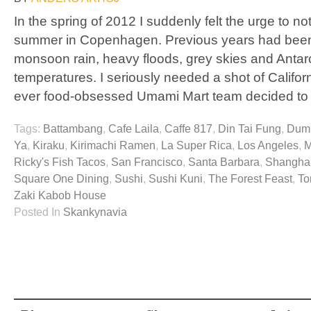
In the spring of 2012 I suddenly felt the urge to 
summer in Copenhagen. Previous years had been
monsoon rain, heavy floods, grey skies and Antar
temperatures. I seriously needed a shot of Californ
ever food-obsessed Umami Mart team decided to
Tags:
Battambang
,
Cafe Laila
,
Caffe 817
,
Din Tai Fung
,
Dump
Ya
,
Kiraku
,
Kirimachi Ramen
,
La Super Rica
,
Los Angeles
,
M
Ricky's Fish Tacos
,
San Francisco
,
Santa Barbara
,
Shanghai
Square One Dining
,
Sushi
,
Sushi Kuni
,
The Forest Feast
,
To
Zaki Kabob House
Posted In
Skankynavia