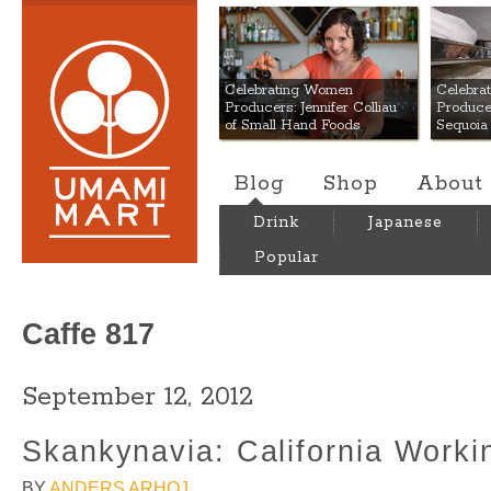
Umami Mart
Celebrating Women
Celebra
Producers: Jennifer Colliau
Produce
of Small Hand Foods
Sequoia
Blog
Shop
About
Drink
Japanese
Popular
Caffe 817
September 12, 2012
Skankynavia: California Worki
BY
ANDERS ARHOJ