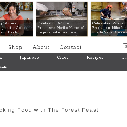
 Mart
ing Women
Celebrating Women
Celebrating Women
 Jennifer Colliau
Producers: Noriko Kamei of
Producers: Miho Ima
Hand Foods
Sequoia Sake Brewery
Imada Sake Brewer
Shop
About
Contact
k
Japanese
Cities
Recipes
Um
lar
ooking Food with The Forest Feast