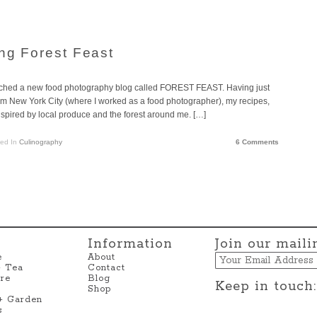
ing Forest Feast
aunched a new food photography blog called FOREST FEAST. Having just
om New York City (where I worked as a food photographer), my recipes,
ired by local produce and the forest around me. […]
ted In
Culinography
6 Comments
Information
Join our mailin
Email
e
About
+ Tea
Contact
re
Blog
Keep in touch:
Shop
 + Garden
s