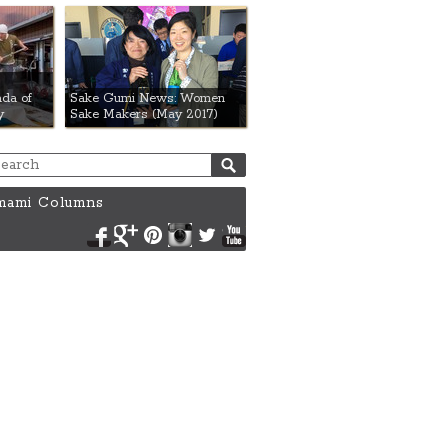
da of
Sake Gumi News: Women
y
Sake Makers (May 2017)
ami Columns
Facebook
Google+
Pinterest
Instagram
Twitter
YouTube