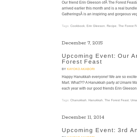
Our friend Erin Gleeson ofÂ The Forest FeastÂ 
arrived earlier this month and is a real bundl
GatheringsÂ is an inspiring and gorgeous veg
Tags:
Cookbook
,
Erin Gleeson
,
Recipe
,
The Forest F
December 7, 2015
Upcoming Event: Our A
Forest Feast
BY
KAYOKO AKABORI
Happy Hanukkah everyone! We are so excit
Mart. What?!? A Hanukkah party at Umami Mar
each year with our good friends Erin Gleeson 
Tags:
Chanukkah
,
Hanukkah
,
The Forest Feast
,
Umam
December 11, 2014
Upcoming Event: 3rd A