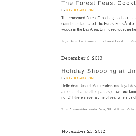
The Forest Feast Cook
BY
KAYOKO AKABORI
The renowned Forest Feast blog is about to 
contributor, launched The Forest FeastÂ after
woods in the Bay Area, Erin fused together her
Tags:
Book
,
Erin Gleeson
,
The Forest Feast
Pos
December 6, 2013
Holiday Shopping at U
BY
KAYOKO AKABORI
Hello dear Umami Mart readers and loyal dev
a month of lame office parties, drawn-out fami
right? If there’s ever a time of year when it’s o
Tags:
Anders Arhoj
,
Atelier Dion
,
Gift
,
Holidays
,
Oakto
November 23, 2012