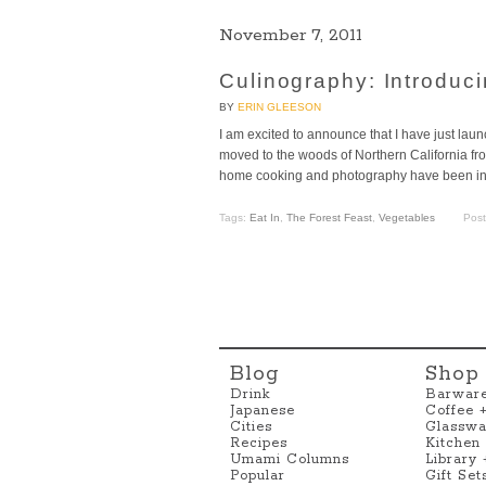
November 7, 2011
Culinography: Introduc
BY
ERIN GLEESON
I am excited to announce that I have just l
moved to the woods of Northern California fr
home cooking and photography have been insp
Tags:
Eat In
,
The Forest Feast
,
Vegetables
Pos
Blog
Shop
Drink
Barwar
Japanese
Coffee 
Cities
Glasswa
Recipes
Kitchen
Umami Columns
Library
Popular
Gift Set