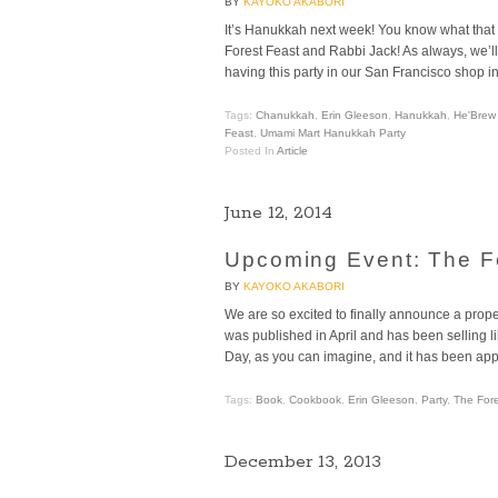
BY
KAYOKO AKABORI
It’s Hanukkah next week! You know what that
Forest Feast and Rabbi Jack! As always, we’ll 
having this party in our San Francisco shop i
Tags:
Chanukkah
,
Erin Gleeson
,
Hanukkah
,
He'Brew
Feast
,
Umami Mart Hanukkah Party
Posted In
Article
June 12, 2014
Upcoming Event: The F
BY
KAYOKO AKABORI
We are so excited to finally announce a prop
was published in April and has been selling li
Day, as you can imagine, and it has been ap
Tags:
Book
,
Cookbook
,
Erin Gleeson
,
Party
,
The Fore
December 13, 2013