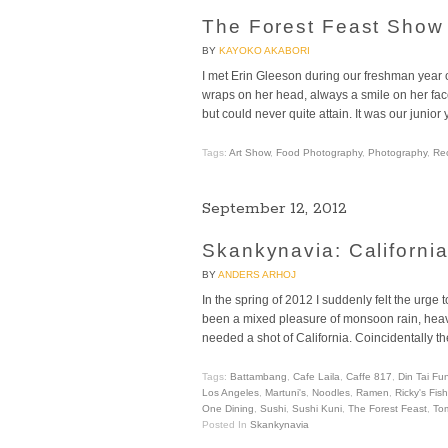
The Forest Feast Show
BY
KAYOKO AKABORI
I met Erin Gleeson during our freshman year 
wraps on her head, always a smile on her fac
but could never quite attain. It was our junior
Tags:
Art Show
,
Food Photography
,
Photography
,
Re
September 12, 2012
Skankynavia: Californi
BY
ANDERS ARHOJ
In the spring of 2012 I suddenly felt the ur
been a mixed pleasure of monsoon rain, heavy
needed a shot of California. Coincidentally
Tags:
Battambang
,
Cafe Laila
,
Caffe 817
,
Din Tai Fu
Los Angeles
,
Martuni's
,
Noodles
,
Ramen
,
Ricky's Fis
One Dining
,
Sushi
,
Sushi Kuni
,
The Forest Feast
,
To
Posted In
Skankynavia