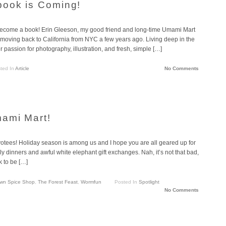
book is Coming!
become a book! Erin Gleeson, my good friend and long-time Umami Mart
 moving back to California from NYC a few years ago. Living deep in the
 passion for photography, illustration, and fresh, simple […]
ted In
Article
No Comments
mami Mart!
otees! Holiday season is among us and I hope you are all geared up for
ly dinners and awful white elephant gift exchanges. Nah, it’s not that bad,
k to be […]
wn Spice Shop
,
The Forest Feast
,
Wormfun
Posted In
Spotlight
No Comments