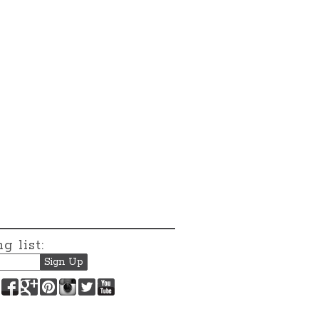
g list:
Facebook
Google+
Pinterest
Instagram
Twitter
YouTube