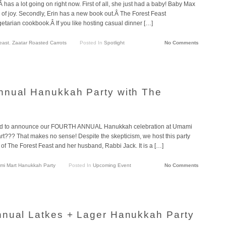
has a lot going on right now. First of all, she just had a baby! Baby Max
e of joy. Secondly, Erin has a new book out.Â The Forest Feast
etarian cookbook.Â If you like hosting casual dinner […]
east
,
Zaatar Roasted Carrots
Posted In
Spotlight
No Comments
nnual Hanukkah Party with The
ed to announce our FOURTH ANNUAL Hanukkah celebration at Umami
t??? That makes no sense! Despite the skepticism, we host this party
of The Forest Feast and her husband, Rabbi Jack. It is a […]
i Mart Hanukkah Party
Posted In
Upcoming Event
No Comments
nnual Latkes + Lager Hanukkah Party