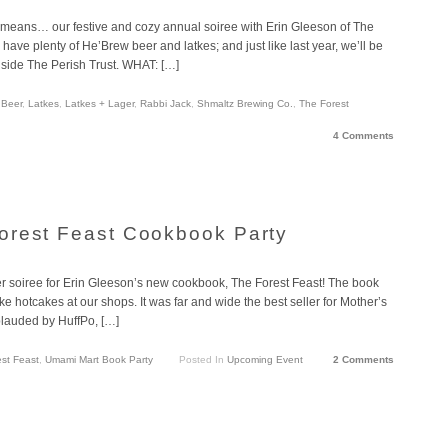
 means… our festive and cozy annual soiree with Erin Gleeson of The
have plenty of He’Brew beer and latkes; and just like last year, we’ll be
nside The Perish Trust. WHAT: […]
 Beer
,
Latkes
,
Latkes + Lager
,
Rabbi Jack
,
Shmaltz Brewing Co.
,
The Forest
4 Comments
orest Feast Cookbook Party
er soiree for Erin Gleeson’s new cookbook, The Forest Feast! The book
ke hotcakes at our shops. It was far and wide the best seller for Mother’s
plauded by HuffPo, […]
st Feast
,
Umami Mart Book Party
Posted In
Upcoming Event
2 Comments