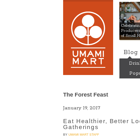
Umami
Celebrat
Producers:
of Small 
Blog
Drin
Popu
The Forest Feast
January 19, 2017
Eat Healthier, Better L
Gatherings
BY
UMAMI MART STAFF