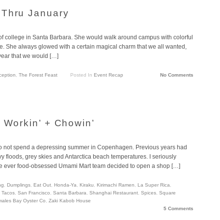
 Thru January
of college in Santa Barbara. She would walk around campus with colorful
e. She always glowed with a certain magical charm that we all wanted,
 year that we would […]
ception
,
The Forest Feast
Posted In
Event Recap
No Comments
a Workin’ + Chowin’
ge to not spend a depressing summer in Copenhagen. Previous years had
 floods, grey skies and Antarctica beach temperatures. I seriously
 the ever food-obsessed Umami Mart team decided to open a shop […]
ng
,
Dumplings
,
Eat Out
,
Honda-Ya
,
Kiraku
,
Kirimachi Ramen
,
La Super Rica
,
h Tacos
,
San Francisco
,
Santa Barbara
,
Shanghai Restaurant
,
Spices
,
Square
males Bay Oyster Co
,
Zaki Kabob House
5 Comments