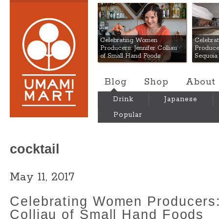
Umami Mart
Celebrating Women
Celebra
Producers: Jennifer Colliau
Produce
of Small Hand Foods
Sequoia
Blog
Shop
About
Drink
Japanese
Popular
cocktail
May 11, 2017
Celebrating Women Producers:
Colliau of Small Hand Foods