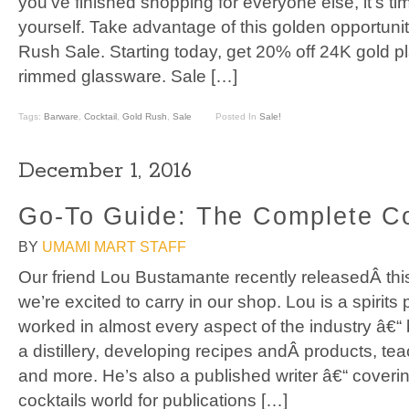
you’ve finished shopping for everyone else, it’s tim
yourself. Take advantage of this golden opportuni
Rush Sale. Starting today, get 20% off 24K gold p
rimmed glassware. Sale […]
Tags:
Barware
,
Cocktail
,
Gold Rush
,
Sale
Posted In
Sale!
December 1, 2016
Go-To Guide: The Complete Co
BY
UMAMI MART STAFF
Our friend Lou Bustamante recently releasedÂ this
we’re excited to carry in our shop. Lou is a spirit
worked in almost every aspect of the industry â€“
a distillery, developing recipes andÂ products, te
and more. He’s also a published writer â€“ coverin
cocktails world for publications […]