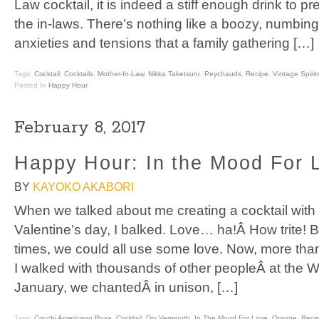
Law cocktail, it is indeed a stiff enough drink to pre
the in-laws. There’s nothing like a boozy, numbing
anxieties and tensions that a family gathering […]
Tags:
Cocktail
,
Cocktails
,
Mother-In-Law
,
Nikka Taketsuru
,
Peychauds
,
Recipe
,
Vintage Spirit
Posted In
Happy Hour
February 8, 2017
Happy Hour: In the Mood For 
BY
KAYOKO AKABORI
When we talked about me creating a cocktail with 
Valentine’s day, I balked. Love… ha!Â How trite! 
times, we could all use some love. Now, more tha
I walked with thousands of other peopleÂ at the
January, we chantedÂ in unison, […]
Tags:
Cocchi Americano Rosa
,
Cocktail
,
Dry Vermouth
,
In The Mood For Love
,
Orange
,
Reci