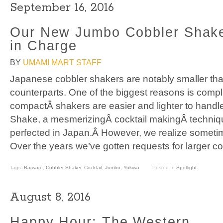
September 16, 2016
Our New Jumbo Cobbler Shake
in Charge
BY
UMAMI MART STAFF
Japanese cobbler shakers are notably smaller th
counterparts. One of the biggest reasons is comple
compactÂ shakers are easier and lighter to handle
Shake, a mesmerizingÂ cocktail makingÂ techniq
perfected in Japan.Â However, we realize someti
Over the years we’ve gotten requests for larger c
Tags:
Barware
,
Cobbler Shaker
,
Cocktail
,
Jumbo
,
Yukiwa
Posted In
Spotlight
August 8, 2016
Happy Hour: The Western