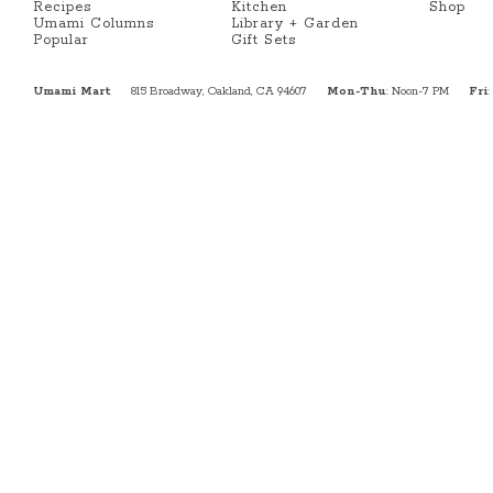
Recipes
Kitchen
Shop
Umami Columns
Library + Garden
Popular
Gift Sets
Umami Mart
815 Broadway, Oakland, CA 94607
Mon-Thu
: Noon-7 PM
Fri
: