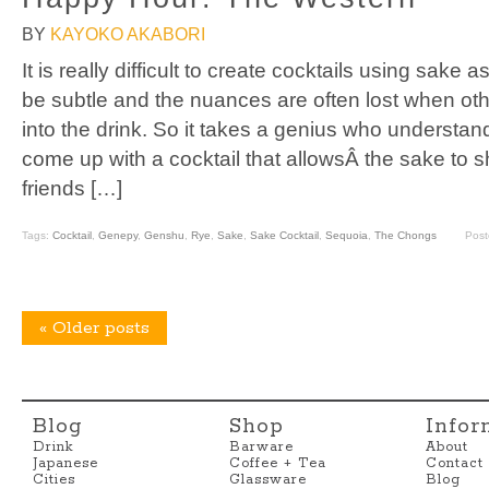
BY
KAYOKO AKABORI
It is really difficult to create cocktails using sake
be subtle and the nuances are often lost when oth
into the drink. So it takes a genius who understan
come up with a cocktail that allowsÂ the sake to s
friends […]
Tags:
Cocktail
,
Genepy
,
Genshu
,
Rye
,
Sake
,
Sake Cocktail
,
Sequoia
,
The Chongs
Post
«
Older posts
Blog
Shop
Infor
Drink
Barware
About
Japanese
Coffee + Tea
Contact
Cities
Glassware
Blog