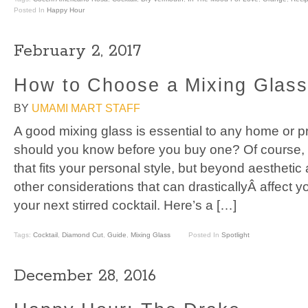
Posted In
Happy Hour
February 2, 2017
How to Choose a Mixing Glas
BY
UMAMI MART STAFF
A good mixing glass is essential to any home or p
should you know before you buy one? Of course, 
that fits your personal style, but beyond aesthetic
other considerations that can drasticallyÂ affect
your next stirred cocktail. Here’s a […]
Tags:
Cocktail
,
Diamond Cut
,
Guide
,
Mixing Glass
Posted In
Spotlight
December 28, 2016