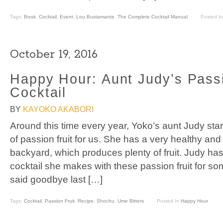
Tags:
Book
,
Cocktail
,
Event
,
Lou Bustamante
,
The Complete Cocktail Manual
Posted I
October 19, 2016
Happy Hour: Aunt Judy’s Passi
Cocktail
BY
KAYOKO AKABORI
Around this time every year, Yoko’s aunt Judy sta
of passion fruit for us. She has a very healthy and 
backyard, which produces plenty of fruit. Judy ha
cocktail she makes with these passion fruit for s
said goodbye last […]
Tags:
Cocktail
,
Passion Fruit
,
Recipe
,
Shochu
,
Ume Bitters
Posted In
Happy Hour