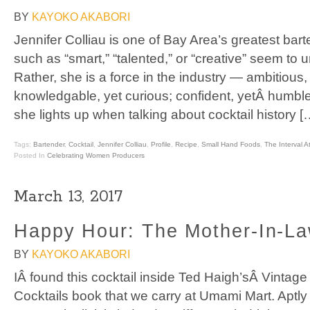
BY
KAYOKO AKABORI
Jennifer Colliau is one of Bay Area’s greatest bar
such as “smart,” “talented,” or “creative” seem to 
Rather, she is a force in the industry — ambitious,
knowledgable, yet curious; confident, yetÂ humbl
she lights up when talking about cocktail history [
Tags:
Bartender
,
Cocktail
,
Jennifer Colliau
,
Profile
,
Recipe
,
Small Hand Foods
,
The Interval 
Posted In
Celebrating Women Producers
March 13, 2017
Happy Hour: The Mother-In-La
BY
KAYOKO AKABORI
IÂ found this cocktail inside Ted Haigh’sÂ Vintage
Cocktails book that we carry at Umami Mart. Aptl