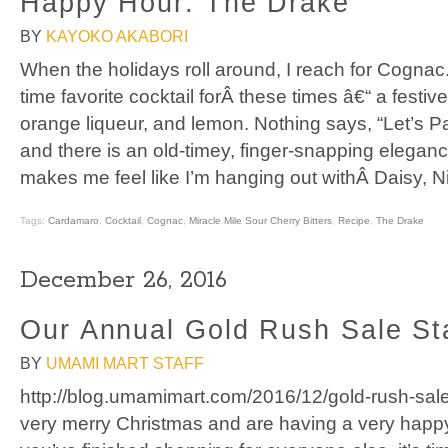
Happy Hour: The Drake
BY
KAYOKO AKABORI
When the holidays roll around, I reach for Cognac.
time favorite cocktail forÂ these times â€“ a festi
orange liqueur, and lemon. Nothing says, “Let’s Par
and there is an old-timey, finger-snapping elegan
makes me feel like I’m hanging out withÂ Daisy, N
Tags:
Cardamaro
,
Cocktail
,
Cognac
,
Miracle Mile Sour Cherry Bitters
,
Recipe
,
The Drake
December 26, 2016
Our Annual Gold Rush Sale St
BY
UMAMI MART STAFF
http://blog.umamimart.com/2016/12/gold-rush-sal
very merry Christmas and are having a very hap