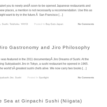
lert you to newly andÂ soon-to-be opened Japanese restaurants and
 new places, a mention is not necessarily a recommendation. Use this as
ght want to try in the future.Â San Francisco […]
a
,
Sushi
,
Teishoku
,
YAYOI
Posted In
Bay Eats Japan
No Comments
iro Gastronomy and Jiro Philosophy
as featured in the 2011 documentaryÂ Jiro Dreams of Sushi. At the
ning Sukiyabashi Jiro in Tokyo, a sushi restaurant he opened in 1965.
he world’sÂ greatest sushi chefs alive. We now carry two books […]
iyabashi Jiro
,
Sushi
Posted In
Spotlight
No Comments
e Sea at Ginpachi Sushi (Niigata)