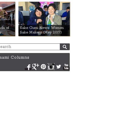
da of
Sake Gumi News: Women
y
Sake Makers (May 2017)
ami Columns
Facebook
Google+
Pinterest
Instagram
Twitter
YouTube