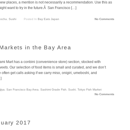
 new places, a mention is not necessarily a recommendation. Use this as
ght want to try in the future.Â San Francisco […]
ochu
,
Sushi
Posted In
Bay Eats Japan
No Comments
arkets in the Bay Area
mi Mart has a conbini (convenience store) section, stocked with
ets. Our selection of food items is small and curated, and we don’t
often get calls asking if we carry miso, onigiri, umeboshi, and
]
jiya
,
San Francisco Bay Area
,
Sashimi Grade Fish
,
Sushi
,
Tokyo Fish Market
No Comments
nuary 2017