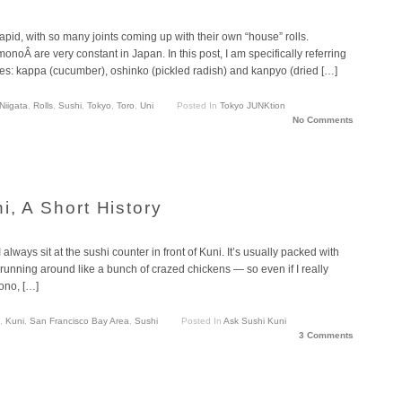
rapid, with so many joints coming up with their own “house” rolls.
onoÂ are very constant in Japan. In this post, I am specifically referring
aples: kappa (cucumber), oshinko (pickled radish) and kanpyo (dried […]
Niigata
,
Rolls
,
Sushi
,
Tokyo
,
Toro
,
Uni
Posted In
Tokyo JUNKtion
No Comments
i, A Short History
always sit at the sushi counter in front of Kuni. It’s usually packed with
 running around like a bunch of crazed chickens — so even if I really
ono, […]
,
Kuni
,
San Francisco Bay Area
,
Sushi
Posted In
Ask Sushi Kuni
3 Comments