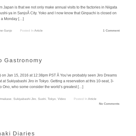
m Japan is that we not only make annual visits to the factories in Niigata
 sushi-ya in SanjoÂ City. Yoko and I now know that Ginpachi is closed on
n a Monday […]
me-Sanjo
Posted In
Article
1 Comment
ro Gastronomy
 on Jan 15, 2016 at 12:38pm PST Â You’ve probably seen Jiro Dreams
 at Sukiyabashi Jiro in Tokyo. Getting a reservation at this 10-seat, 3-
iro Ono, who some consider the world’s greatest […]
Omakase
,
Sukiyabashi Jiro
,
Sushi
,
Tokyo
,
Video
Posted In
Article
No Comments
aki Diaries