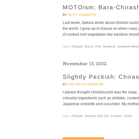
MOTOism: Bara-Chirash
BY
MOTO YAMAMOTO
Last week, Sakura wrote about chirashi sushi
the world. I grew up in Kansai so when I was 
of cooked root vegetables like bamboo shoots,
Tags:
Chirashi
,
Eat In
,
Fish
,
Seafood
,
Seafood+Meat
November 13, 2012
Slightly Peckish: Chira
BY
SAKURA GOONERATNE
I always thought chirashizushi was the large, f
colourful ingredients such as shiitake, cooked
Japanese omelette and cucumber. My mother 
Tags:
Chirashi
,
Donburi
,
Eat Out
,
London
,
Sushi