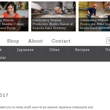
 Mart
ing Women
Celebrating Women
Celebrating Women
 Jennifer Colliau
Producers: Noriko Kamei of
Producers: Miho Ima
Hand Foods
Sequoia Sake Brewery
Imada Sake Brewer
Shop
About
Contact
k
Japanese
Cities
Recipes
Um
lar
2017
lert you to newly andÂ soon-to-be opened Japanese restaurants and