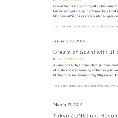
One of the great joys of importing barware fro
but we also get to stop into Ginpachi, a local
Mondays â€“Â one year we visited Niigata o
Tags:
Ginpachi
,
Japan
,
Niigata
,
Sushi
,
Travel
,
Tsuba
January 15, 2016
Dream of Sushi with Ji
BY
UMAMI MART STAFF
A video posted by Umami Mart (@umamimart)
of Sushi and are dreaming of the day you’ll eat
Michelin star restaurant run by 90-year old J
Tags:
Book
,
Japan
,
Jiro
,
Jiro Gastronomy
,
Jiro Ono
,
March 17, 2014
Tokyo JUNKtion: Hosom