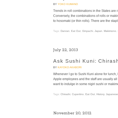
BY
YOKO KUMANO
Trends in roll combinations in the States are 
Conversely, the combinations of rolls or makim
to hosomaki (or thin rolls). There are the st
Tags:
Danran
,
Eat Out
,
Ginpachi
,
Japan
,
Makimono
,
July 22, 2013
Ask Sushi Kuni: Chirash
BY
KAYOKO AKABORI
Whenever I go to Sushi Kuni alone for lunch, I 
Apple employees and the staff are usually all
want to indulge in some nigiri sushi or makim
Tags:
Chirashi
,
Cupertino
,
Eat Out
,
History
,
Japanese
November 20, 2012