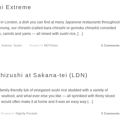
i Extreme
 in London, a dish you can find at many Japanese restaurants throughout
young, our chirashi (called bara-chirashi or gomoku chirashi) consisted
 carrots and yams — all mixed with sushi rice, […]
,
Soboro
,
Sushi
Posted In
MOTOism
4 Comments
shizushi at Sakana-tei (LDN)
amily-friendly tub of vinegared sushi rice studded with a variety of
 seafood, and what ever else you like — all sprinkled with thinly sliced
would often make it at home and it was an easy way […]
Posted In
Slightly Peckish
3 Comments