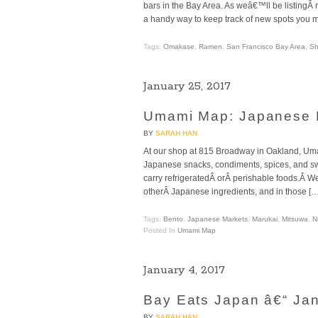
bars in the Bay Area. As weâ€™ll be listingÂ
a handy way to keep track of new spots you mi
Tags:
Omakase
,
Ramen
,
San Francisco Bay Area
,
Sh
January 25, 2017
Umami Map: Japanese M
BY
SARAH HAN
At our shop at 815 Broadway in Oakland, Uma
Japanese snacks, condiments, spices, and swe
carry refrigeratedÂ orÂ perishable foods.Â We 
otherÂ Japanese ingredients, and in those […
Tags:
Bento
,
Japanese Markets
,
Marukai
,
Mitsuwa
,
Ni
Posted In
Umami Map
January 4, 2017
Bay Eats Japan â€“ Ja
BY
SARAH HAN