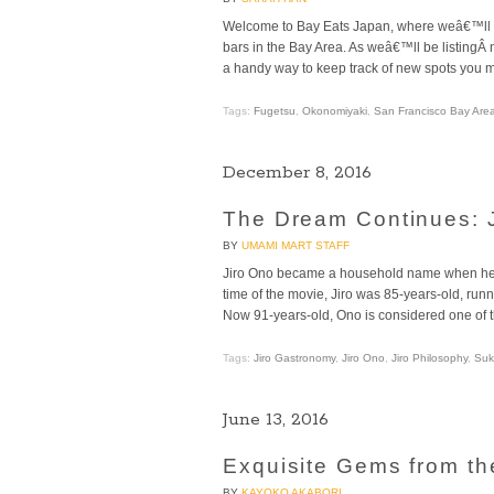
Welcome to Bay Eats Japan, where weâ€™ll a
bars in the Bay Area. As weâ€™ll be listingÂ
a handy way to keep track of new spots you mi
Tags:
Fugetsu
,
Okonomiyaki
,
San Francisco Bay Are
December 8, 2016
The Dream Continues: J
BY
UMAMI MART STAFF
Jiro Ono became a household name when he w
time of the movie, Jiro was 85-years-old, run
Now 91-years-old, Ono is considered one of t
Tags:
Jiro Gastronomy
,
Jiro Ono
,
Jiro Philosophy
,
Suk
June 13, 2016
Exquisite Gems from th
BY
KAYOKO AKABORI