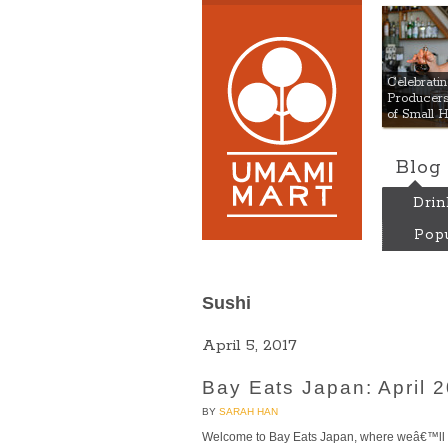
Umami
Celebrat
Producers:
of Small 
Blog
Drin
Popu
Sushi
April 5, 2017
Bay Eats Japan: April 
BY
SARAH HAN
Welcome to Bay Eats Japan, where weâ€™ll a