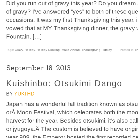
Did you run out of gravy this year? Do you dream
of gravy? I’ve answered “yes” to both of these q
occasions. It was my first Thanksgiving this year
vowed that at MY Thanksgiving dinner, the gravy w
Fountain. […]
Tags:
Gravy
,
Holiday
,
Holiday Cooking
,
Make-Ahead
,
Thanksgiving
,
Turkey
Posted In
Th
September 18, 2013
Kuishinbo: Otsukimi Dango
BY
YUKI HD
Japan has a wonderful fall tradition known as ots
orÂ Moon Festival, which celebrates both the mo
harvest for the year. Besides otsukimi, it’s also c
or jyugoya.Â The custom is believed to have origin
year 909, the Emperor hosted the first recorded ce