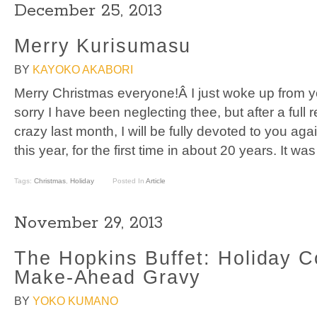
December 25, 2013
Merry Kurisumasu
BY
KAYOKO AKABORI
Merry Christmas everyone!Â I just woke up from y
sorry I have been neglecting thee, but after a full 
crazy last month, I will be fully devoted to you agai
this year, for the first time in about 20 years. It wa
Tags:
Christmas
,
Holiday
Posted In
Article
November 29, 2013
The Hopkins Buffet: Holiday C
Make-Ahead Gravy
BY
YOKO KUMANO