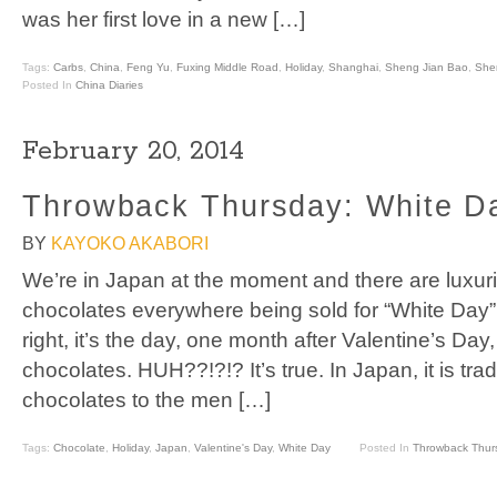
was her first love in a new […]
Tags:
Carbs
,
China
,
Feng Yu
,
Fuxing Middle Road
,
Holiday
,
Shanghai
,
Sheng Jian Bao
,
She
Posted In
China Diaries
February 20, 2014
Throwback Thursday: White D
BY
KAYOKO AKABORI
We’re in Japan at the moment and there are luxuri
chocolates everywhere being sold for “White Day”
right, it’s the day, one month after Valentine’s 
chocolates. HUH??!?!? It’s true. In Japan, it is tradit
chocolates to the men […]
Tags:
Chocolate
,
Holiday
,
Japan
,
Valentine's Day
,
White Day
Posted In
Throwback Thur