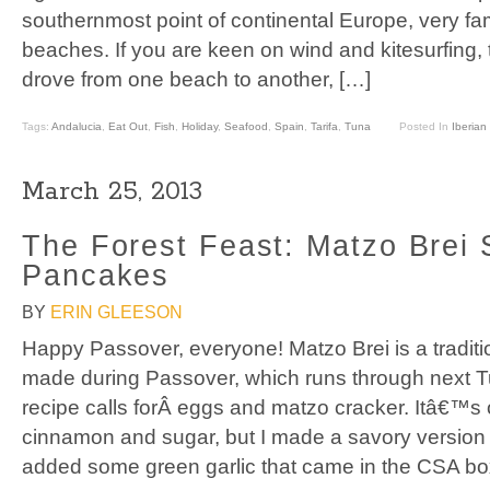
southernmost point of continental Europe, very fa
beaches. If you are keen on wind and kitesurfing, 
drove from one beach to another, […]
Tags:
Andalucia
,
Eat Out
,
Fish
,
Holiday
,
Seafood
,
Spain
,
Tarifa
,
Tuna
Posted In
Iberian 
March 25, 2013
The Forest Feast: Matzo Brei 
Pancakes
BY
ERIN GLEESON
Happy Passover, everyone! Matzo Brei is a traditi
made during Passover, which runs through next T
recipe calls forÂ eggs and matzo cracker. Itâ€™s
cinnamon and sugar, but I made a savory version wi
added some green garlic that came in the CSA bo