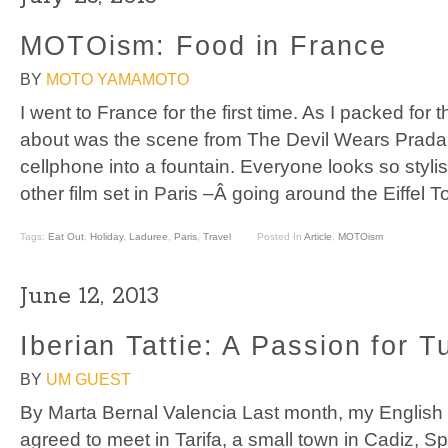
MOTOism: Food in France
BY
MOTO YAMAMOTO
I went to France for the first time. As I packed for the
about was the scene from The Devil Wears Prada
cellphone into a fountain. Everyone looks so stylis
other film set in Paris –Â going around the Eiffel 
Tags:
Eat Out
,
Holiday
,
Laduree
,
Paris
,
Travel
Posted In
Article
,
MOTOism
June 12, 2013
Iberian Tattie: A Passion for T
BY
UM GUEST
By Marta Bernal Valencia Last month, my English f
agreed to meet in Tarifa, a small town in Cadiz, S