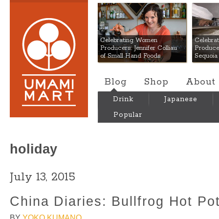
Umami Mart
Celebrating Women
Celebra
Producers: Jennifer Colliau
Produce
of Small Hand Foods
Sequoia
Blog
Shop
About
Drink
Japanese
Popular
holiday
July 13, 2015
China Diaries: Bullfrog Hot Po
BY
YOKO KUMANO