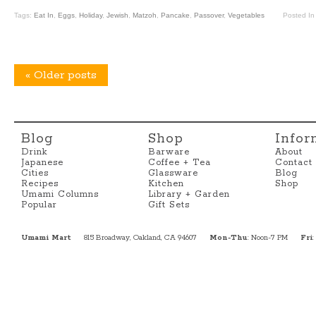
Tags:
Eat In
,
Eggs
,
Holiday
,
Jewish
,
Matzoh
,
Pancake
,
Passover
,
Vegetables
Posted I
«
Older posts
Blog
Shop
Infor
Drink
Barware
About
Japanese
Coffee + Tea
Contact
Cities
Glassware
Blog
Recipes
Kitchen
Shop
Umami Columns
Library + Garden
Popular
Gift Sets
Umami Mart
815 Broadway, Oakland, CA 94607
Mon-Thu
: Noon-7 PM
Fri
: