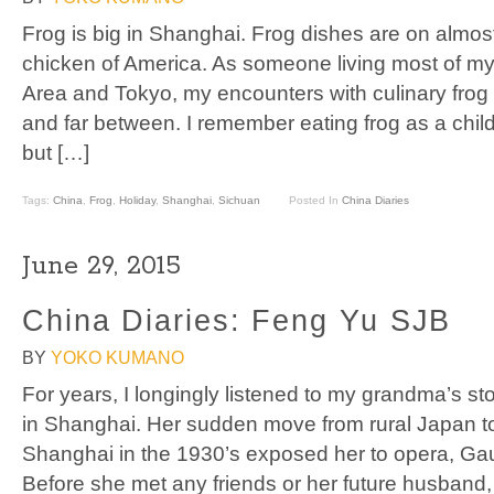
Frog is big in Shanghai. Frog dishes are on almost 
chicken of America. As someone living most of my
Area and Tokyo, my encounters with culinary frog
and far between. I remember eating frog as a chi
but […]
Tags:
China
,
Frog
,
Holiday
,
Shanghai
,
Sichuan
Posted In
China Diaries
June 29, 2015
China Diaries: Feng Yu SJB
BY
YOKO KUMANO
For years, I longingly listened to my grandma’s st
in Shanghai. Her sudden move from rural Japan 
Shanghai in the 1930’s exposed her to opera, Gaug
Before she met any friends or her future husband, 