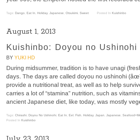
Tags:
Dango
,
Eat In
,
Holiday
,
Japanese
,
Otsukimi
,
Sweet
Posted In
Kuishinbo
August 1, 2013
Kuishinbo: Doyou no Ushinohi 
BY
YUKI HD
During midsummer, tradition is to have unagi (fres
days. The days are called doyou no ushinohi (åœ
provide a nutritional treat, as well as to help surv
carries a lot of “stamina” nutrition, such as vitam
ancient Japanese diet, like today, was mostly veg
Tags:
Chirashi
,
Doyou No Ushinohi
,
Eat In
,
Eel
,
Fish
,
Holiday
,
Japan
,
Japanese
,
Seafood+M
Posted In
Kuishinbo
July 23, 2013