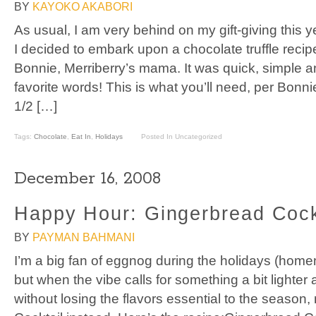
BY
KAYOKO AKABORI
As usual, I am very behind on my gift-giving this ye
I decided to embark upon a chocolate truffle recip
Bonnie, Merriberry’s mama. It was quick, simple 
favorite words! This is what you’ll need, per Bonnie
1/2 […]
Tags:
Chocolate
,
Eat In
,
Holidays
Posted In Uncategorized
December 16, 2008
Happy Hour: Gingerbread Cock
BY
PAYMAN BAHMANI
I’m a big fan of eggnog during the holidays (home
but when the vibe calls for something a bit lighter
without losing the flavors essential to the seaso