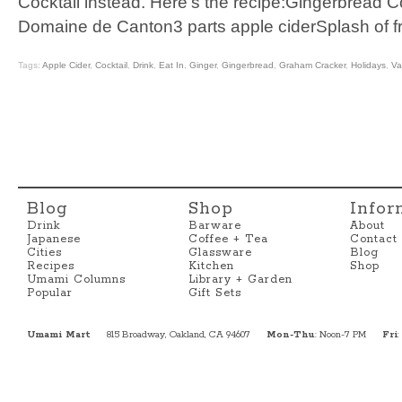
Cocktail instead. Here’s the recipe:Gingerbread C
Domaine de Canton3 parts apple ciderSplash of f
Tags:
Apple Cider
,
Cocktail
,
Drink
,
Eat In
,
Ginger
,
Gingerbread
,
Graham Cracker
,
Holidays
,
Va
Blog
Shop
Infor
Drink
Barware
About
Japanese
Coffee + Tea
Contact
Cities
Glassware
Blog
Recipes
Kitchen
Shop
Umami Columns
Library + Garden
Popular
Gift Sets
Umami Mart
815 Broadway, Oakland, CA 94607
Mon-Thu
: Noon-7 PM
Fri
: