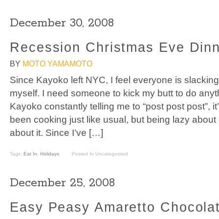
December 30, 2008
Recession Christmas Eve Din
BY
MOTO YAMAMOTO
Since Kayoko left NYC, I feel everyone is slacking
myself. I need someone to kick my butt to do anyt
Kayoko constantly telling me to “post post post”, it’s
been cooking just like usual, but being lazy about
about it. Since I’ve […]
Tags:
Eat In
,
Holidays
Posted In Uncategorized
December 25, 2008
Easy Peasy Amaretto Chocolat