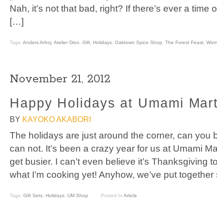
Nah, it’s not that bad, right? If there’s ever a time 
[…]
Tags:
Anders Arhoj
,
Atelier Dion
,
Gift
,
Holidays
,
Oaktown Spice Shop
,
The Forest Feast
,
Wor
November 21, 2012
Happy Holidays at Umami Mar
BY
KAYOKO AKABORI
The holidays are just around the corner, can you b
can not. It’s been a crazy year for us at Umami Mar
get busier. I can’t even believe it’s Thanksgiving 
what I’m cooking yet! Anyhow, we’ve put together s
Tags:
Gift Sets
,
Holidays
,
UM Shop
Posted In
Article