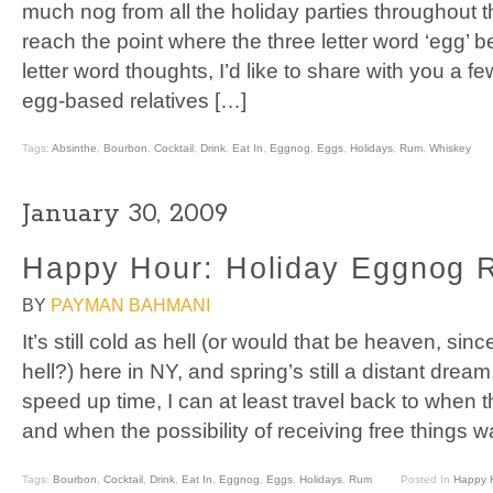
much nog from all the holiday parties throughout 
reach the point where the three letter word ‘egg’ b
letter word thoughts, I’d like to share with you a fe
egg-based relatives […]
Tags:
Absinthe
,
Bourbon
,
Cocktail
,
Drink
,
Eat In
,
Eggnog
,
Eggs
,
Holidays
,
Rum
,
Whiskey
January 30, 2009
Happy Hour: Holiday Eggnog 
BY
PAYMAN BAHMANI
It’s still cold as hell (or would that be heaven, sinc
hell?) here in NY, and spring’s still a distant dream.
speed up time, I can at least travel back to when 
and when the possibility of receiving free things 
Tags:
Bourbon
,
Cocktail
,
Drink
,
Eat In
,
Eggnog
,
Eggs
,
Holidays
,
Rum
Posted In
Happy 