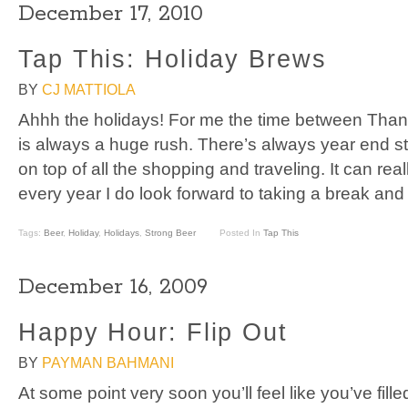
December 17, 2010
Tap This: Holiday Brews
BY
CJ MATTIOLA
Ahhh the holidays! For me the time between Tha
is always a huge rush. There’s always year end stu
on top of all the shopping and traveling. It can rea
every year I do look forward to taking a break and
Tags:
Beer
,
Holiday
,
Holidays
,
Strong Beer
Posted In
Tap This
December 16, 2009
Happy Hour: Flip Out
BY
PAYMAN BAHMANI
At some point very soon you’ll feel like you’ve fill