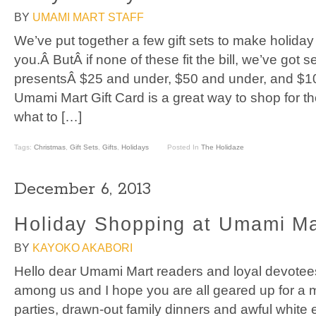
BY
UMAMI MART STAFF
We’ve put together a few gift sets to make holida
you.Â ButÂ if none of these fit the bill, we’ve got 
presentsÂ $25 and under, $50 and under, and $1
Umami Mart Gift Card is a great way to shop for t
what to […]
Tags:
Christmas
,
Gift Sets
,
Gifts
,
Holidays
Posted In
The Holidaze
December 6, 2013
Holiday Shopping at Umami Ma
BY
KAYOKO AKABORI
Hello dear Umami Mart readers and loyal devotee
among us and I hope you are all geared up for a m
parties, drawn-out family dinners and awful white 