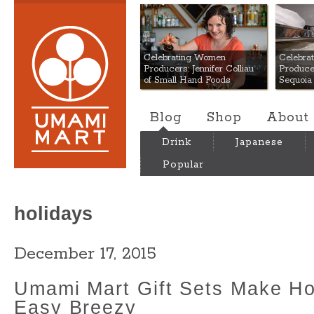
Umami Mart
Celebrating Women
Celebra
Producers: Jennifer Colliau
Produce
of Small Hand Foods
Sequoia
Blog
Shop
About
Drink
Japanese
Popular
holidays
December 17, 2015
Umami Mart Gift Sets Make Ho
Easy Breezy