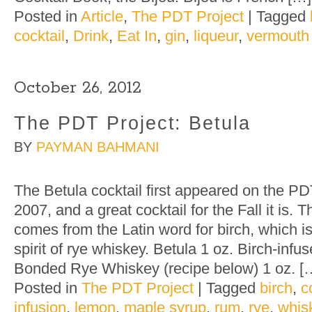
Posted in
Article
,
The PDT Project
|
Tagged
cocktail
,
Drink
,
Eat In
,
gin
,
liqueur
,
vermouth
October 26, 2012
The PDT Project: Betula
BY
PAYMAN BAHMANI
The Betula cocktail first appeared on the PD
2007, and a great cocktail for the Fall it is.
comes from the Latin word for birch, which is
spirit of rye whiskey. Betula 1 oz. Birch-inf
Bonded Rye Whiskey (recipe below) 1 oz. [
Posted in
The PDT Project
|
Tagged
birch
,
c
infusion
,
lemon
,
maple syrup
,
rum
,
rye
,
whis