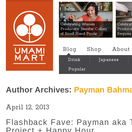
Umami Mart
Celebrating Women
Celebra
Producers: Jennifer Colliau
Produce
of Small Hand Foods
Sequoia
Blog
Shop
About
Drink
Japanese
Popular
Author Archives:
Payman Bahma
April 12, 2013
Flashback Fave: Payman aka
Project + Happy Hour