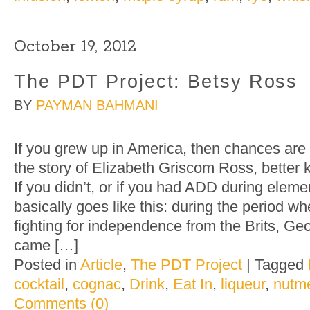
October 19, 2012
The PDT Project: Betsy Ross
BY
PAYMAN BAHMANI
If you grew up in America, then chances are y
the story of Elizabeth Griscom Ross, better
If you didn’t, or if you had ADD during eleme
basically goes like this: during the period 
fighting for independence from the Brits, G
came […]
Posted in
Article
,
The PDT Project
|
Tagged
cocktail
,
cognac
,
Drink
,
Eat In
,
liqueur
,
nutm
Comments (0)