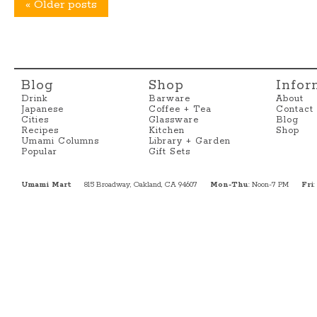
«
Older posts
Blog
Shop
Infor
Drink
Barware
About
Japanese
Coffee + Tea
Contact
Cities
Glassware
Blog
Recipes
Kitchen
Shop
Umami Columns
Library + Garden
Popular
Gift Sets
Umami Mart
815 Broadway, Oakland, CA 94607
Mon-Thu
: Noon-7 PM
Fri
: