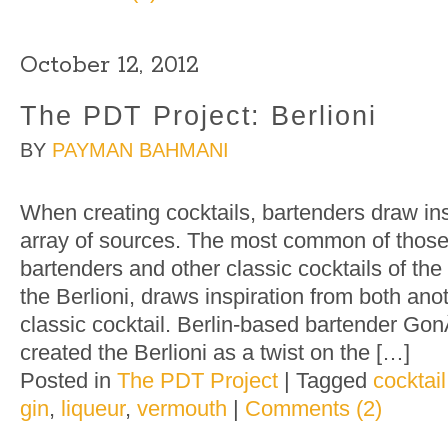
October 12, 2012
The PDT Project: Berlioni
BY
PAYMAN BAHMANI
When creating cocktails, bartenders draw ins
array of sources. The most common of those
bartenders and other classic cocktails of the 
the Berlioni, draws inspiration from both ano
classic cocktail. Berlin-based bartender G
created the Berlioni as a twist on the […]
Posted in
The PDT Project
|
Tagged
cocktail
gin
,
liqueur
,
vermouth
|
Comments (2)