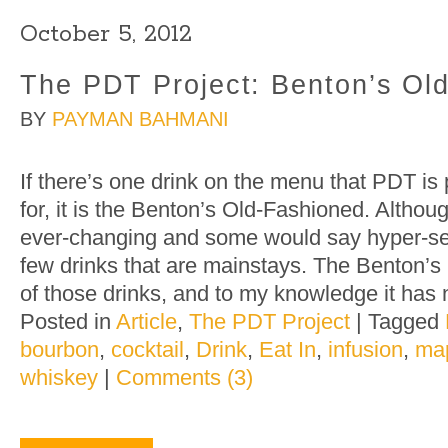
October 5, 2012
The PDT Project: Benton’s Ol
BY
PAYMAN BAHMANI
If there’s one drink on the menu that PDT i
for, it is the Benton’s Old-Fashioned. Altho
ever-changing and some would say hyper-sea
few drinks that are mainstays. The Benton’s
of those drinks, and to my knowledge it has 
Posted in
Article
,
The PDT Project
|
Tagged
bourbon
,
cocktail
,
Drink
,
Eat In
,
infusion
,
map
whiskey
|
Comments (3)