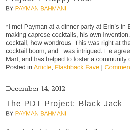
BY
PAYMAN BAHMANI
*I met Payman at a dinner party at Erin’s in
making caprese cocktails, his own invention
cocktail, how wondrous! This was right at th
cocktail boom, and I was intrigued. He agree
Mart, and has helped to foster a community 
Posted in
Article
,
Flashback Fave
|
Comment
December 14, 2012
The PDT Project: Black Jack
BY
PAYMAN BAHMANI