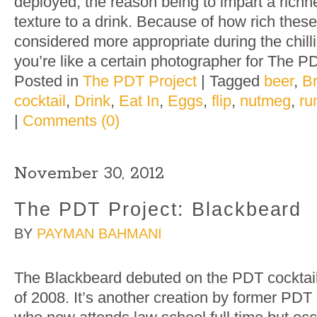
deployed, the reason being to impart a richn
texture to a drink. Because of how rich these
considered more appropriate during the chill
you’re like a certain photographer for The P
Posted in
The PDT Project
|
Tagged
beer
,
B
cocktail
,
Drink
,
Eat In
,
Eggs
,
flip
,
nutmeg
,
ru
|
Comments (0)
November 30, 2012
The PDT Project: Blackbeard
BY
PAYMAN BAHMANI
The Blackbeard debuted on the PDT cockta
of 2008. It’s another creation by former PDT