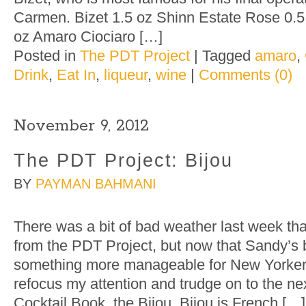
Carmen. Bizet 1.5 oz Shinn Estate Rose 0.5 
oz Amaro Ciociaro […]
Posted in
The PDT Project
|
Tagged
amaro
,
Drink
,
Eat In
,
liqueur
,
wine
|
Comments (0)
November 9, 2012
The PDT Project: Bijou
BY
PAYMAN BAHMANI
There was a bit of bad weather last week th
from the PDT Project, but now that Sandy’s
something more manageable for New Yorkers 
refocus my attention and trudge on to the ne
Cocktail Book, the Bijou. Bijou is French […]