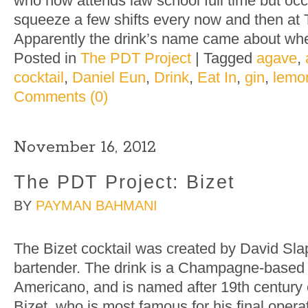
who now attends law school full time but oc
squeeze a few shifts every now and then at 
Apparently the drink’s name came about wh
Posted in
The PDT Project
|
Tagged
agave
,
cocktail
,
Daniel Eun
,
Drink
,
Eat In
,
gin
,
lemo
Comments (0)
November 16, 2012
The PDT Project: Bizet
BY
PAYMAN BAHMANI
The Bizet cocktail was created by David Sl
bartender. The drink is a Champagne-based ri
Americano, and is named after 19th centur
Bizet, who is most famous for his final opera