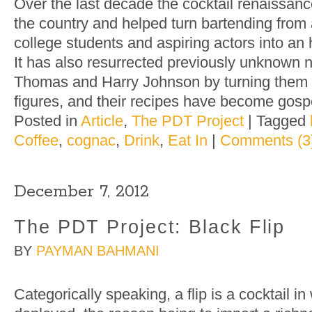
Over the last decade the cocktail renaissan
the country and helped turn bartending from 
college students and aspiring actors into an
It has also resurrected previously unknown 
Thomas and Harry Johnson by turning them i
figures, and their recipes have become gosp
Posted in
Article
,
The PDT Project
|
Tagged
Coffee
,
cognac
,
Drink
,
Eat In
|
Comments (3
December 7, 2012
The PDT Project: Black Flip
BY
PAYMAN BAHMANI
Categorically speaking, a flip is a cocktail i