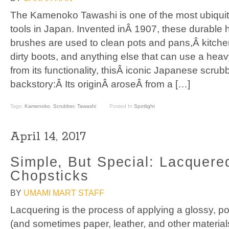
The Kamenoko Tawashi is one of the most ubiqui
tools in Japan. Invented inÂ 1907, these durabl
brushes are used to clean pots and pans,Â kitchen
dirty boots, and anything else that can use a hea
from its functionality, thisÂ iconic Japanese scrub
backstory:Â Its originÂ aroseÂ from a […]
Tags:
Kamenoko
,
Scrubber
,
Tawashi
Posted In
Spotlight
April 14, 2017
Simple, But Special: Lacquer
Chopsticks
BY
UMAMI MART STAFF
Lacquering is the process of applying a glossy, po
(and sometimes paper, leather, and other materials)