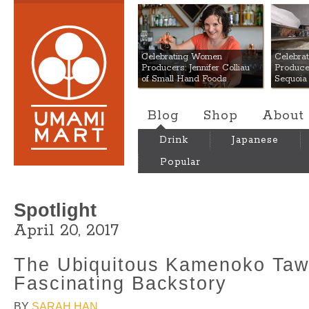
Umami Mart
Celebrating Women
Celebra
Producers: Jennifer Colliau
Produce
of Small Hand Foods
Sequoia
Blog
Shop
About
Drink
Japanese
Popular
Spotlight
April 20, 2017
The Ubiquitous Kamenoko Taw
Fascinating Backstory
BY
SARAH HAN