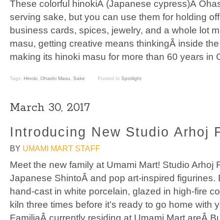
These colorful hinokiÂ (Japanese cypress)Â Oha
serving sake, but you can use them for holding offi
business cards, spices, jewelry, and a whole lot m
masu, getting creative means thinkingÂ inside t
making its hinoki masu for more than 60 years in 
Tags:
Hinoki
,
Ohashi Masu
,
Sake
Posted In
Spotlight
March 30, 2017
Introducing New Studio Arhoj F
BY
UMAMI MART STAFF
Meet the new family at Umami Mart! Studio Arhoj F
Japanese ShintoÂ and pop art-inspired figurines.
hand-cast in white porcelain, glazed in high-fire col
kiln three times before it’s ready to go home with 
FamiliaÂ currently residing at Umami Mart areÂ Bu