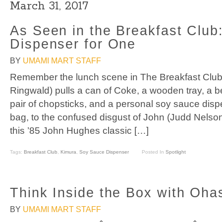
March 31, 2017
As Seen in the Breakfast Club
Dispenser for One
BY
UMAMI MART STAFF
Remember the lunch scene in The Breakfast Club?
Ringwald) pulls a can of Coke, a wooden tray, a ben
pair of chopsticks, and a personal soy sauce disp
bag, to the confused disgust of John (Judd Nelso
this ’85 John Hughes classic […]
Tags:
Breakfast Club
,
Kimura
,
Soy Sauce Dispenser
Posted In
Spotlight
Think Inside the Box with Oha
BY
UMAMI MART STAFF