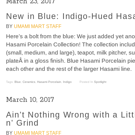
March 23, 2017
New in Blue: Indigo-Hued Has
BY
UMAMI MART STAFF
Here’s a bolt from the blue: We just added yet ano
Hasami Porcelain Collection! The collection incl
(small, medium, and large), teapot, milk pitcher, s
plateÂ in a gloss finish. Blue Hasami Porcelain pie
each other and the rest of the larger Hasami line.
Tags:
Blue
,
Ceramics
,
Hasami Porcelain
,
Indigo
Posted In
Spotlight
March 10, 2017
Ain’t Nothing Wrong with a Litt
n’ Grind
BY
UMAMI MART STAFF