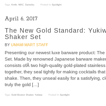
Tags:
Knife
,
MAC
,
Santoku
Posted In
Spotlight
April 6, 2017
The New Gold Standard: Yuki
Shaker Set
BY
UMAMI MART STAFF
Presenting our newest luxe barware product: Th
Set. Made by renowned Japanese barware makers
consists ofÂ two high-quality gold-plated stainless
together, they seal tightly for making cocktails th
shake. Then, they unseal easily for a satisfying, c
truly the gold […]
Tags:
Gold Boston Shaker
,
Yukiwa
Posted In
Spotlight