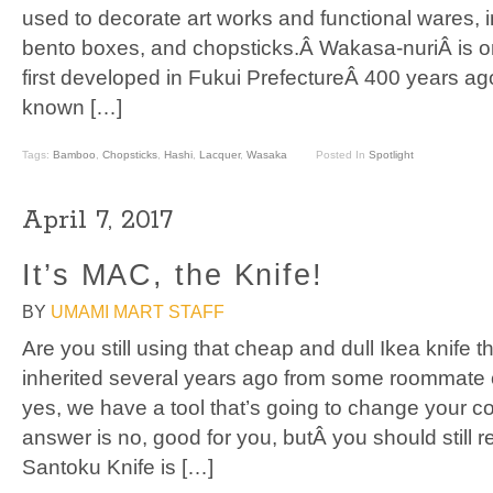
used to decorate art works and functional wares, 
bento boxes, and chopsticks.Â Wakasa-nuriÂ is one
first developed in Fukui PrefectureÂ 400 years ago
known […]
Tags:
Bamboo
,
Chopsticks
,
Hashi
,
Lacquer
,
Wasaka
Posted In
Spotlight
April 7, 2017
It’s MAC, the Knife!
BY
UMAMI MART STAFF
Are you still using that cheap and dull Ikea knife 
inherited several years ago from some roommate or
yes, we have a tool that’s going to change your c
answer is no, good for you, butÂ you should still
Santoku Knife is […]