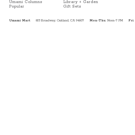
Umami Columns
Library + Garden
Popular
Gift Sets
Umami Mart
815 Broadway, Oakland, CA 94607
Mon-Thu
: Noon-7 PM
Fri
: