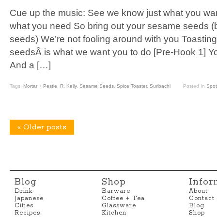
Cue up the music: See we know just what you wa
what you need So bring out your sesame seeds (
seeds) We’re not fooling around with you Toasting
seedsÂ is what we want you to do [Pre-Hook 1] Y
And a […]
Tags:
Mortar + Pestle
,
R. Kelly
,
Sesame Seeds
,
Spice Toaster
,
Suribachi
Posted In
Spot
«
Older posts
Blog
Shop
Infor
Drink
Barware
About
Japanese
Coffee + Tea
Contact
Cities
Glassware
Blog
Recipes
Kitchen
Shop