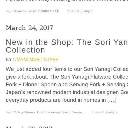
Tags:
Ceramics
,
Familia
,
STUDIO ARHOJ
Posted In
Spotlight
March 24, 2017
New in the Shop: The Sori Yan
Collection
BY
UMAMI MART STAFF
We just added four items to our Sori Yanagi Collect
give a fork about. The Sori Yanagi Flatware Collec
Fork + Dinner Spoon and Serving Fork + Serving 
Japan’s renowned modern industrial designer, So
everyday products are found in homes in […]
Tags:
Cutlery
,
Flatware
,
Fork
,
Sori Yanagi
,
Spoon
,
Tampopo
Posted In
Spotlight