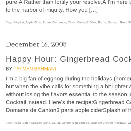
pure.Â Rather than fortify your resolve,Â I’m here
to the harbor of iniquity. How you […]
Tags:
Allspice
,
Apple Cider
,
Butter
,
Cinnamon
,
Clove
,
Cocktail
,
Drink
,
Eat In
,
Nutmeg
,
Rum
,
S
December 16, 2008
Happy Hour: Gingerbread Cock
BY
PAYMAN BAHMANI
I’m a big fan of eggnog during the holidays (home
but when the vibe calls for something a bit lighter
without losing the flavors essential to the seaso
Cocktail instead. Here’s the recipe:Gingerbread C
Domaine de Canton3 parts apple ciderSplash of f
Tags:
Apple Cider
,
Cocktail
,
Drink
,
Eat In
,
Ginger
,
Gingerbread
,
Graham Cracker
,
Holidays
,
Va