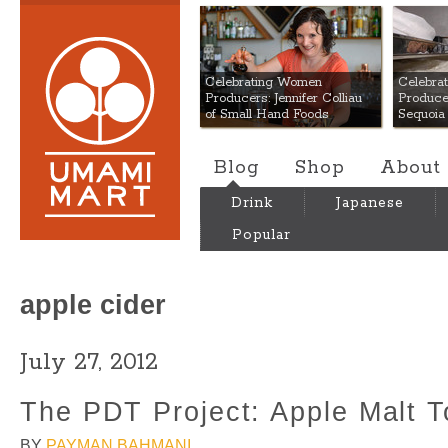
Umami Mart
Celebrating Women
Celebra
Producers: Jennifer Colliau
Produce
of Small Hand Foods
Sequoia
Blog
Shop
About
Drink
Japanese
Popular
apple cider
July 27, 2012
The PDT Project: Apple Malt 
BY
PAYMAN BAHMANI