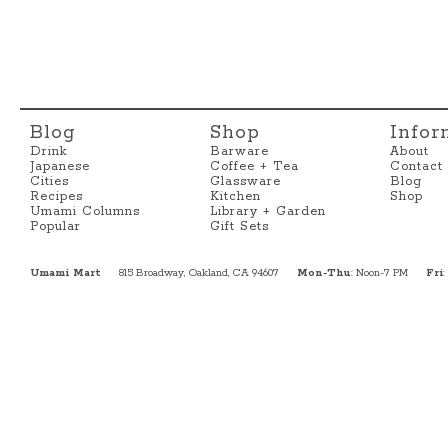
Blog
Shop
Infor
Drink
Barware
About
Japanese
Coffee + Tea
Contact
Cities
Glassware
Blog
Recipes
Kitchen
Shop
Umami Columns
Library + Garden
Popular
Gift Sets
Umami Mart
815 Broadway, Oakland, CA 94607
Mon-Thu
: Noon-7 PM
Fri
: