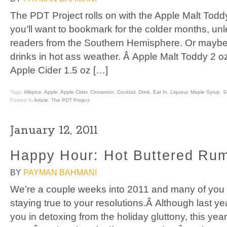
The PDT Project rolls on with the Apple Malt Toddy,
you’ll want to bookmark for the colder months, unl
readers from the Southern Hemisphere. Or maybe 
drinks in hot ass weather. Â Apple Malt Toddy 2 
Apple Cider 1.5 oz […]
Tags:
Allspice
,
Apple
,
Apple Cider
,
Cinnamon
,
Cocktail
,
Drink
,
Eat In
,
Liqueur
,
Maple Syrup
,
S
Posted In
Article
,
The PDT Project
January 12, 2011
Happy Hour: Hot Buttered Rum
BY
PAYMAN BAHMANI
We’re a couple weeks into 2011 and many of you ar
staying true to your resolutions.Â Although last ye
you in detoxing from the holiday gluttony, this yea