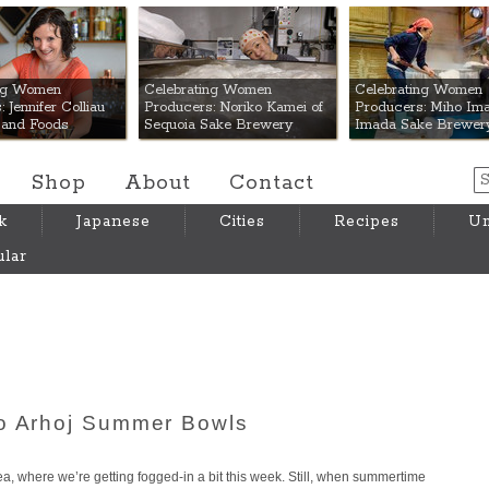
 Mart
ing Women
Celebrating Women
Celebrating Women
 Jennifer Colliau
Producers: Noriko Kamei of
Producers: Miho Ima
Hand Foods
Sequoia Sake Brewery
Imada Sake Brewer
Shop
About
Contact
k
Japanese
Cities
Recipes
Um
lar
io Arhoj Summer Bowls
Area, where we’re getting fogged-in a bit this week. Still, when summertime