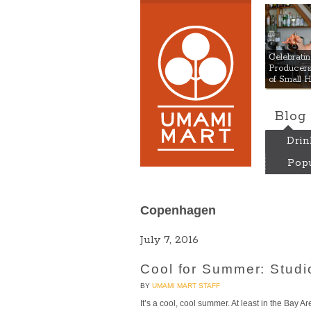
Umami
Celebrat
Producers:
of Small 
Blog
Drin
Popu
Copenhagen
July 7, 2016
Cool for Summer: Stud
BY
UMAMI MART STAFF
It’s a cool, cool summer. At least in the Bay 