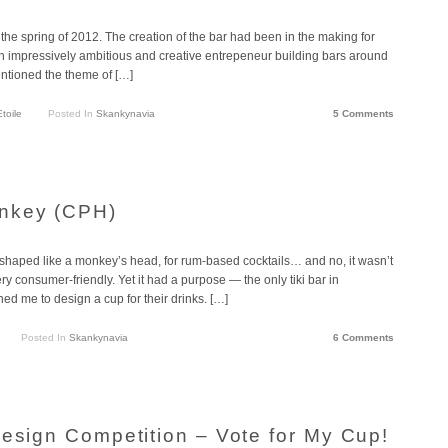
he spring of 2012. The creation of the bar had been in the making for
an impressively ambitious and creative entrepeneur building bars around
entioned the theme of […]
Etoile
Posted In
Skankynavia
5 Comments
nkey (CPH)
shaped like a monkey’s head, for rum-based cocktails… and no, it wasn’t
 very consumer-friendly. Yet it had a purpose — the only tiki bar in
me to design a cup for their drinks. […]
Posted In
Skankynavia
6 Comments
Design Competition – Vote for My Cup!