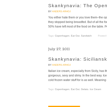
Skankynavia: The Ope
BY
ANDERS ARHOJ
You either hate them or you love them–the op
they stopped being breastfed. But of all the f
50% have left most of the food on the table. Pe
Tags:
Copenhagen
,
Eat Out
,
Sandwich
Posted 
July 27, 2011
Skankynavia: Siciliansk
BY
ANDERS ARHOJ
Italian ice cream, especially from Sicily, has 
gorgeous, sexy and slimy. In the best way. Ice
cold frozen water stuff for is as well. Meaning
Tags:
Copenhagen
,
Eat Out
,
Gelato
,
Ice Cream