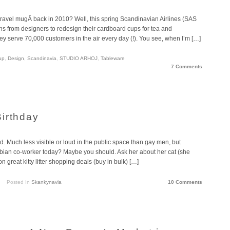
vel mugÂ back in 2010? Well, this spring Scandinavian Airlines (SAS
ons from designers to redesign their cardboard cups for tea and
hey serve 70,000 customers in the air every day (!). You see, when I’m […]
up
,
Design
,
Scandinavia
,
STUDIO ARHOJ
,
Tableware
7 Comments
irthday
. Much less visible or loud in the public space than gay men, but
lesbian co-worker today? Maybe you should. Ask her about her cat (she
 great kitty litter shopping deals (buy in bulk) […]
Posted In
Skankynavia
10 Comments