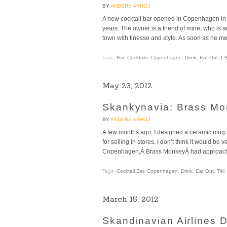
BY
ANDERS ARHOJ
A new cocktail bar opened in Copenhagen in t
years. The owner is a friend of mine, who is 
town with finesse and style. As soon as he m
Tags:
Bar
,
Cocktails
,
Copenhagen
,
Drink
,
Eat Out
,
L'
May 23, 2012
Skankynavia: Brass Mo
BY
ANDERS ARHOJ
A few months ago, I designed a ceramic mug 
for selling in stores. I don’t think it would be
Copenhagen,Â Brass MonkeyÂ had approached 
Tags:
Cocktail Bar
,
Copenhagen
,
Drink
,
Eat Out
,
Tiki
March 15, 2012
Skandinavian Airlines 