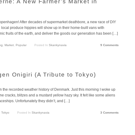
erne: A New Farmer’s Market in
n Copenhagen! After decades of supermarket deathbore, a new race of DIY
local produce hippies will show up in their home-built vans with
nic fruits of the earth, and deliver the goods our generation has been […]
ng
,
Market
,
Popular
Posted In
Skankynavia
9 Comments
n Onigiri (A Tribute to Tokyo)
n the recorded weather history of Denmark. Just this morning I woke up
e cracks, blitzes and a mustard yellow hazy sky. It felt like some aliens
aceships. Unfortunately they didn’t, and […]
,
Tokyo
Posted In
Skankynavia
3 Comments