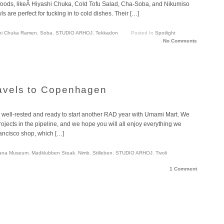
 foods, likeÂ Hiyashi Chuka, Cold Tofu Salad, Cha-Soba, and Nikumiso
re perfect for tucking in to cold dishes. Their […]
hi Chuka Ramen
,
Soba
,
STUDIO ARHOJ
,
Tekkadon
Posted In
Spotlight
No Comments
avels to Copenhagen
 well-rested and ready to start another RAD year with Umami Mart. We
projects in the pipeline, and we hope you will all enjoy everything we
ancisco shop, which […]
iana Museum
,
Madklubben Steak
,
Nimb
,
Stilleben
,
STUDIO ARHOJ
,
Tivoli
1 Comment