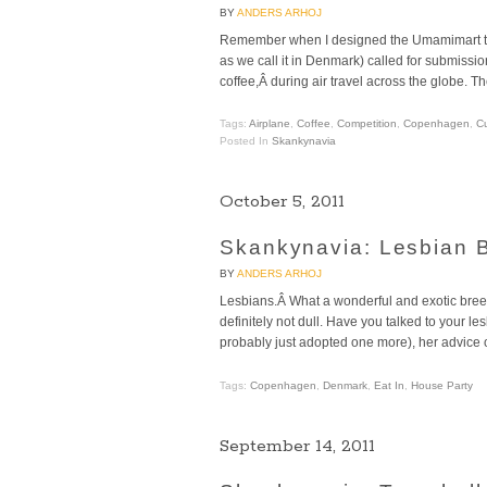
BY
ANDERS ARHOJ
Remember when I designed the Umamimart tra
as we call it in Denmark) called for submissi
coffee,Â during air travel across the globe. T
Tags:
Airplane
,
Coffee
,
Competition
,
Copenhagen
,
C
Posted In
Skankynavia
October 5, 2011
Skankynavia: Lesbian B
BY
ANDERS ARHOJ
Lesbians.Â What a wonderful and exotic breed
definitely not dull. Have you talked to your 
probably just adopted one more), her advice on
Tags:
Copenhagen
,
Denmark
,
Eat In
,
House Party
September 14, 2011