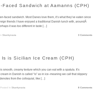
n-Faced Sandwich at Aamanns (CPH)
en-faced sandwich. Most Danes love them, it’s what they’ve eaten since
oreign friends I have enjoyed a traditional Danish lunch with, aroundÂ
rhaps it was too different in taste […]
In
Skankynavia
3 Comments
 Is is Sicilian Ice Cream (CPH)
this smooth, creamy texture which you can eat with a spatula. It’s
 cream in Danish is called “is” as in ice–meaning we call that slippery
 denotes from the colloquial, like […]
Posted In
Skankynavia
8 Comments