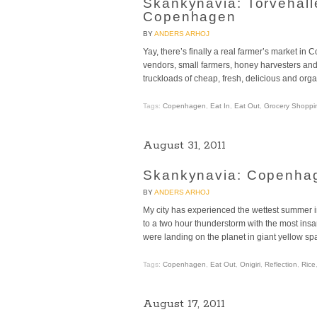
Skankynavia: Torvehall
Copenhagen
BY
ANDERS ARHOJ
Yay, there’s finally a real farmer’s market i
vendors, small farmers, honey harvesters and 
truckloads of cheap, fresh, delicious and orga
Tags:
Copenhagen
,
Eat In
,
Eat Out
,
Grocery Shoppi
August 31, 2011
Skankynavia: Copenhage
BY
ANDERS ARHOJ
My city has experienced the wettest summer i
to a two hour thunderstorm with the most insan
were landing on the planet in giant yellow sp
Tags:
Copenhagen
,
Eat Out
,
Onigiri
,
Reflection
,
Rice
August 17, 2011