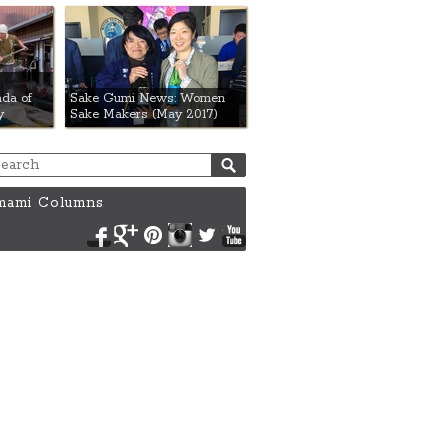
da of
Sake Gumi News: Women
y
Sake Makers (May 2017)
ami Columns
Facebook
Google+
Pinterest
Instagram
Twitter
YouTube