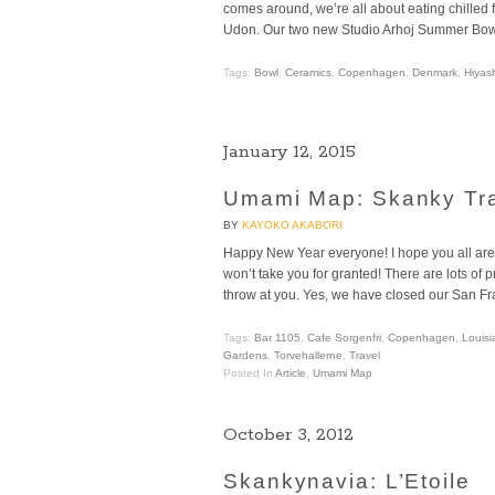
comes around, we’re all about eating chilled
Udon. Our two new Studio Arhoj Summer Bowls a
Tags:
Bowl
,
Ceramics
,
Copenhagen
,
Denmark
,
Hiyas
January 12, 2015
Umami Map: Skanky Tr
BY
KAYOKO AKABORI
Happy New Year everyone! I hope you all are
won’t take you for granted! There are lots of 
throw at you. Yes, we have closed our San Fr
Tags:
Bar 1105
,
Cafe Sorgenfri
,
Copenhagen
,
Louis
Gardens
,
Torvehallerne
,
Travel
Posted In
Article
,
Umami Map
October 3, 2012
Skankynavia: L’Etoile