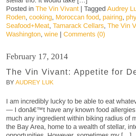
stellar trio. It would take […]
Posted in
The Vin Vivant
|
Tagged
Audrey L
Roden
,
cooking
,
Moroccan food
,
pairing
,
phy
Seafood+Meat
,
Tamarack Cellars
,
The Vin V
Washington
,
wine
|
Comments (0)
February 17, 2014
The Vin Vivant: Appetite for De
BY
AUDREY LUK
I am incredibly lucky to be able to eat whate
— I donâ€™t have any known food allergies, 
much any ingredient within biking radius of 
the Bay Area, home to a wealth of stellar, int
opportunities. However, sometimes my […]