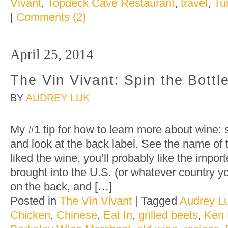
Vivant
,
Topdeck Cave Restaurant
,
travel
,
Tu
|
Comments (2)
April 25, 2014
The Vin Vivant: Spin the Bottl
BY
AUDREY LUK
My #1 tip for how to learn more about wine: 
and look at the back label. See the name of 
liked the wine, you’ll probably like the impor
brought into the U.S. (or whatever country y
on the back, and […]
Posted in
The Vin Vivant
|
Tagged
Audrey L
Chicken
,
Chinese
,
Eat In
,
grilled beets
,
Ken