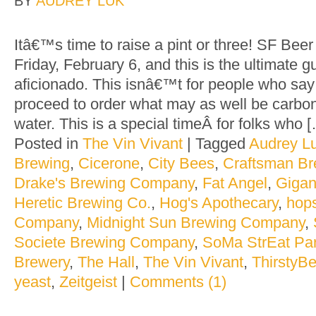
BY
AUDREY LUK
Itâ€™s time to raise a pint or three! SF Be
Friday, February 6, and this is the ultimate g
aficionado. This isnâ€™t for people who say 
proceed to order what may as well be carbon
water. This is a special timeÂ for folks who 
Posted in
The Vin Vivant
|
Tagged
Audrey L
Brewing
,
Cicerone
,
City Bees
,
Craftsman B
Drake's Brewing Company
,
Fat Angel
,
Gigan
Heretic Brewing Co.
,
Hog's Apothecary
,
hop
Company
,
Midnight Sun Brewing Company
,
Societe Brewing Company
,
SoMa StrEat Pa
Brewery
,
The Hall
,
The Vin Vivant
,
ThirstyBe
yeast
,
Zeitgeist
|
Comments (1)