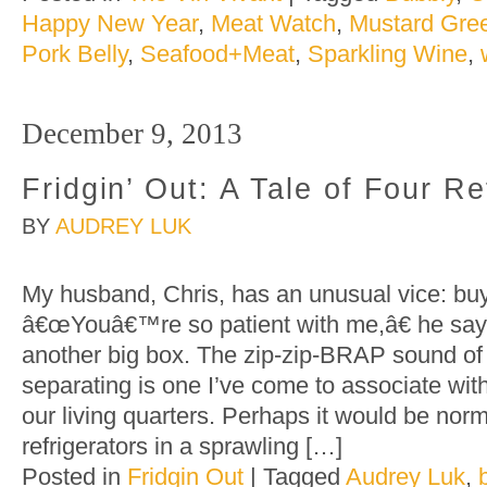
Happy New Year
,
Meat Watch
,
Mustard Gre
Pork Belly
,
Seafood+Meat
,
Sparkling Wine
,
December 9, 2013
Fridgin’ Out: A Tale of Four Re
BY
AUDREY LUK
My husband, Chris, has an unusual vice: buyi
â€œYouâ€™re so patient with me,â€ he say
another big box. The zip-zip-BRAP sound of
separating is one I’ve come to associate wit
our living quarters. Perhaps it would be norm
refrigerators in a sprawling […]
Posted in
Fridgin Out
|
Tagged
Audrey Luk
,