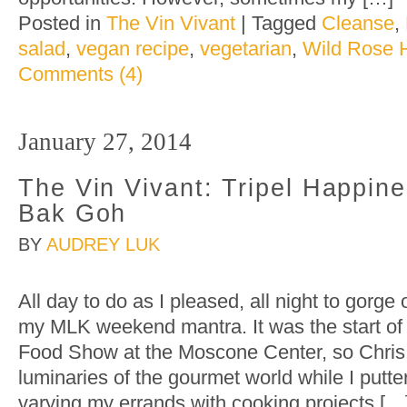
Posted in
The Vin Vivant
|
Tagged
Cleanse
,
salad
,
vegan recipe
,
vegetarian
,
Wild Rose H
Comments (4)
January 27, 2014
The Vin Vivant: Tripel Happin
Bak Goh
BY
AUDREY LUK
All day to do as I pleased, all night to gorge
my MLK weekend mantra. It was the start of
Food Show at the Moscone Center, so Chri
luminaries of the gourmet world while I putt
varying my errands with cooking projects […