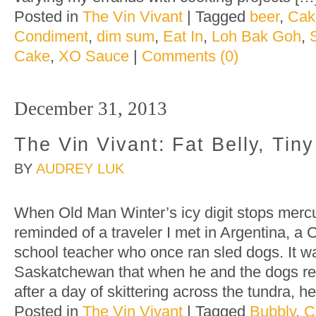
Posted in
The Vin Vivant
|
Tagged
beer
,
Cak
Condiment
,
dim sum
,
Eat In
,
Loh Bak Goh
,
Cake
,
XO Sauce
|
Comments (0)
December 31, 2013
The Vin Vivant: Fat Belly, Tin
BY
AUDREY LUK
When Old Man Winter’s icy digit stops mercu
reminded of a traveler I met in Argentina, a
school teacher who once ran sled dogs. It wa
Saskatchewan that when he and the dogs ret
after a day of skittering across the tundra, 
Posted in
The Vin Vivant
|
Tagged
Bubbly
,
C