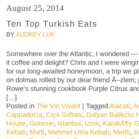
August 25, 2014
Ten Top Turkish Eats
BY
AUDREY LUK
Somewhere over the Atlantic, I wondered — d
it coffee and delight? Chris and I were wing
for our long-awaited honeymoon, a trip we p
on dolmas rolled by our dear friend Ã–zlem; 
Rowe’s stunning cookbook Purple Citrus an
[…]
Posted in
The Vin Vivant
|
Tagged
Alacati
,
A
Cappadocia
,
Ciya Sofrasi
,
Dalyan Balikcisi
House
,
Goreme
,
Istanbul
,
Izmir
,
KarakÃ¶y 
Kebab
,
Marti
,
Mehmet Usta Kebab
,
Merih
,
s