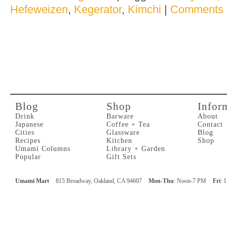
Hefeweizen
,
Kegerator
,
Kimchi
|
Comments 
Blog
Shop
Infor
Drink
Barware
About
Japanese
Coffee + Tea
Contact
Cities
Glassware
Blog
Recipes
Kitchen
Shop
Umami Columns
Library + Garden
Popular
Gift Sets
Umami Mart
815 Broadway, Oakland, CA 94607
Mon-Thu
: Noon-7 PM
Fri
: 