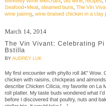
Berkeley Wine Merchant
,
old wine
,
recipes
,
Seafood+Meat
,
steamed buns
,
The Vin Viva
wine pairing
,
wine-braised chicken in a clay 
March 14, 2014
The Vin Vivant: Celebrating P
Bstilla
BY
AUDREY LUK
My first encounter with phyllo roll â€” Wow
chicken with raisins, chickpeas and almonds 
describe Chicken Cilicia, my favorite on La
roll platter. My taste buds wondered what I’d
before I discovered that poultry, nuts and b