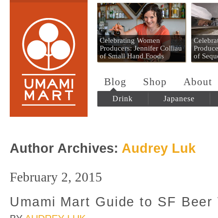
Umami Mart
Celebrating Women
Celebr
Producers: Jennifer Colliau
Produce
of Small Hand Foods
of Sequ
Blog
Shop
About
Drink
Japanese
Author Archives:
Audrey Luk
February 2, 2015
Umami Mart Guide to SF Beer