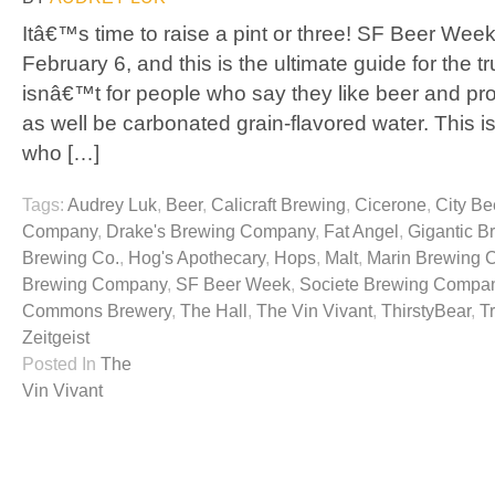
Itâ€™s time to raise a pint or three! SF Beer Week
February 6, and this is the ultimate guide for the t
isnâ€™t for people who say they like beer and pr
as well be carbonated grain-flavored water. This is
who […]
Tags:
Audrey Luk
,
Beer
,
Calicraft Brewing
,
Cicerone
,
City Be
Company
,
Drake's Brewing Company
,
Fat Angel
,
Gigantic B
Brewing Co.
,
Hog's Apothecary
,
Hops
,
Malt
,
Marin Brewing
Brewing Company
,
SF Beer Week
,
Societe Brewing Compa
Commons Brewery
,
The Hall
,
The Vin Vivant
,
ThirstyBear
,
T
Zeitgeist
Posted In
The
Vin Vivant