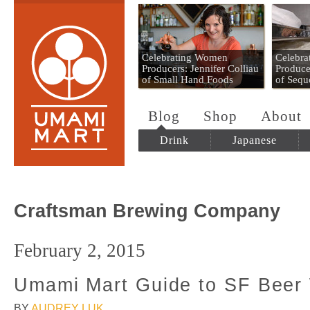
Umami Mart
Celebrating Women
Celebr
Producers: Jennifer Colliau
Produce
of Small Hand Foods
of Sequ
Blog
Shop
About
Drink
Japanese
Craftsman Brewing Company
February 2, 2015
Umami Mart Guide to SF Beer
BY
AUDREY LUK