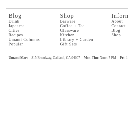
Blog
Shop
Infor
Drink
Barware
About
Japanese
Coffee + Tea
Contact
Cities
Glassware
Blog
Recipes
Kitchen
Shop
Umami Columns
Library + Garden
Popular
Gift Sets
Umami Mart
815 Broadway, Oakland, CA 94607
Mon-Thu
: Noon-7 PM
Fri
: 