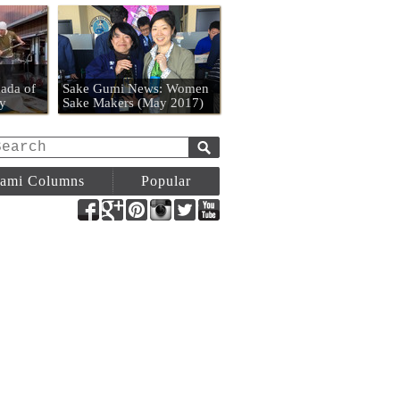
n
ada of
Sake Gumi News: Women
y
Sake Makers (May 2017)
ami Columns
Popular
Facebook
Google+
Pinterest
Instagram
Twitter
YouTube