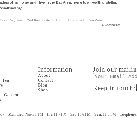
adius of my home and I live in the Bay Area, home to a wealth of stellar,
 sometimes my […]
ecipe
,
Vegetarian
,
Wild Rose Herbal D-Tox
Posted In
The Vin Vivant
4 Comments
Information
Join our mailin
Email
About
+ Tea
Contact
re
Blog
Keep in touch:
Shop
 + Garden
s
607
Mon-Thu
: Noon-7 PM
Fri
: 11-7 PM
Sat
: 11-6 PM
Sun
: 11-5 PM
Telephone