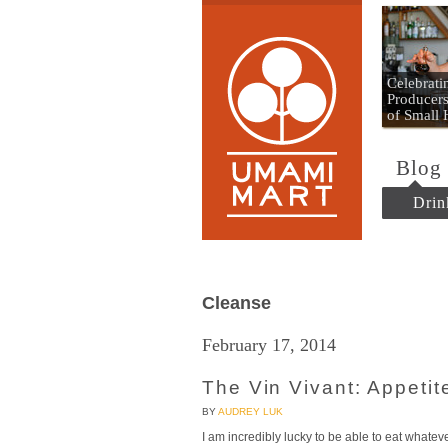
Umami
Celebrat
Producers
of Small
Blog
Drin
Cleanse
February 17, 2014
The Vin Vivant: Appetite
BY
AUDREY LUK
I am incredibly lucky to be able to eat whate