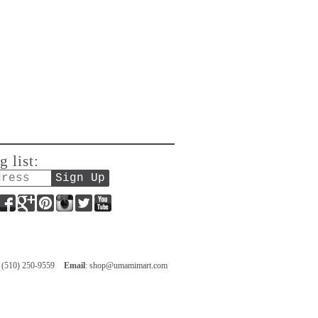
g list:
Facebook
Google+
Pinterest
Instagram
Twitter
YouTube
: (510) 250-9559
Email
:
shop@umamimart.com