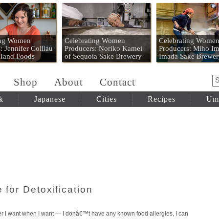
 Mart
ing Women
Celebrating Women
Celebrating Wome
: Jennifer Colliau
Producers: Noriko Kamei
Producers: Miho Im
 Hand Foods
of Sequoia Sake Brewery
Imada Sake Brewer
Shop
About
Contact
k
Japanese
Cities
Recipes
Um
 for Detoxification
ver I want when I want — I donâ€™t have any known food allergies, I can