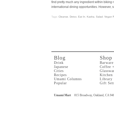
find pretty much any ingredient within biking r
international dining opportunities. However,
Tags:
Cleanse
,
Detox
,
Eat In
,
Kasha
,
Salad
,
Vegan R
Blog
Shop
Drink
Barware
Japanese
Coffee 
Cities
Glasswa
Recipes
Kitchen
Umami Columns
Library
Popular
Gift Set
Umami Mart
815 Broadway, Oakland, CA 94