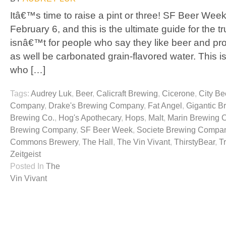
Itâ€™s time to raise a pint or three! SF Beer Week
February 6, and this is the ultimate guide for the t
isnâ€™t for people who say they like beer and pr
as well be carbonated grain-flavored water. This is
who […]
Tags:
Audrey Luk
,
Beer
,
Calicraft Brewing
,
Cicerone
,
City Be
Company
,
Drake's Brewing Company
,
Fat Angel
,
Gigantic B
Brewing Co.
,
Hog's Apothecary
,
Hops
,
Malt
,
Marin Brewing
Brewing Company
,
SF Beer Week
,
Societe Brewing Compa
Commons Brewery
,
The Hall
,
The Vin Vivant
,
ThirstyBear
,
T
Zeitgeist
Posted In
The
Vin Vivant