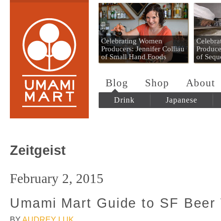
Umami Mart
Celebrating Women
Celebr
Producers: Jennifer Colliau
Produce
of Small Hand Foods
of Sequ
Blog
Shop
About
Drink
Japanese
Zeitgeist
February 2, 2015
Umami Mart Guide to SF Beer
BY
AUDREY LUK