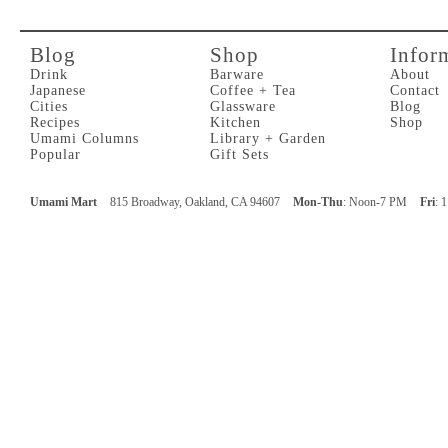
Blog
Shop
Infor
Drink
Barware
About
Japanese
Coffee + Tea
Contact
Cities
Glassware
Blog
Recipes
Kitchen
Shop
Umami Columns
Library + Garden
Popular
Gift Sets
Umami Mart
815 Broadway, Oakland, CA 94607
Mon-Thu
: Noon-7 PM
Fri
: 