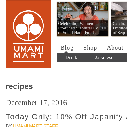
Umami Mart
Celebrating Women
Celebr
Producers: Jennifer Colliau
Produce
of Small Hand Foods
of Sequ
Blog
Shop
About
Drink
Japanese
recipes
December 17, 2016
Today Only: 10% Off Japanify 
BY
UMAMI MART STAFF