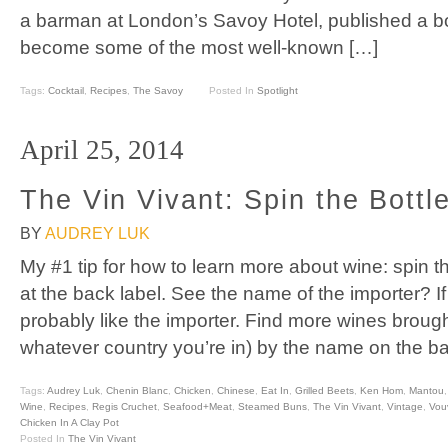
a barman at London’s Savoy Hotel, published a b
become some of the most well-known […]
Tags:
Cocktail
,
Recipes
,
The Savoy
Posted In
Spotlight
April 25, 2014
The Vin Vivant: Spin the Bottl
BY
AUDREY LUK
My #1 tip for how to learn more about wine: spin t
at the back label. See the name of the importer? If 
probably like the importer. Find more wines brought
whatever country you’re in) by the name on the b
Tags:
Audrey Luk
,
Chenin Blanc
,
Chicken
,
Chinese
,
Eat In
,
Grilled Beets
,
Ken Hom
,
Mantou
Wine
,
Recipes
,
Regis Cruchet
,
Seafood+Meat
,
Steamed Buns
,
The Vin Vivant
,
Vintage
,
Vou
Chicken In A Clay Pot
Posted In
The Vin Vivant