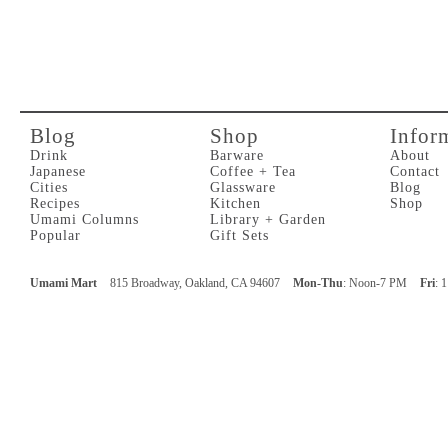
Blog
Shop
Infor
Drink
Barware
About
Japanese
Coffee + Tea
Contact
Cities
Glassware
Blog
Recipes
Kitchen
Shop
Umami Columns
Library + Garden
Popular
Gift Sets
Umami Mart
815 Broadway, Oakland, CA 94607
Mon-Thu
: Noon-7 PM
Fri
: 