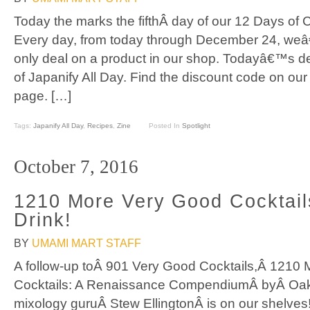
Today the marks the fifthÂ day of our 12 Days of 
Every day, from today through December 24, weâ
only deal on a product in our shop. Todayâ€™s dea
of Japanify All Day. Find the discount code on ou
page. […]
Tags:
Japanify All Day
,
Recipes
,
Zine
Posted In
Spotlight
October 7, 2016
1210 More Very Good Cocktail
Drink!
BY
UMAMI MART STAFF
A follow-up toÂ 901 Very Good Cocktails,Â 1210
Cocktails: A Renaissance CompendiumÂ byÂ Oak
mixology guruÂ Stew EllingtonÂ is on our shelves! 