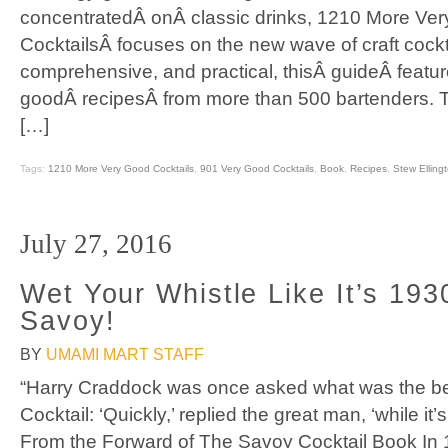
concentratedÂ onÂ classic drinks, 1210 More Ve
CocktailsÂ focuses on the new wave of craft cockt
comprehensive, and practical, thisÂ guideÂ feat
goodÂ recipesÂ from more than 500 bartenders. 
[…]
Tags:
1210 More Very Good Cocktails
,
901 Very Good Cocktails
,
Book
,
Recipes
,
Stew Elling
July 27, 2016
Wet Your Whistle Like It’s 193
Savoy!
BY
UMAMI MART STAFF
“Harry Craddock was once asked what was the bes
Cocktail: ‘Quickly,’ replied the great man, ‘while it’
From the Forward of The Savoy Cocktail Book In 