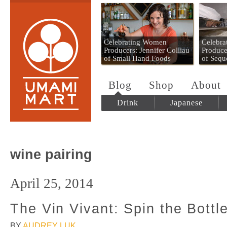
Umami Mart
Celebrating Women
Celebr
Producers: Jennifer Colliau
Produce
of Small Hand Foods
of Sequ
Blog
Shop
About
Drink
Japanese
wine pairing
April 25, 2014
The Vin Vivant: Spin the Bottl
BY
AUDREY LUK