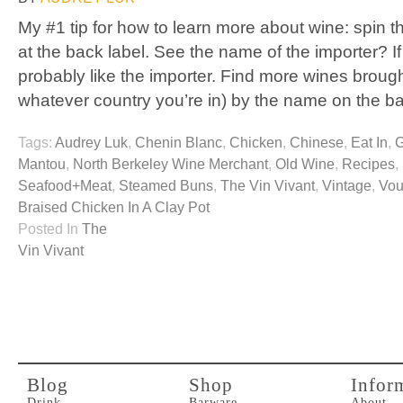
My #1 tip for how to learn more about wine: spin t
at the back label. See the name of the importer? If 
probably like the importer. Find more wines brought
whatever country you’re in) by the name on the b
Tags:
Audrey Luk
,
Chenin Blanc
,
Chicken
,
Chinese
,
Eat In
,
G
Mantou
,
North Berkeley Wine Merchant
,
Old Wine
,
Recipes
,
Seafood+Meat
,
Steamed Buns
,
The Vin Vivant
,
Vintage
,
Vou
Braised Chicken In A Clay Pot
Posted In
The
Vin Vivant
Blog
Shop
Infor
Drink
Barware
About