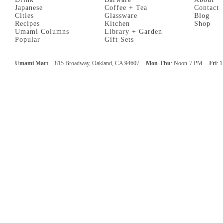
Japanese
Coffee + Tea
Contact
Cities
Glassware
Blog
Recipes
Kitchen
Shop
Umami Columns
Library + Garden
Popular
Gift Sets
Umami Mart
815 Broadway, Oakland, CA 94607
Mon-Thu
: Noon-7 PM
Fri
: 