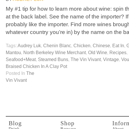
My #1 tip for how to learn more about wine: spin t
at the back label. See the name of the importer? If 
probably like the importer. Find more wines brought
whatever country you’re in) by the name on the b
Tags:
Audrey Luk
,
Chenin Blanc
,
Chicken
,
Chinese
,
Eat In
,
G
Mantou
,
North Berkeley Wine Merchant
,
Old Wine
,
Recipes
,
Seafood+Meat
,
Steamed Buns
,
The Vin Vivant
,
Vintage
,
Vou
Braised Chicken In A Clay Pot
Posted In
The
Vin Vivant
Blog
Shop
Infor
Drink
Barware
About