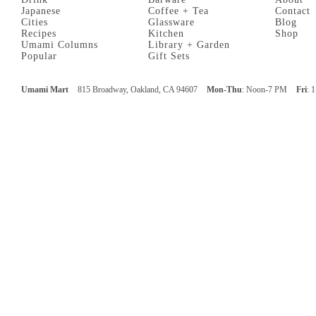
Japanese
Coffee + Tea
Contact
Cities
Glassware
Blog
Recipes
Kitchen
Shop
Umami Columns
Library + Garden
Popular
Gift Sets
Umami Mart
815 Broadway, Oakland, CA 94607
Mon-Thu
: Noon-7 PM
Fri
: 