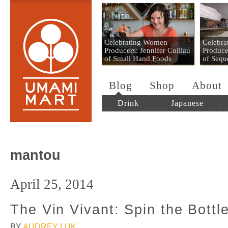
Umami Mart
Celebrating Women
Celebr
Producers: Jennifer Colliau
Produce
of Small Hand Foods
of Sequ
Blog
Shop
About
Drink
Japanese
mantou
April 25, 2014
The Vin Vivant: Spin the Bottl
BY
AUDREY LUK