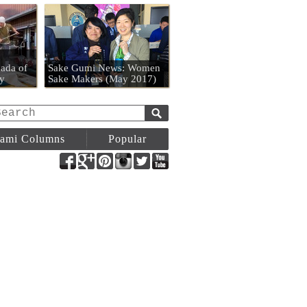
n
ada of
Sake Gumi News: Women
y
Sake Makers (May 2017)
ami Columns
Popular
Facebook
Google+
Pinterest
Instagram
Twitter
YouTube