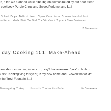
, a trip we planned while nibbling on dolmas rolled by our dear friend
g cookbook Purple Citrus and Sweet Perfume; and […]
 Sofrasi
,
Dalyan Balikcisi Hasan
,
Elysee Cave House
,
Goreme
,
Istanbul
,
Izmir
,
sta Kebab
,
Merih
,
Simit
,
Tas Otel
,
The Vin Vivant
,
Topdeck Cave Restaurant
,
2 Comments
oliday Cooking 101: Make-Ahead
eam about swimming in vats of gravy? I’ve answered “yes” to both of
 first Thanksgiving this year, in my new home and I vowed that at MY
 the Trevi Fountain. […]
Thanksgiving
,
Turkey
Posted In
The Hopkins Buffet
No Comments