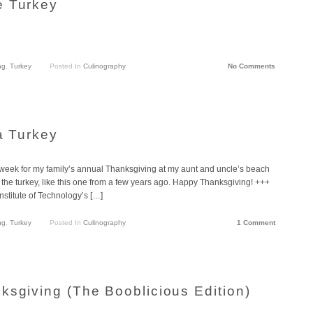
e Turkey
ng
,
Turkey
Posted In
Culinography
No Comments
a Turkey
s week for my family’s annual Thanksgiving at my aunt and uncle’s beach
he turkey, like this one from a few years ago. Happy Thanksgiving! +++
Institute of Technology’s […]
ng
,
Turkey
Posted In
Culinography
1 Comment
ksgiving (The Booblicious Edition)