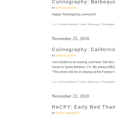
Culinography: Barbequ
BY
ERIN GLEESON
Happy Thanksgiving, everyone!
Tags:
Annual Gleeson Turkey
,
Barbeque
,
Thanksgivi
November 25, 2010
Culinography: Californi
BY
ERIN GLEESON
I am excited to be leaving cold New York thi
house in Santa Barbara, CA. We always BBQ t
*This photo will be on display at the Fashion 
Tags:
Annual Gleeson Turkey
,
Barbeque
,
Thanksgivi
November 22, 2010
ReCPY: Early Bird Than
BY
MOTO YAMAMOTO