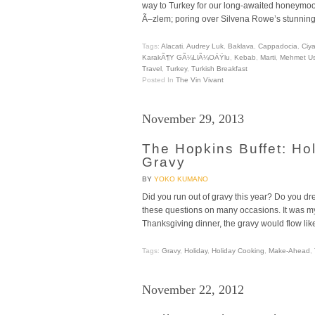
way to Turkey for our long-awaited honeymoon
Ã–zlem; poring over Silvena Rowe’s stunnin
Tags:
Alacati
,
Audrey Luk
,
Baklava
,
Cappadocia
,
Ciya
KarakÃ¶y GÃ¼llÃ¼oÄŸlu
,
Kebab
,
Marti
,
Mehmet U
Travel
,
Turkey
,
Turkish Breakfast
Posted In
The Vin Vivant
November 29, 2013
The Hopkins Buffet: H
Gravy
BY
YOKO KUMANO
Did you run out of gravy this year? Do you dr
these questions on many occasions. It was my
Thanksgiving dinner, the gravy would flow like
Tags:
Gravy
,
Holiday
,
Holiday Cooking
,
Make-Ahead
,
November 22, 2012