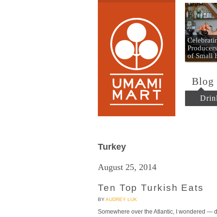
Umami
Celebrat
Producers
of Small
Blog
Drin
Turkey
August 25, 2014
Ten Top Turkish Eats
BY
AUDREY LUK
Somewhere over the Atlantic, I wondered — do 