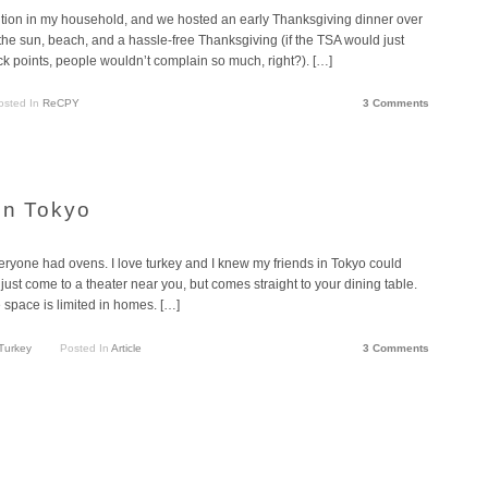
tion in my household, and we hosted an early Thanksgiving dinner over
 the sun, beach, and a hassle-free Thanksgiving (if the TSA would just
 points, people wouldn’t complain so much, right?). […]
osted In
ReCPY
3 Comments
in Tokyo
veryone had ovens. I love turkey and I knew my friends in Tokyo could
st come to a theater near you, but comes straight to your dining table.
 space is limited in homes. […]
Turkey
Posted In
Article
3 Comments