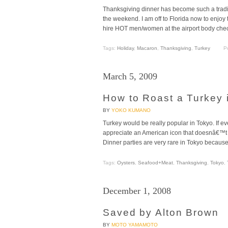
Thanksgiving dinner has become such a tradi
the weekend. I am off to Florida now to enjoy
hire HOT men/women at the airport body check
Tags:
Holiday
,
Macaron
,
Thanksgiving
,
Turkey
P
March 5, 2009
How to Roast a Turkey 
BY
YOKO KUMANO
Turkey would be really popular in Tokyo. If e
appreciate an American icon that doesnâ€™t ju
Dinner parties are very rare in Tokyo because
Tags:
Oysters
,
Seafood+Meat
,
Thanksgiving
,
Tokyo
,
December 1, 2008
Saved by Alton Brown
BY
MOTO YAMAMOTO