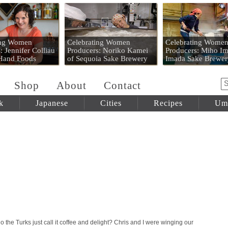
 Mart
ing Women
Celebrating Women
Celebrating Wome
: Jennifer Colliau
Producers: Noriko Kamei
Producers: Miho Im
 Hand Foods
of Sequoia Sake Brewery
Imada Sake Brewer
Shop
About
Contact
k
Japanese
Cities
Recipes
Um
the Turks just call it coffee and delight? Chris and I were winging our