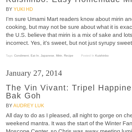
BY
YUKI HD
I’m sure Umami Mart readers know about mirin and
cooking, but may not be sure about what it is exact
the U.S. believe that mirin is a mix of sake and lots
incorrect. Yes, it’s sweet, but not just syrupy swee
Tags:
Condiment
,
Eat In
,
Japanese
,
Mirin
,
Recipe
Posted In
Kuishinbo
January 27, 2014
The Vin Vivant: Tripel Happin
Bak Goh
BY
AUDREY LUK
All day to do as I pleased, all night to gorge on 
weekend mantra. It was the start of the Winter F
Moscone Center, so Chris was away meeting lumin