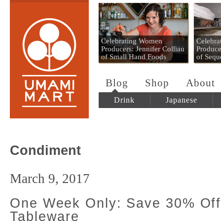
Umami Mart
Celebrating Women
Celebr
Producers: Jennifer Colliau
Produce
of Small Hand Foods
of Sequ
Blog
Shop
About
Drink
Japanese
Condiment
March 9, 2017
One Week Only: Save 30% Off
Tableware