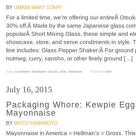
BY
UMAMI MART STAFF
For a limited time, we’re offering our entireÂ Otsu
30% off.Â Made by the same Japanese glass co
popularÂ Short Mixing Glass, these simple and el
showcase, store, and serve condiments in style.
line includes: Glass Pepper Shaker:Â For ground
nutmeg, curry, sansho, or other finely ground […]
Tags:
Condiment
,
Glassware
,
Otsuka
,
Sale
,
Tableware
Posted In
Sale!
July 16, 2015
Packaging Whore: Kewpie Egg
Mayonnaise
BY
MOTO YAMAMOTO
Mayonnaise in America = Hellman’s = Gross. This