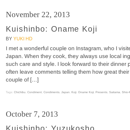
November 22, 2013
Kuishinbo: Oname Koji
BY
YUKI HD
I met a wonderful couple on Instagram, who I visite
Japan. When they cook, they always use local ing
such care and style. I look forward to their dinner
often leave comments telling them how great thei
couple of […]
Tags:
Chichibu
,
Condiment
,
Condiments
,
Japan
,
Koji
,
Oname Koji
,
Presents
,
Saitama
,
Shio-K
October 7, 2013
Kuishinbo: Yuzukosho