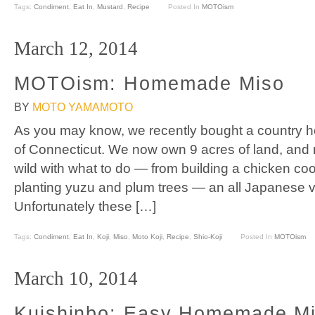
Tags:
Condiment
,
Eat In
,
Mustard
,
Recipe
Posted In
MOTOism
March 12, 2014
MOTOism: Homemade Miso
BY
MOTO YAMAMOTO
As you may know, we recently bought a country 
of Connecticut. We now own 9 acres of land, and
wild with what to do — from building a chicken co
planting yuzu and plum trees — an all Japanese 
Unfortunately these […]
Tags:
Condiment
,
Eat In
,
Koji
,
Miso
,
Moto Koji
,
Recipe
,
Shio-Koji
Posted In
MOTOism
March 10, 2014
Kuishinbo: Easy Homemade Mi