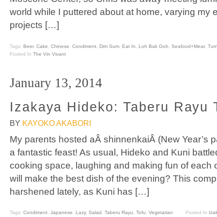
world while I puttered about at home, varying my 
projects […]
Tags:
Beer
,
Cake
,
Chinese
,
Condiment
,
Dim Sum
,
Eat In
,
Loh Bak Goh
,
Seafood+Meat
,
Tur
Posted In
The Vin Vivant
January 13, 2014
Izakaya Hideko: Taberu Rayu 
BY
KAYOKO AKABORI
My parents hosted aÂ shinnenkaiÂ (New Year’s par
a fantastic feast! As usual, Hideko and Kuni battled 
cooking space, laughing and making fun of each 
will make the best dish of the evening? This comp
harshened lately, as Kuni has […]
Tags:
Condiment
,
Japanese
,
Lazy
,
Salad
,
Taberu Rayu
,
Tofu
,
Vegetarian
Posted In
Iza