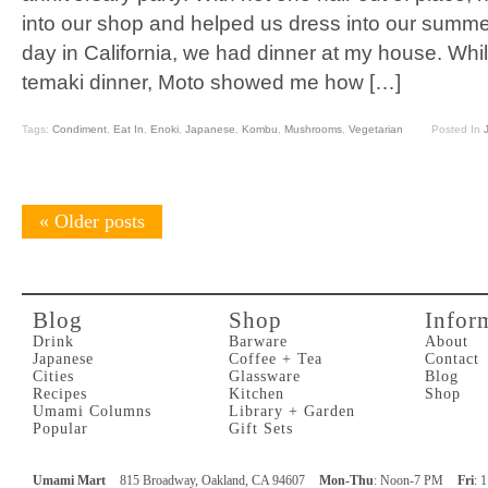
into our shop and helped us dress into our summe
day in California, we had dinner at my house. Whil
temaki dinner, Moto showed me how […]
Tags:
Condiment
,
Eat In
,
Enoki
,
Japanese
,
Kombu
,
Mushrooms
,
Vegetarian
Posted In
«
Older posts
Blog
Shop
Infor
Drink
Barware
About
Japanese
Coffee + Tea
Contact
Cities
Glassware
Blog
Recipes
Kitchen
Shop
Umami Columns
Library + Garden
Popular
Gift Sets
Umami Mart
815 Broadway, Oakland, CA 94607
Mon-Thu
: Noon-7 PM
Fri
: 