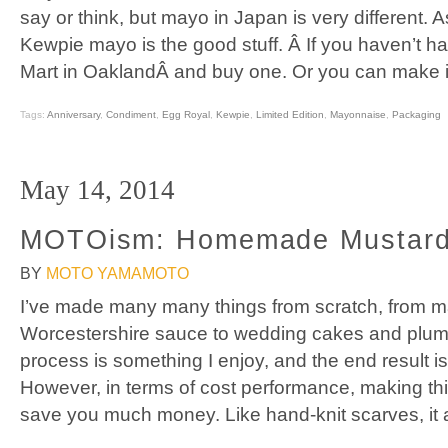
say or think, but mayo in Japan is very different.
Kewpie mayo is the good stuff. Â If you haven’t 
Mart in OaklandÂ and buy one. Or you can make it 
Tags:
Anniversary
,
Condiment
,
Egg Royal
,
Kewpie
,
Limited Edition
,
Mayonnaise
,
Packaging
May 14, 2014
MOTOism: Homemade Mustar
BY
MOTO YAMAMOTO
I’ve made many many things from scratch, from 
Worcestershire sauce to wedding cakes and plum 
process is something I enjoy, and the end result is
However, in terms of cost performance, making th
save you much money. Like hand-knit scarves, it 