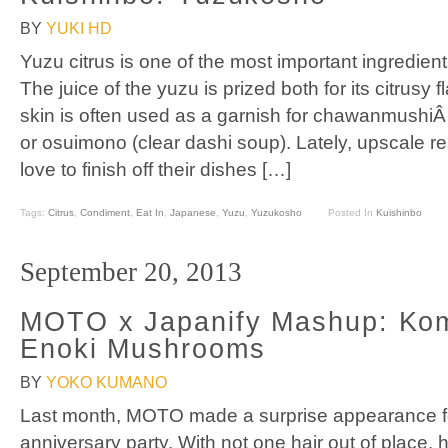
BY
YUKI HD
Yuzu citrus is one of the most important ingredie
The juice of the yuzu is prized both for its citrusy
skin is often used as a garnish for chawanmushi
or osuimono (clear dashi soup). Lately, upscale re
love to finish off their dishes […]
Tags:
Citrus
,
Condiment
,
Eat In
,
Japanese
,
Yuzu
,
Yuzukosho
Posted In
Kuishinbo
September 20, 2013
MOTO x Japanify Mashup: Ko
Enoki Mushrooms
BY
YOKO KUMANO
Last month, MOTO made a surprise appearance f
anniversary party. With not one hair out of place,