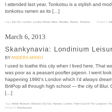
I attended last year, Tonkotsu is a stylish and m
tonkotsu ramen as its […]
Tags:
Eat Out
,
London
,
London Ramen Wars
,
Noodles
,
Ramen
,
Tonkotsu
Posted In
Sl
March 6, 2013
Skankynavia: Londinium Leisu
BY
ANDERS ARHOJ
I used to loathe this city when I lived here. That 
was poor as a peasant poofter pigeon. I went looki
happening 1990’s London which I’d always dreamt 
BritPop all through high school — the city of Blur,
[…]
Tags:
British Museum
,
Dishoom
,
Eat Out
,
Harrods
,
London
,
Palm Court At The Langham
,
Tom
Posted In
Skankynavia