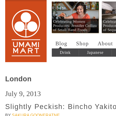
Umami Mart
Celebrating Women
Celebr
Producers: Jennifer Colliau
Produce
of Small Hand Foods
of Sequ
Blog
Shop
About
Drink
Japanese
London
July 9, 2013
Slightly Peckish: Bincho Yakit
BY
SAKURA GOONERATNE