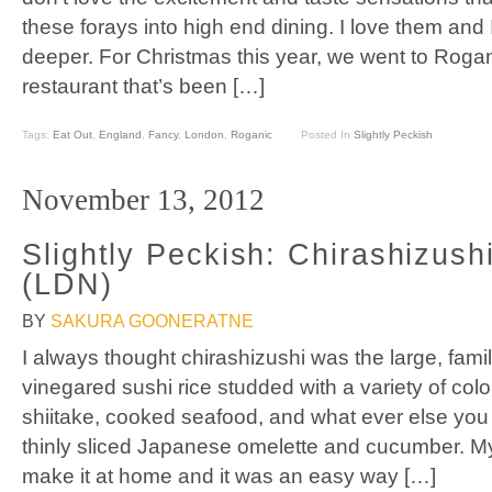
these forays into high end dining. I love them an
deeper. For Christmas this year, we went to Rogan
restaurant that’s been […]
Tags:
Eat Out
,
England
,
Fancy
,
London
,
Roganic
Posted In
Slightly Peckish
November 13, 2012
Slightly Peckish: Chirashizush
(LDN)
BY
SAKURA GOONERATNE
I always thought chirashizushi was the large, family
vinegared sushi rice studded with a variety of colo
shiitake, cooked seafood, and what ever else you l
thinly sliced Japanese omelette and cucumber. M
make it at home and it was an easy way […]