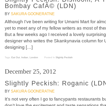
Bombay CafÃ© (LDN)
BY
SAKURA GOONERATNE
Although I’ve been writing for Umami Mart for almo
yet to meet any of my fellow writers as most of th
But a few weeks ago I received a lovely surprisin
designer who writes the Skankynavia column for 
designing […]
Tags:
Eat Out
,
Indian
,
London
Posted In
Slightly Peckish
December 25, 2012
Slightly Peckish: Roganic (LD
BY
SAKURA GOONERATNE
It’s not very often I go to fancypants restaurants b
don’t love the excitement and taste sensations t