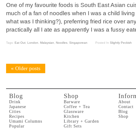
One of my favourite foods is South East Asian cuis
much of a fan of noodles when I was a child living
what was I thinking?), preferring fried rice over an
practically all I ate as apparently I was a fussy eat
Tags:
Eat Out
,
London
,
Malaysian
,
Noodles
,
Singaporean
Posted In
Slightly Peckish
«
Older posts
Blog
Shop
Infor
Drink
Barware
About
Japanese
Coffee + Tea
Contact
Cities
Glassware
Blog
Recipes
Kitchen
Shop
Umami Columns
Library + Garden
Popular
Gift Sets