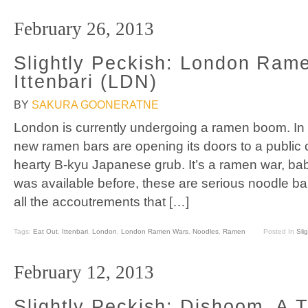
February 26, 2013
Slightly Peckish: London Ram
Ittenbari (LDN)
BY
SAKURA GOONERATNE
London is currently undergoing a ramen boom. In t
new ramen bars are opening its doors to a public
hearty B-kyu Japanese grub. It’s a ramen war, b
was available before, these are serious noodle bar
all the accoutrements that […]
Tags:
Eat Out
,
Ittenbari
,
London
,
London Ramen Wars
,
Noodles
,
Ramen
Posted In
Sli
February 12, 2013
Slightly Peckish: Dishoom, A T