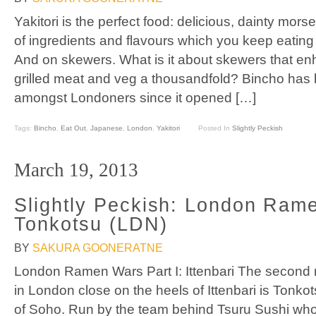
Yakitori is the perfect food: delicious, dainty mors
of ingredients and flavours which you keep eating
And on skewers. What is it about skewers that en
grilled meat and veg a thousandfold? Bincho has b
amongst Londoners since it opened […]
Tags:
Bincho
,
Eat Out
,
Japanese
,
London
,
Yakitori
Posted In
Slightly Peckish
March 19, 2013
Slightly Peckish: London Ram
Tonkotsu (LDN)
BY
SAKURA GOONERATNE
London Ramen Wars Part I: Ittenbari The second
in London close on the heels of Ittenbari is Tonkot
of Soho. Run by the team behind Tsuru Sushi wh