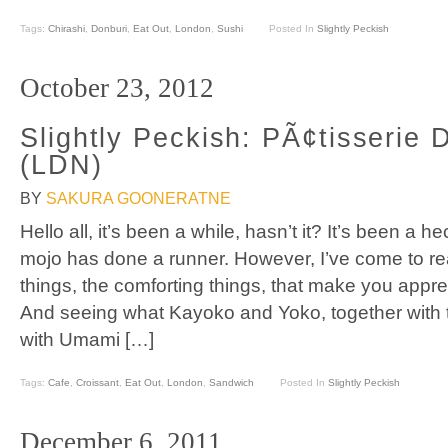
Tags:
Chirashi
,
Donburi
,
Eat Out
,
London
,
Sushi
Posted In
Slightly Peckish
October 23, 2012
Slightly Peckish: PÃ¢tisserie
(LDN)
BY
SAKURA GOONERATNE
Hello all, it’s been a while, hasn’t it? It’s been a 
mojo has done a runner. However, I’ve come to realis
things, the comforting things, that make you appr
And seeing what Kayoko and Yoko, together with t
with Umami […]
Tags:
Cafe
,
Croissant
,
Eat Out
,
London
,
Sandwich
Posted In
Slightly Peckish
December 6, 2011