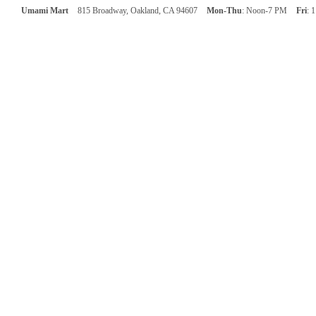
Umami Mart
815 Broadway, Oakland, CA 94607
Mon-Thu
: Noon-7 PM
Fri
: 