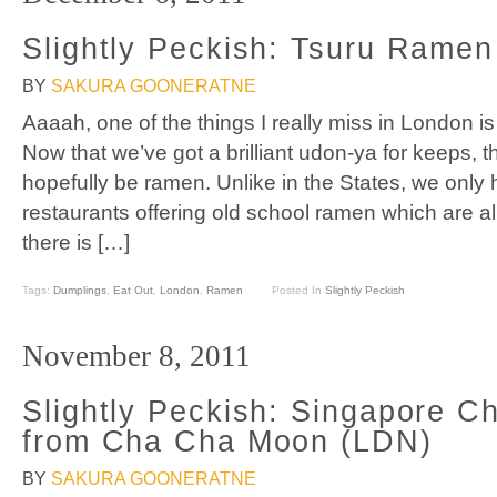
Slightly Peckish: Tsuru Rame
BY
SAKURA GOONERATNE
Aaaah, one of the things I really miss in London i
Now that we’ve got a brilliant udon-ya for keeps, th
hopefully be ramen. Unlike in the States, we only
restaurants offering old school ramen which are al
there is […]
Tags:
Dumplings
,
Eat Out
,
London
,
Ramen
Posted In
Slightly Peckish
November 8, 2011
Slightly Peckish: Singapore 
from Cha Cha Moon (LDN)
BY
SAKURA GOONERATNE