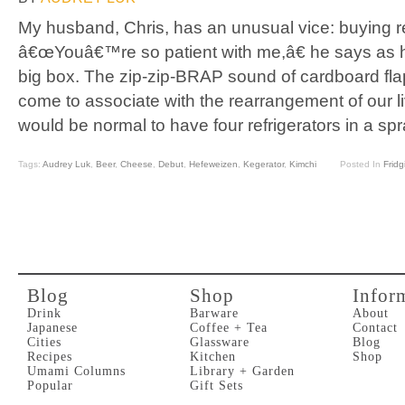
My husband, Chris, has an unusual vice: buying re
â€œYouâ€™re so patient with me,â€ he says as h
big box. The zip-zip-BRAP sound of cardboard flap
come to associate with the rearrangement of our li
would be normal to have four refrigerators in a sp
Tags:
Audrey Luk
,
Beer
,
Cheese
,
Debut
,
Hefeweizen
,
Kegerator
,
Kimchi
Posted In
Fridg
Blog
Shop
Infor
Drink
Barware
About
Japanese
Coffee + Tea
Contact
Cities
Glassware
Blog
Recipes
Kitchen
Shop
Umami Columns
Library + Garden
Popular
Gift Sets