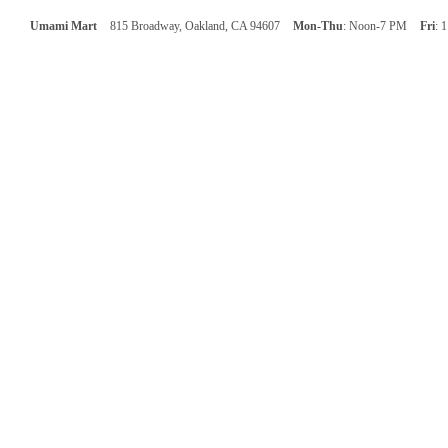
Umami Mart
815 Broadway, Oakland, CA 94607
Mon-Thu
: Noon-7 PM
Fri
: 