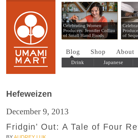
Umami Mart
Celebrating Women
Celebr
Producers: Jennifer Colliau
Produce
of Small Hand Foods
of Sequ
Blog
Shop
About
Drink
Japanese
Hefeweizen
December 9, 2013
Fridgin’ Out: A Tale of Four Re
BY
AUDREY LUK