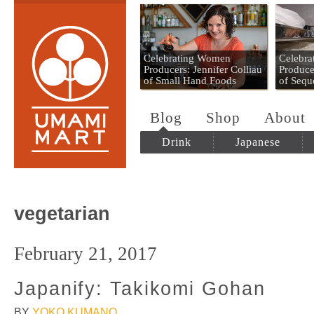
Umami Mart
Celebrating Women
Celebr
Producers: Jennifer Colliau
Produce
of Small Hand Foods
of Sequ
Blog
Shop
About
Drink
Japanese
vegetarian
February 21, 2017
Japanify: Takikomi Gohan
BY
YOKO KUMANO