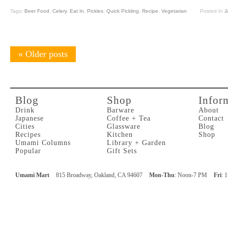
Tags:
Beer Food
,
Celery
,
Eat In
,
Pickles
,
Quick Pickling
,
Recipe
,
Vegetarian
Posted In
J
«
Older posts
Blog
Shop
Infor
Drink
Barware
About
Japanese
Coffee + Tea
Contact
Cities
Glassware
Blog
Recipes
Kitchen
Shop
Umami Columns
Library + Garden
Popular
Gift Sets
Umami Mart
815 Broadway, Oakland, CA 94607
Mon-Thu
: Noon-7 PM
Fri
: 