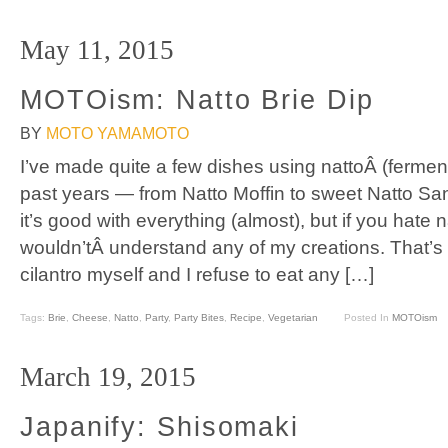
May 11, 2015
MOTOism: Natto Brie Dip
BY
MOTO YAMAMOTO
I’ve made quite a few dishes using nattoÂ (fermen
past years — from Natto Moffin to sweet Natto Sand
it’s good with everything (almost), but if you hate 
wouldn’tÂ understand any of my creations. That’s
cilantro myself and I refuse to eat any […]
Tags:
Brie
,
Cheese
,
Natto
,
Party
,
Party Bites
,
Recipe
,
Vegetarian
Posted In
MOTOism
March 19, 2015
Japanify: Shisomaki