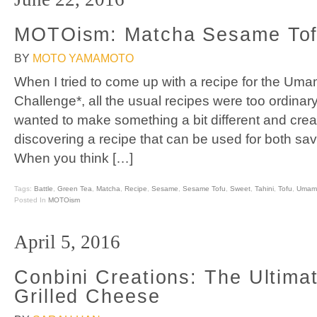
MOTOism: Matcha Sesame To
BY
MOTO YAMAMOTO
When I tried to come up with a recipe for the Um
Challenge*, all the usual recipes were too ordinary
wanted to make something a bit different and crea
discovering a recipe that can be used for both savo
When you think […]
Tags:
Battle
,
Green Tea
,
Matcha
,
Recipe
,
Sesame
,
Sesame Tofu
,
Sweet
,
Tahini
,
Tofu
,
Umami
Posted In
MOTOism
April 5, 2016
Conbini Creations: The Ultim
Grilled Cheese