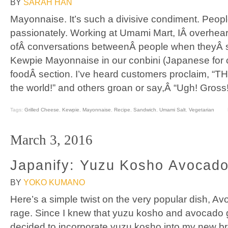
BY
SARAH HAN
Mayonnaise. It’s such a divisive condiment. People
passionately. Working at Umami Mart, IÂ overhear
ofÂ conversations betweenÂ people when theyÂ 
Kewpie Mayonnaise in our conbini (Japanese for 
foodÂ section. I’ve heard customers proclaim, “T
the world!” and others groan or say,Â “Ugh! Gross
Tags:
Grilled Cheese
,
Kewpie
,
Mayonnaise
,
Recipe
,
Sandwich
,
Umami Salt
,
Vegetarian
March 3, 2016
Japanify: Yuzu Kosho Avocado
BY
YOKO KUMANO
Here’s a simple twist on the very popular dish, Avoc
rage. Since I knew that yuzu kosho and avocado go
decided to incorporate yuzu kosho into my new bre