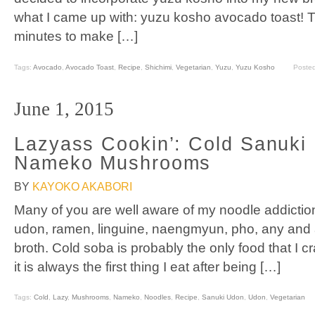
what I came up with: yuzu kosho avocado toast! T
minutes to make […]
Tags:
Avocado
,
Avocado Toast
,
Recipe
,
Shichimi
,
Vegetarian
,
Yuzu
,
Yuzu Kosho
Poste
June 1, 2015
Lazyass Cookin’: Cold Sanuki
Nameko Mushrooms
BY
KAYOKO AKABORI
Many of you are well aware of my noodle addiction.
udon, ramen, linguine, naengmyun, pho, any and all 
broth. Cold soba is probably the only food that I c
it is always the first thing I eat after being […]
Tags:
Cold
,
Lazy
,
Mushrooms
,
Nameko
,
Noodles
,
Recipe
,
Sanuki Udon
,
Udon
,
Vegetarian