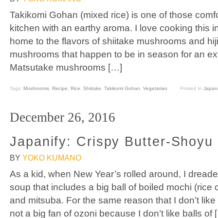
Takikomi Gohan (mixed rice) is one of those comfort
kitchen with an earthy aroma. I love cooking this 
home to the flavors of shiitake mushrooms and hijik
mushrooms that happen to be in season for an extra
Matsutake mushrooms […]
Tags:
Mushrooms
,
Recipe
,
Rice
,
Shiitake
,
Takikomi Gohan
,
Vegetarian
Posted In
Japani
December 26, 2016
Japanify: Crispy Butter-Shoy
BY
YOKO KUMANO
As a kid, when New Year’s rolled around, I dreade
soup that includes a big ball of boiled mochi (rice
and mitsuba. For the same reason that I don’t like
not a big fan of ozoni because I don’t like balls of 