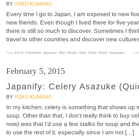
BY
YOKO KUMANO
Every time I go to Japan, I am exposed to new fo
new friends. Even though I lived there for five year
there is still so much to discover. Sometimes I thi
travel to other countries and discover new culture
Tags:
Eat In
,
Fukushima
,
Japanese
,
Miso
,
Recipe
,
Sake
,
Shiso
,
Snack
,
Vegetarian
Pos
February 5, 2015
Japanify: Celery Asazuke (Qui
BY
YOKO KUMANO
In my kitchen, celery is something that shows up
soup. Other than that, I don’t really think to buy ce
now) was that I’d use a few stalks for soup and 
to use the rest of it, especially since I am not […]