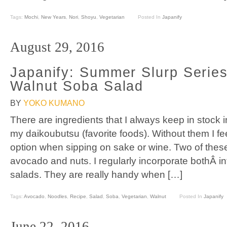
Tags:
Mochi
,
New Years
,
Nori
,
Shoyu
,
Vegetarian
Posted In
Japanify
August 29, 2016
Japanify: Summer Slurp Serie
Walnut Soba Salad
BY
YOKO KUMANO
There are ingredients that I always keep in stock 
my daikoubutsu (favorite foods). Without them I fee
option when sipping on sake or wine. Two of these
avocado and nuts. I regularly incorporate bothÂ i
salads. They are really handy when […]
Tags:
Avocado
,
Noodles
,
Recipe
,
Salad
,
Soba
,
Vegetarian
,
Walnut
Posted In
Japanify
June 22, 2016