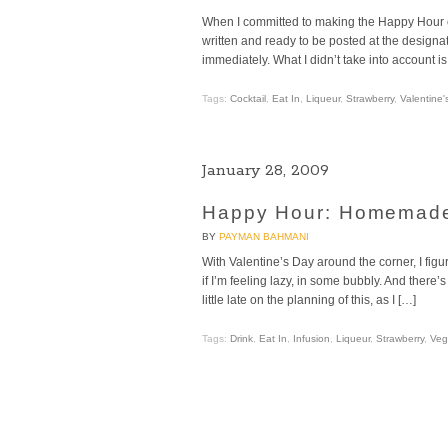
When I committed to making the Happy Hour col
written and ready to be posted at the designated
immediately. What I didn’t take into account is 
Tags:
Cocktail
,
Eat In
,
Liqueur
,
Strawberry
,
Valentine'
January 28, 2009
Happy Hour: Homemade
BY
PAYMAN BAHMANI
With Valentine’s Day around the corner, I figu
if I’m feeling lazy, in some bubbly. And there’
little late on the planning of this, as I […]
Tags:
Drink
,
Eat In
,
Infusion
,
Liqueur
,
Strawberry
,
Veg