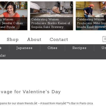
 Mart
ing Women
Celebrating Women
Celebrating Women
 Jennifer Colliau
Producers: Noriko Kamei of
Producers: Miho Ima
Hand Foods
Sequoia Sake Brewery
Imada Sake Brewer
Shop
About
Contact
k
Japanese
Cities
Recipes
Um
lar
vage for Valentine’s Day
ins for our sham friends.â€ – A toast from Harryâ€™s Bar in Paris circa