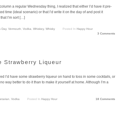
umn a regular Wednesday thing, I realized that either I’d have it pre-
 time (ideal scenario) or that I’d write it on the day of and post it
that I’m sort […]
s Day
,
Vermouth
,
Vodka
,
Whiskey
,
Whisky
Posted In
Happy Hour
3 Comments
 Strawberry Liqueur
red I’d have some strawberry liqueur on hand to toss in some cocktails, or
s no way better to do it than to make it yourself at home. Although I’m a
etarian
,
Vodka
Posted In
Happy Hour
18 Comments