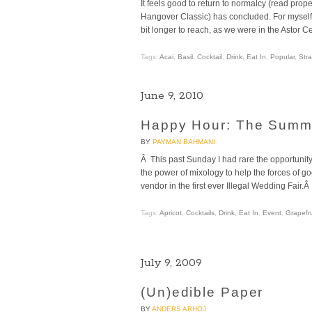
It feels good to return to normalcy (read pro
Hangover Classic) has concluded. For myself a
bit longer to reach, as we were in the Astor 
Tags:
Acai
,
Basil
,
Cocktail
,
Drink
,
Eat In
,
Popular
,
Str
June 9, 2010
Happy Hour: The Summ
BY
PAYMAN BAHMANI
Â This past Sunday I had rare the opportunity
the power of mixology to help the forces of g
vendor in the first ever Illegal Wedding Fai
Tags:
Apricot
,
Cocktails
,
Drink
,
Eat In
,
Event
,
Grapefru
July 9, 2009
(Un)edible Paper
BY
ANDERS ARHOJ