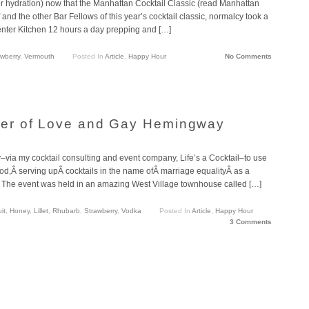
per hydration) now that the Manhattan Cocktail Classic (read Manhattan
nd the other Bar Fellows of this year’s cocktail classic, normalcy took a
Center Kitchen 12 hours a day prepping and […]
awberry
,
Vermouth
Posted In
Article
,
Happy Hour
No Comments
er of Love and Gay Hemingway
–via my cocktail consulting and event company, Life’s a Cocktail–to use
ood,Â serving upÂ cocktails in the name ofÂ marriage equalityÂ as a
r.Â The event was held in an amazing West Village townhouse called […]
it
,
Honey
,
Lillet
,
Rhubarb
,
Strawberry
,
Vodka
Posted In
Article
,
Happy Hour
3 Comments