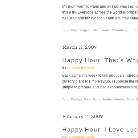
My mom went to Paris and all I got was this lo
this a try. Everyone across the world is pro
beautiful and fit? What on earth are they eati
Tags:
Copenhagen
,
Fake
,
French
,
Strawberry
P
March 11, 2009
Happy Hour: That’s Why 
BY
PAYMAN BAHMANI
Back atcha this week to talk about an ingredien
cursory glance: simple syrup. I suppose the rea
simple to prepare and it so exponentially simp
Tags:
Cocktail
,
Drink
,
Eat In
,
Herbs
,
Infusion
,
Sage
,
S
February 11, 2009
Happy Hour: I Love Lu
BY
PAYMAN BAHMANI