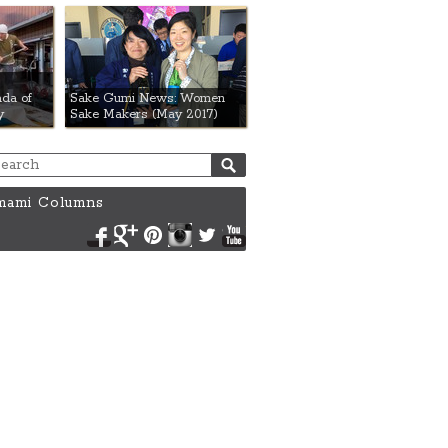
da of
Sake Gumi News: Women
y
Sake Makers (May 2017)
ami Columns
Facebook
Google+
Pinterest
Instagram
Twitter
YouTube