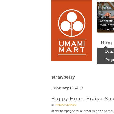
Umami
Celebrat
Producers:
of Small 
Blog
Drin
Popu
strawberry
February 8, 2013
Happy Hour: Fraise Sau
BY
FREDO CERASO
â€œChampagne for our real friends and real pa