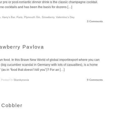
pre or post-romantic dinner drink is the classic champagne cocktail.
e cocktails and has been the basis for dozens […]
n
,
Harry's Bar
,
Paris
,
Plymouth Gin
,
Strawberry
,
Valentine's Day
3 Comments
rawberry Pavlova
n food. In this Brave New World of global import/export where you can
 (big cucumber scandal in Germany with lots of casualties), is a home
as in “food that doesn’t kill you”)? For an […]
Posted In
Skankynavia
9 Comments
 Cobbler