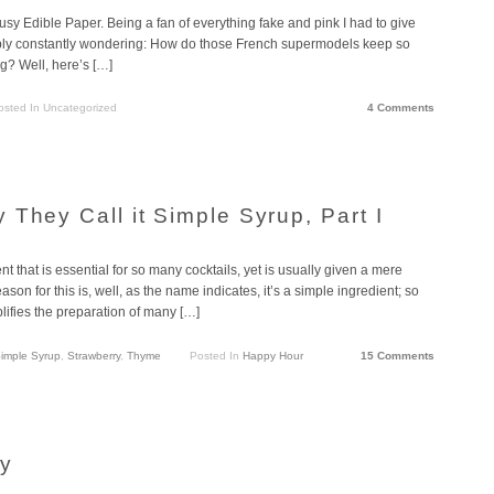
usy Edible Paper. Being a fan of everything fake and pink I had to give
bably constantly wondering: How do those French supermodels keep so
ng? Well, here’s […]
osted In Uncategorized
4 Comments
They Call it Simple Syrup, Part I
t that is essential for so many cocktails, yet is usually given a mere
son for this is, well, as the name indicates, it’s a simple ingredient; so
lifies the preparation of many […]
imple Syrup
,
Strawberry
,
Thyme
Posted In
Happy Hour
15 Comments
cy