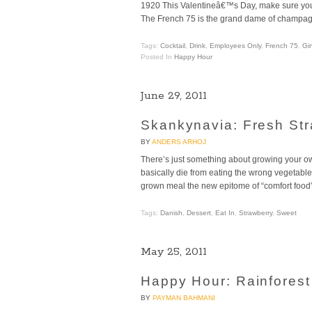
1920 This Valentineâ€™s Day, make sure your 
The French 75 is the grand dame of champagn
Tags:
Cocktail
,
Drink
,
Employees Only
,
French 75
,
Gi
Posted In
Happy Hour
June 29, 2011
Skankynavia: Fresh St
BY
ANDERS ARHOJ
There’s just something about growing your ow
basically die from eating the wrong vegetable
grown meal the new epitome of “comfort food” (
Tags:
Danish
,
Dessert
,
Eat In
,
Strawberry
,
Sweet
May 25, 2011
Happy Hour: Rainforest
BY
PAYMAN BAHMANI