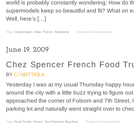
world is probably constantly wondering: How do 
supermodels keep so beautiful and fit? What on ea
Well, here’s […]
Tags:
Copenhagen
,
Fake
,
French
,
Strawberry
Posted In Uncategorized
June 19, 2009
Chez Spencer French Food Tr
BY
CJ MATTIOLA
Yesterday I was at my usual Thursday happy hour
around the city with a little buzz trying to figure ou
approached the corner of Folsom and 7th Street, I 
parking lot and naturally went straight over to chec
Tags:
Food Trucks
,
French
,
San Francisco Bay Area
Posted In Uncategorized