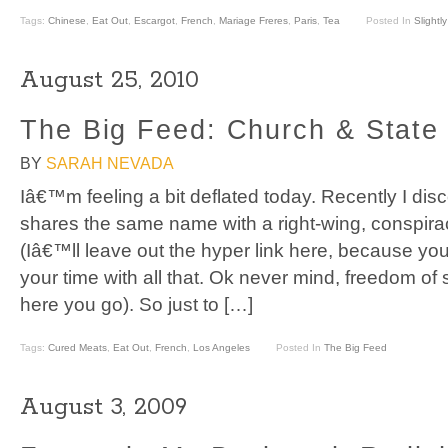
Tags:
Chinese
,
Eat Out
,
Escargot
,
French
,
Mariage Freres
,
Paris
,
Tea
Posted In
Slightl
August 25, 2010
The Big Feed: Church & State
BY
SARAH NEVADA
Iâ€™m feeling a bit deflated today. Recently I di
shares the same name with a right-wing, conspiracy
(Iâ€™ll leave out the hyper link here, because y
your time with all that. Ok never mind, freedom o
here you go). So just to […]
Tags:
Cured Meats
,
Eat Out
,
French
,
Los Angeles
Posted In
The Big Feed
August 3, 2009