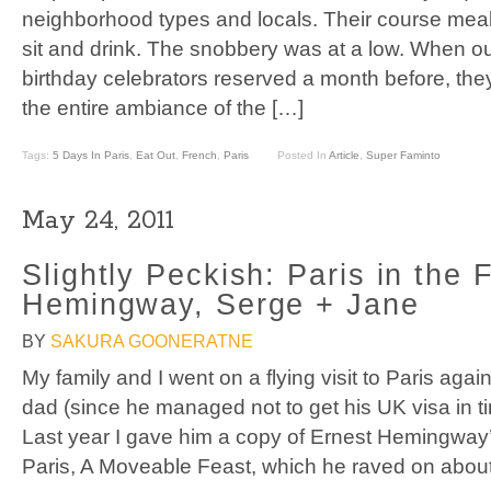
neighborhood types and locals. Their course meal 
sit and drink. The snobbery was at a low. When o
birthday celebrators reserved a month before, the
the entire ambiance of the […]
Tags:
5 Days In Paris
,
Eat Out
,
French
,
Paris
Posted In
Article
,
Super Faminto
May 24, 2011
Slightly Peckish: Paris in the 
Hemingway, Serge + Jane
BY
SAKURA GOONERATNE
My family and I went on a flying visit to Paris aga
dad (since he managed not to get his UK visa in t
Last year I gave him a copy of Ernest Hemingway
Paris, A Moveable Feast, which he raved on about 