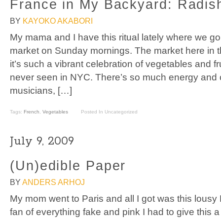
France in My Backyard: Radis
BY
KAYOKO AKABORI
My mama and I have this ritual lately where we go 
market on Sunday mornings. The market here in th
it’s such a vibrant celebration of vegetables and fr
never seen in NYC. There’s so much energy and c
musicians, […]
Tags:
French
,
Vegetables
Posted In Uncategorized
July 9, 2009
(Un)edible Paper
BY
ANDERS ARHOJ
My mom went to Paris and all I got was this lousy
fan of everything fake and pink I had to give this 