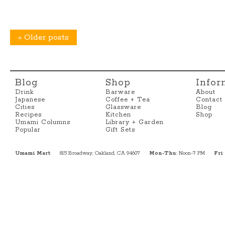
«
Older posts
Blog
Shop
Infor
Drink
Barware
About
Japanese
Coffee + Tea
Contact
Cities
Glassware
Blog
Recipes
Kitchen
Shop
Umami Columns
Library + Garden
Popular
Gift Sets
Umami Mart
815 Broadway, Oakland, CA 94607
Mon-Thu
: Noon-7 PM
Fri
: