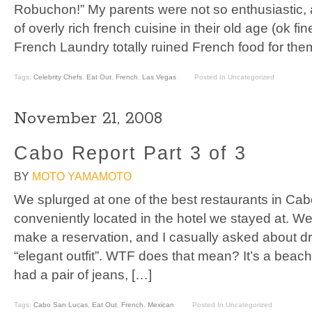
Robuchon!” My parents were not so enthusiastic, a
of overly rich french cuisine in their old age (ok fine
French Laundry totally ruined French food for the
Tags:
Celebrity Chefs
,
Eat Out
,
French
,
Las Vegas
Posted In Uncategorized
November 21, 2008
Cabo Report Part 3 of 3
BY
MOTO YAMAMOTO
We splurged at one of the best restaurants in Ca
conveniently located in the hotel we stayed at. W
make a reservation, and I casually asked about d
“elegant outfit”. WTF does that mean? It’s a beac
had a pair of jeans, […]
Tags:
Cabo San Lucas
,
Eat Out
,
French
,
Mexican
Posted In Uncategorized