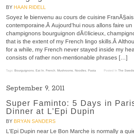
BY
HAAN RIDELL
Soyez le bienvenu au cours de cuisine FranÃ§ai
contemporaine.Â Aujourd’hui nous allons faire un
champignons bourguignon dÃ©licieux, champign
that is the extent of my French lingo skills.Â Althou
for a while, my French never stayed inside my h
consists of rather non-mentionable phrases […]
Tags:
Bourguignons
,
Eat In
,
French
,
Mushrooms
,
Noodles
,
Pasta
Posted In
The Swedis
September 9, 2011
Super Faminto: 5 Days in Pari
Dinner at L’Epi Dupin
BY
BRYAN SANDERS
L’Epi Dupin near Le Bon Marche is normally a quiet