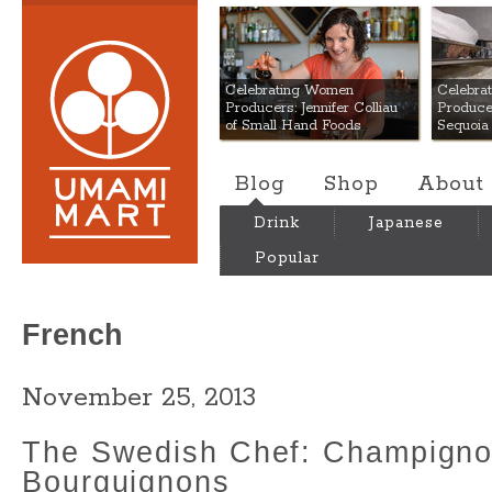
Umami Mart
Celebrating Women
Celebra
Producers: Jennifer Colliau
Produce
of Small Hand Foods
Sequoia
Blog
Shop
About
Drink
Japanese
Popular
French
November 25, 2013
The Swedish Chef: Champign
Bourguignons