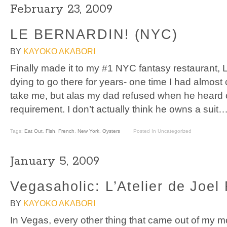
February 23, 2009
LE BERNARDIN! (NYC)
BY
KAYOKO AKABORI
Finally made it to my #1 NYC fantasy restaurant, 
dying to go there for years- one time I had almos
take me, but alas my dad refused when he heard of 
requirement. I don’t actually think he owns a sui
Tags:
Eat Out
,
Fish
,
French
,
New York
,
Oysters
Posted In Uncategorized
January 5, 2009
Vegasaholic: L’Atelier de Joe
BY
KAYOKO AKABORI
In Vegas, every other thing that came out of my m