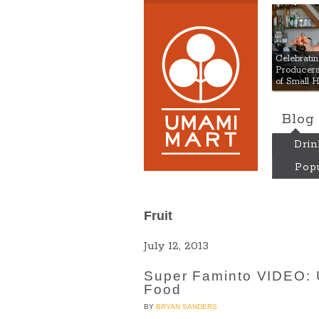
Umami
Celebrat
Producers:
of Small 
Blog
Drin
Popu
Fruit
July 12, 2013
Super Faminto VIDEO: 
Food
BY
BRYAN SANDERS