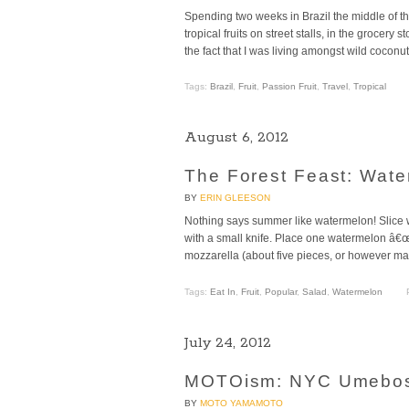
Spending two weeks in Brazil the middle of t
tropical fruits on street stalls, in the groce
the fact that I was living amongst wild coconu
Tags:
Brazil
,
Fruit
,
Passion Fruit
,
Travel
,
Tropical
August 6, 2012
The Forest Feast: Wat
BY
ERIN GLEESON
Nothing says summer like watermelon! Slice w
with a small knife. Place one watermelon â€œro
mozzarella (about five pieces, or however many
Tags:
Eat In
,
Fruit
,
Popular
,
Salad
,
Watermelon
July 24, 2012
MOTOism: NYC Umebosh
BY
MOTO YAMAMOTO