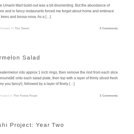
he Umami Mart build-out was a bit disorienting. But the abundance of
ry store and in fancy restaurants forced me forget about home and embrace
t trees and bossa nova. As a […]
Posted In
The Street
3 Comments
ermelon Salad
atermelon into approx 1 inch rings, then remove the rind from each slice
undâ€ onto each salad plate, then top with a layer of thinly sliced fresh
 you fancy!), followed by a layer of finely […]
Posted In
The Forest Feast
3 Comments
i Project: Year Two