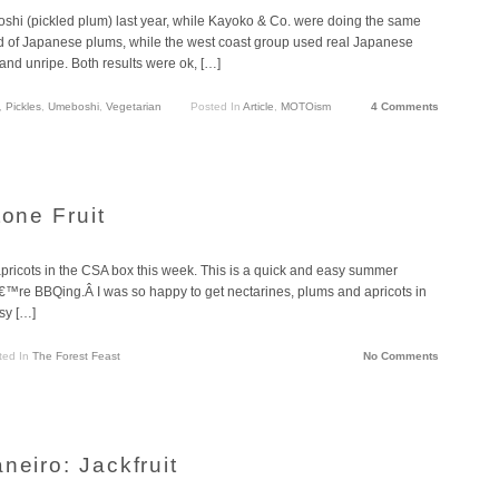
hi (pickled plum) last year, while Kayoko & Co. were doing the same
ad of Japanese plums, while the west coast group used real Japanese
 and unripe. Both results were ok, […]
,
Pickles
,
Umeboshi
,
Vegetarian
Posted In
Article
,
MOTOism
4 Comments
tone Fruit
apricots in the CSA box this week. This is a quick and easy summer
ouâ€™re BBQing.Â I was so happy to get nectarines, plums and apricots in
sy […]
ted In
The Forest Feast
No Comments
neiro: Jackfruit