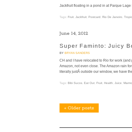
Jackfruit floating in a pond in at Parque Lage
Tags:
Fruit
,
Jackfruit
,
Postcard
,
Rio De Janeiro
,
Tropic
June 14, 2012
Super Faminto: Juicy B
BY
BRYAN SANDERS
CH and I have relocated to Rio for work (and pe
Amazon, not even close. The Amazon rain fores
literally justÂ outside our window, we have the
Tags:
Bibi Sucos
,
Eat Out
,
Fruit
,
Health
,
Juice
,
Marmo
«
Older posts