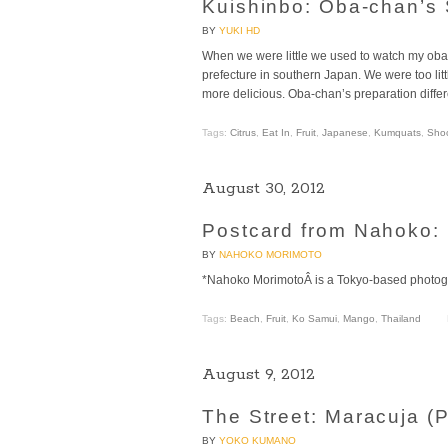
Kuishinbo: Oba-chan’s
BY
YUKI HD
When we were little we used to watch my ob
prefecture in southern Japan. We were too litt
more delicious. Oba-chan’s preparation differe
Tags:
Citrus
,
Eat In
,
Fruit
,
Japanese
,
Kumquats
,
Sho
August 30, 2012
Postcard from Nahoko: 
BY
NAHOKO MORIMOTO
*Nahoko MorimotoÂ is a Tokyo-based photogr
Tags:
Beach
,
Fruit
,
Ko Samui
,
Mango
,
Thailand
August 9, 2012
The Street: Maracuja (P
BY
YOKO KUMANO