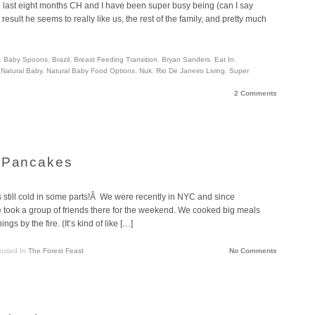
the last eight months CH and I have been super busy being (can I say
ult he seems to really like us, the rest of the family, and pretty much
,
Baby Spoons
,
Brazil
,
Breast Feeding Transition
,
Bryan Sanders
,
Eat In
,
,
Natural Baby
,
Natural Baby Food Options
,
Nuk
,
Rio De Janeiro Living
,
Super
2 Comments
r Pancakes
’s still cold in some parts!Â We were recently in NYC and since
 took a group of friends there for the weekend. We cooked big meals
s by the fire. (It’s kind of like […]
osted In
The Forest Feast
No Comments