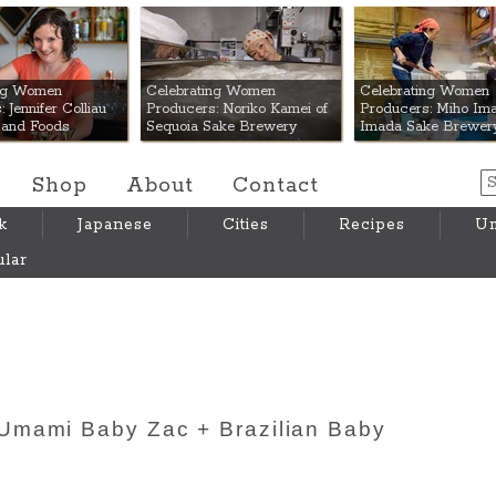
 Mart
ing Women
Celebrating Women
Celebrating Women
 Jennifer Colliau
Producers: Noriko Kamei of
Producers: Miho Ima
Hand Foods
Sequoia Sake Brewery
Imada Sake Brewer
Shop
About
Contact
k
Japanese
Cities
Recipes
Um
lar
Umami Baby Zac + Brazilian Baby