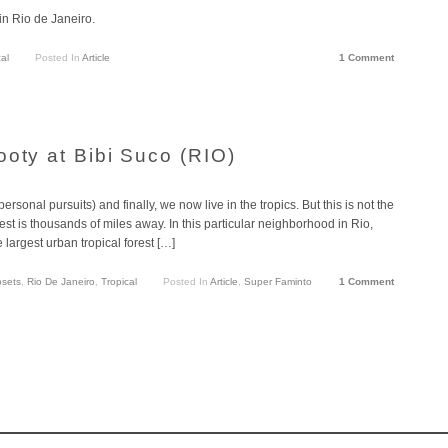
 in Rio de Janeiro.
al
Posted In
Article
1 Comment
ooty at Bibi Suco (RIO)
rsonal pursuits) and finally, we now live in the tropics. But this is not the
t is thousands of miles away. In this particular neighborhood in Rio,
 largest urban tropical forest […]
sets
,
Rio De Janeiro
,
Tropical
Posted In
Article
,
Super Faminto
1 Comment