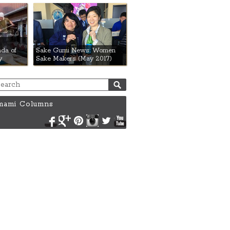
da of
Sake Gumi News: Women
y
Sake Makers (May 2017)
ami Columns
Facebook
Google+
Pinterest
Instagram
Twitter
YouTube