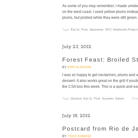
As some of you may remember, I made umebos
on the west coast. I used yellow plums inste
plums, but pickled while they were still green
Tags:
Eat In
,
Fruit
,
Japanese
,
NYC Umeboshi Project
July 23, 2012
Forest Feast: Broiled S
BY
ERIN GLEESON
I was so happy to get nectarines, plums and 
dessert- it also works great on the grill if y
the CSA box this week. This is a quick and ea
Tags:
Dessert
,
Eat In
,
Fruit
,
Summer
,
Sweet
Pos
July 18, 2012
Postcard from Rio de Ja
BY
YOKO KUMANO