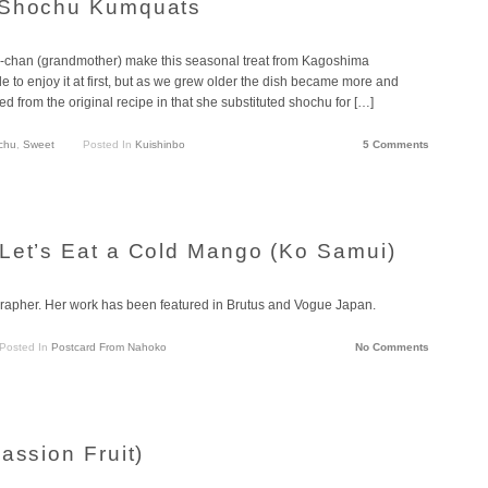
 Shochu Kumquats
a-chan (grandmother) make this seasonal treat from Kagoshima
le to enjoy it at first, but as we grew older the dish became more and
d from the original recipe in that she substituted shochu for […]
chu
,
Sweet
Posted In
Kuishinbo
5 Comments
Let’s Eat a Cold Mango (Ko Samui)
apher. Her work has been featured in Brutus and Vogue Japan.
Posted In
Postcard From Nahoko
No Comments
assion Fruit)