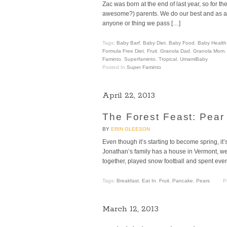
Zac was born at the end of last year, so for 
awesome?) parents. We do our best and as a res
anyone or thing we pass […]
Tags:
Baby Barf
,
Baby Diet
,
Baby Food
,
Baby Health
Formula Free Diet
,
Fruit
,
Granola Dad
,
Granola Mom
Faminto
,
Superfaminto
,
Tropical
,
UmamiBaby
Posted In
Super Faminto
April 22, 2013
The Forest Feast: Pea
BY
ERIN GLEESON
Even though it’s starting to become spring, it
Jonathan’s family has a house in Vermont, we
together, played snow football and spent evening
Tags:
Breakfast
,
Eat In
,
Fruit
,
Pancake
,
Pears
P
March 12, 2013