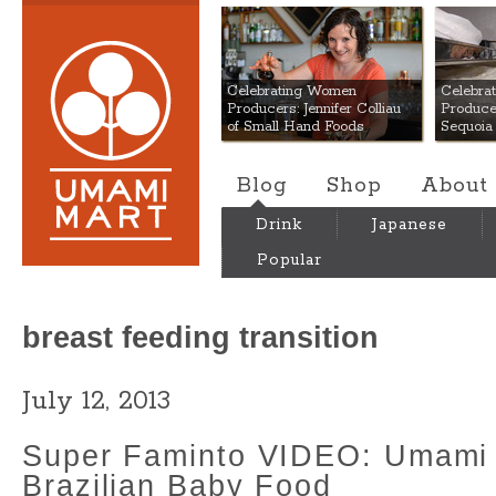
Umami Mart
Celebrating Women
Celebra
Producers: Jennifer Colliau
Produce
of Small Hand Foods
Sequoia
Blog
Shop
About
Drink
Japanese
Popular
breast feeding transition
July 12, 2013
Super Faminto VIDEO: Umami
Brazilian Baby Food