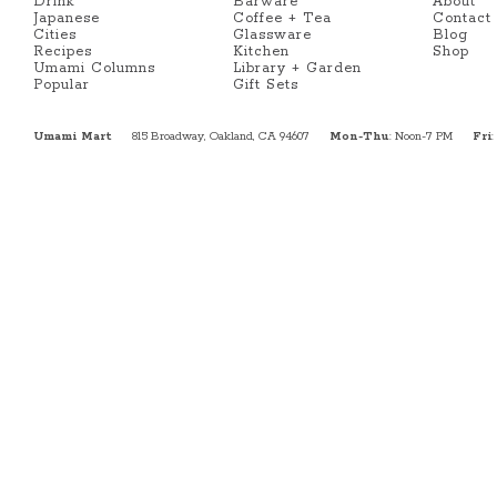
Drink
Barware
About
Japanese
Coffee + Tea
Contact
Cities
Glassware
Blog
Recipes
Kitchen
Shop
Umami Columns
Library + Garden
Popular
Gift Sets
Umami Mart
815 Broadway, Oakland, CA 94607
Mon-Thu
: Noon-7 PM
Fri
: