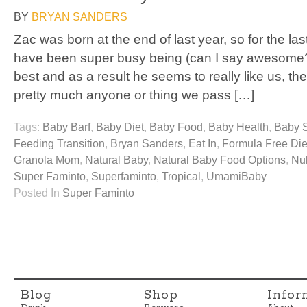
BY
BRYAN SANDERS
Zac was born at the end of last year, so for the la
have been super busy being (can I say awesome?
best and as a result he seems to really like us, the
pretty much anyone or thing we pass […]
Tags:
Baby Barf
,
Baby Diet
,
Baby Food
,
Baby Health
,
Baby 
Feeding Transition
,
Bryan Sanders
,
Eat In
,
Formula Free Die
Granola Mom
,
Natural Baby
,
Natural Baby Food Options
,
Nu
Super Faminto
,
Superfaminto
,
Tropical
,
UmamiBaby
Posted In
Super Faminto
Blog
Shop
Infor