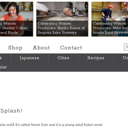
 Mart
ing Women
Celebrating Women
Celebrating Women
 Jennifer Colliau
Producers: Noriko Kamei of
Producers: Miho Ima
Hand Foods
Sequoia Sake Brewery
Imada Sake Brewer
Shop
About
Contact
k
Japanese
Cities
Recipes
Um
lar
Splash!
me out!Â It’s called Never Ever and it is a young adult fiction novel