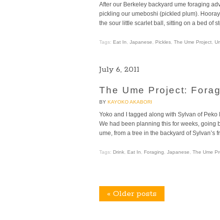
After our Berkeley backyard ume foraging adve
pickling our umeboshi (pickled plum). Hoora
the sour little scarlet ball, sitting on a bed of
Tags:
Eat In
,
Japanese
,
Pickles
,
The Ume Project
,
U
July 6, 2011
The Ume Project: Forag
BY
KAYOKO AKABORI
Yoko and I tagged along with Sylvan of Peko
We had been planning this for weeks, going ba
ume, from a tree in the backyard of Sylvan’s 
Tags:
Drink
,
Eat In
,
Foraging
,
Japanese
,
The Ume Pr
«
Older posts