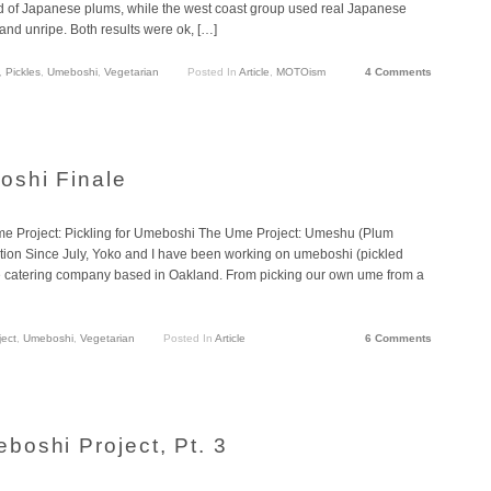
ad of Japanese plums, while the west coast group used real Japanese
 and unripe. Both results were ok, […]
,
Pickles
,
Umeboshi
,
Vegetarian
Posted In
Article
,
MOTOism
4 Comments
oshi Finale
 Project: Pickling for Umeboshi The Ume Project: Umeshu (Plum
tion Since July, Yoko and I have been working on umeboshi (pickled
e catering company based in Oakland. From picking our own ume from a
ect
,
Umeboshi
,
Vegetarian
Posted In
Article
6 Comments
oshi Project, Pt. 3