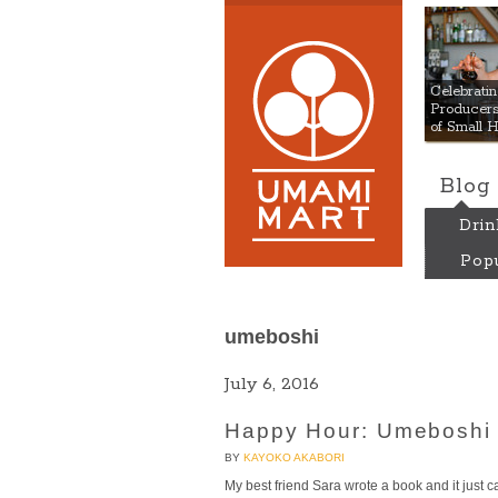
Umami
Celebrat
Producers:
of Small 
Blog
Drin
Popu
umeboshi
July 6, 2016
Happy Hour: Umeboshi 
BY
KAYOKO AKABORI
My best friend Sara wrote a book and it just ca