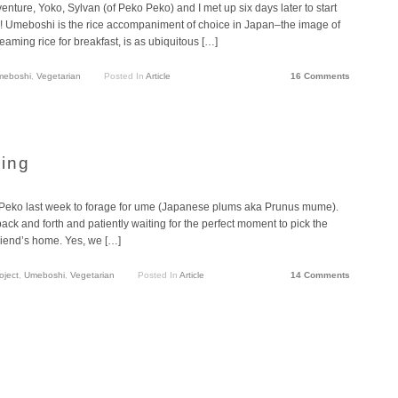
nture, Yoko, Sylvan (of Peko Peko) and I met up six days later to start
y! Umeboshi is the rice accompaniment of choice in Japan–the image of
 steaming rice for breakfast, is as ubiquitous […]
meboshi
,
Vegetarian
Posted In
Article
16 Comments
ing
 Peko last week to forage for ume (Japanese plums aka Prunus mume).
ck and forth and patiently waiting for the perfect moment to pick the
friend’s home. Yes, we […]
oject
,
Umeboshi
,
Vegetarian
Posted In
Article
14 Comments