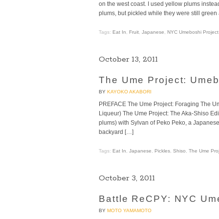
on the west coast. I used yellow plums inste
plums, but pickled while they were still green
Tags:
Eat In
,
Fruit
,
Japanese
,
NYC Umeboshi Project
October 13, 2011
The Ume Project: Umeb
BY
KAYOKO AKABORI
PREFACE The Ume Project: Foraging The Ume
Liqueur) The Ume Project: The Aka-Shiso Edi
plums) with Sylvan of Peko Peko, a Japanes
backyard […]
Tags:
Eat In
,
Japanese
,
Pickles
,
Shiso
,
The Ume Proj
October 3, 2011
Battle ReCPY: NYC Umeb
BY
MOTO YAMAMOTO