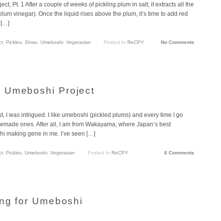
t. 1 After a couple of weeks of pickling plum in salt, it extracts all the
um vinegar). Once the liquid rises above the plum, it’s time to add red
 […]
ct
,
Pickles
,
Shiso
,
Umeboshi
,
Vegetarian
Posted In
ReCPY
No Comments
 Umeboshi Project
, I was intrigued. I like umeboshi (pickled plums) and every time I go
emade ones. After all, I am from Wakayama, where Japan’s best
i making gene in me. I’ve seen […]
ct
,
Pickles
,
Umeboshi
,
Vegetarian
Posted In
ReCPY
6 Comments
ing for Umeboshi