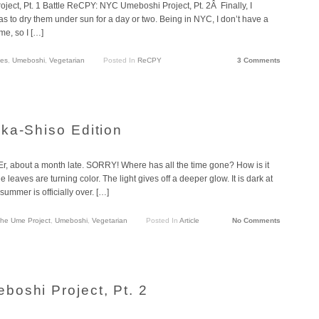
t, Pt. 1 Battle ReCPY: NYC Umeboshi Project, Pt. 2Â Finally, I
 was to dry them under sun for a day or two. Being in NYC, I don’t have a
me, so I […]
les
,
Umeboshi
,
Vegetarian
Posted In
ReCPY
3 Comments
ka-Shiso Edition
e. Er, about a month late. SORRY! Where has all the time gone? How is it
leaves are turning color. The light gives off a deeper glow. It is dark at
ummer is officially over. […]
he Ume Project
,
Umeboshi
,
Vegetarian
Posted In
Article
No Comments
oshi Project, Pt. 2