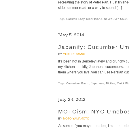
recreating the story of Peter Pan. I just finishe
side summer read, or a way to spend […]
Tags:
Cocktail
,
Lazy
,
Minor Island
,
Never Ever
,
Sake
,
May 5, 2014
Japanify: Cucumber Um
BY
YOKO KUMANO
It’s been hot in Berkeley lately and crunchy 
my kitchen. Luckily, Japanese cucumbers are e
them where you live, you can use Persian cu
Tags:
Cucumber
,
Eat In
,
Japanese
,
Pickles
,
Quick Pic
July 24, 2012
MOTOism: NYC Umebosh
BY
MOTO YAMAMOTO
As some of you may remember, I made umebos