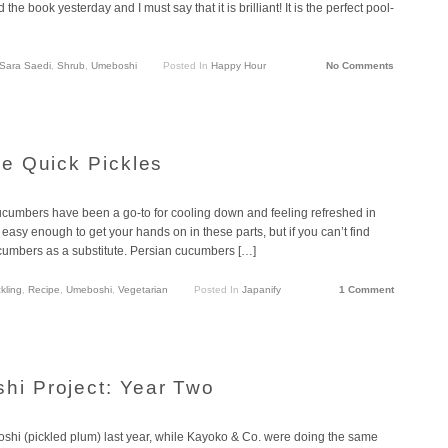
d the book yesterday and I must say that it is brilliant! It is the perfect pool-
Sara Saedi
,
Shrub
,
Umeboshi
Posted In
Happy Hour
No Comments
e Quick Pickles
cucumbers have been a go-to for cooling down and feeling refreshed in
asy enough to get your hands on in these parts, but if you can’t find
cumbers as a substitute. Persian cucumbers […]
kling
,
Recipe
,
Umeboshi
,
Vegetarian
Posted In
Japanify
1 Comment
i Project: Year Two
hi (pickled plum) last year, while Kayoko & Co. were doing the same