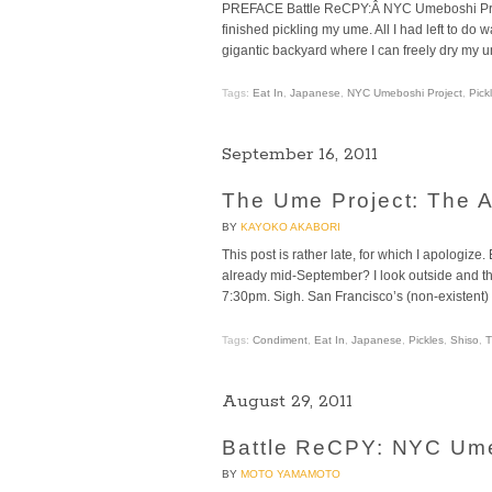
PREFACE Battle ReCPY:Â NYC Umeboshi Projec
finished pickling my ume. All I had left to do
gigantic backyard where I can freely dry my u
Tags:
Eat In
,
Japanese
,
NYC Umeboshi Project
,
Pick
September 16, 2011
The Ume Project: The A
BY
KAYOKO AKABORI
This post is rather late, for which I apologiz
already mid-September? I look outside and the 
7:30pm. Sigh. San Francisco’s (non-existent) s
Tags:
Condiment
,
Eat In
,
Japanese
,
Pickles
,
Shiso
,
T
August 29, 2011
Battle ReCPY: NYC Umeb
BY
MOTO YAMAMOTO