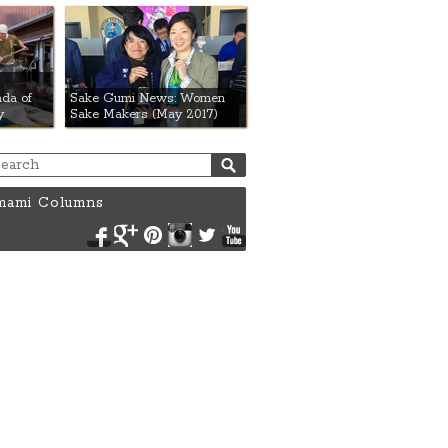
da of
Sake Gumi News: Women
y
Sake Makers (May 2017)
ami Columns
Facebook
Google+
Pinterest
Instagram
Twitter
YouTube