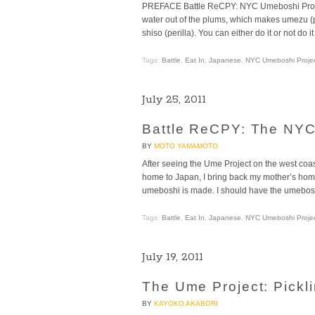
PREFACE Battle ReCPY: NYC Umeboshi Project, P
water out of the plums, which makes umezu (pl
shiso (perilla). You can either do it or not do it
Tags:
Battle
,
Eat In
,
Japanese
,
NYC Umeboshi Proje
July 25, 2011
Battle ReCPY: The NYC
BY
MOTO YAMAMOTO
After seeing the Ume Project on the west coast
home to Japan, I bring back my mother’s hom
umeboshi is made. I should have the umebosh
Tags:
Battle
,
Eat In
,
Japanese
,
NYC Umeboshi Proje
July 19, 2011
The Ume Project: Pickl
BY
KAYOKO AKABORI