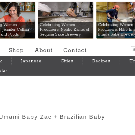
 Mart
ing Women
Celebrating Women
Celebrating Women
 Jennifer Colliau
Producers: Noriko Kamei of
Producers: Miho Ima
Hand Foods
Sequoia Sake Brewery
Imada Sake Brewer
Shop
About
Contact
k
Japanese
Cities
Recipes
Um
lar
Umami Baby Zac + Brazilian Baby