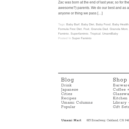
Zac was born at the end of last year, so for 
awesome?) parents. We do our best and as a res
anyone or thing we pass […]
Tags:
Baby Barf
,
Baby Diet
,
Baby Food
,
Baby Health
Formula Free Diet
,
Fruit
,
Granola Dad
,
Granola Mom
Faminto
,
Superfaminto
,
Tropical
,
UmamiBaby
Posted In
Super Faminto
Blog
Shop
Drink
Barwar
Japanese
Coffee 
Cities
Glasswa
Recipes
Kitchen
Umami Columns
Library
Popular
Gift Set
Umami Mart
815 Broadway, Oakland, CA 94