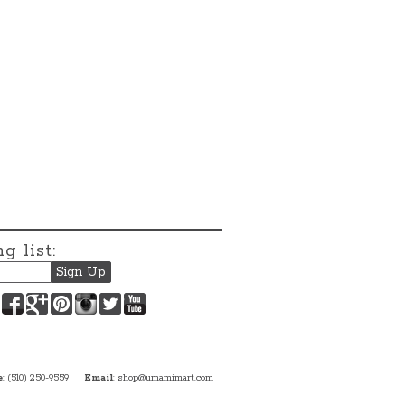
g list:
Facebook
Google+
Pinterest
Instagram
Twitter
YouTube
e
: (510) 250-9559
Email
:
shop@umamimart.com