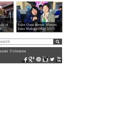
da of
Sake Gumi News: Women
y
Sake Makers (May 2017)
ami Columns
Facebook
Google+
Pinterest
Instagram
Twitter
YouTube