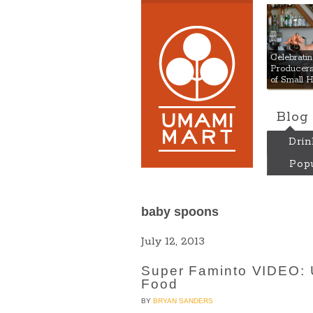
Umami
Celebrat
Producers:
of Small 
Blog
Drin
Popu
baby spoons
July 12, 2013
Super Faminto VIDEO: 
Food
BY
BRYAN SANDERS