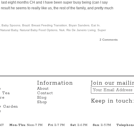
the last eight months CH and I have been super busy being (can I say
ult he seems to really like us, the rest of the family, and pretty much
,
Baby Spoons
,
Brazil
,
Breast Feeding Transition
,
Bryan Sanders
,
Eat In
,
,
Natural Baby
,
Natural Baby Food Options
,
Nuk
,
Rio De Janeiro Living
,
Super
2 Comments
Information
Join our mailin
Email
e
About
+ Tea
Contact
re
Blog
Keep in touch:
Shop
 + Garden
s
607
Mon-Thu
: Noon-7 PM
Fri
: 11-7 PM
Sat
: 11-6 PM
Sun
: 11-5 PM
Telephon