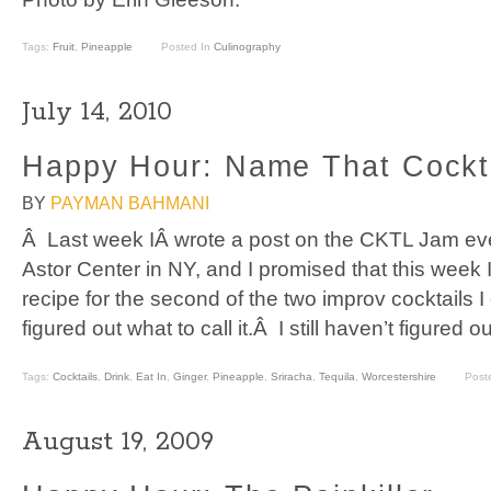
Tags:
Fruit
,
Pineapple
Posted In
Culinography
July 14, 2010
Happy Hour: Name That Cockt
BY
PAYMAN BAHMANI
Â Last week IÂ wrote a post on the CKTL Jam even
Astor Center in NY, and I promised that this week
recipe for the second of the two improv cocktails I
figured out what to call it.Â I still haven’t figured o
Tags:
Cocktails
,
Drink
,
Eat In
,
Ginger
,
Pineapple
,
Sriracha
,
Tequila
,
Worcestershire
Post
August 19, 2009