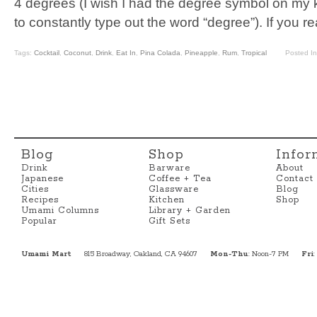
4 degrees (I wish I had the degree symbol on my 
to constantly type out the word “degree”). If you 
Tags:
Cocktail
,
Coconut
,
Drink
,
Eat In
,
Pina Colada
,
Pineapple
,
Rum
,
Tropical
Posted I
Blog
Shop
Infor
Drink
Barware
About
Japanese
Coffee + Tea
Contact
Cities
Glassware
Blog
Recipes
Kitchen
Shop
Umami Columns
Library + Garden
Popular
Gift Sets
Umami Mart
815 Broadway, Oakland, CA 94607
Mon-Thu
: Noon-7 PM
Fri
: