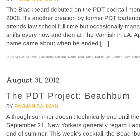
The Blackbeard debuted on the PDT cocktail men
2008. It’s another creation by former PDT barten
attends law school full time but occasionally ma
shifts every now and then at The Varnish in LA. Ap
name came about when he ended […]
Tags:
Agave
,
Aquavit
,
Blackberry
,
Cocktail
,
Daniel Eun
,
Drink
,
Eat In
,
Gin
,
Lemon
,
Mint
,
Pine
August 31, 2012
The PDT Project: Beachbum
BY
PAYMAN BAHMANI
Although summer doesn’t technically end until th
September 21, New Yorkers generally regard Labor
end of summer. This week’s cocktail, the Beachbum