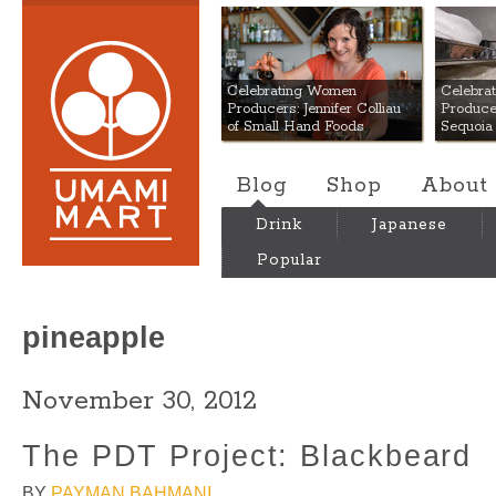
Umami Mart
Celebrating Women
Celebra
Producers: Jennifer Colliau
Produce
of Small Hand Foods
Sequoia
Blog
Shop
About
Drink
Japanese
Popular
pineapple
November 30, 2012
The PDT Project: Blackbeard
BY
PAYMAN BAHMANI