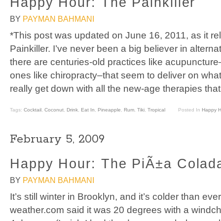
Happy Hour: The Painkiller
BY
PAYMAN BAHMANI
*This post was updated on June 16, 2011, as it rel
Painkiller. I’ve never been a big believer in altern
there are centuries-old practices like acupunctur
ones like chiropracty–that seem to deliver on what
really get down with all the new-age therapies that
Tags:
Cocktail
,
Coconut
,
Drink
,
Eat In
,
Pineapple
,
Rum
,
Tiki
,
Tropical
Posted In
Happy H
February 5, 2009
Happy Hour: The PiÃ±a Colad
BY
PAYMAN BAHMANI
It’s still winter in Brooklyn, and it’s colder than ev
weather.com said it was 20 degrees with a windchill