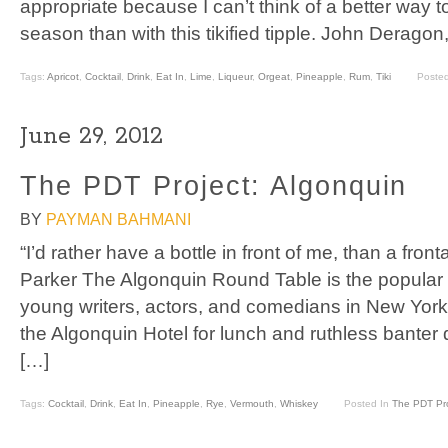
appropriate because I can’t think of a better way 
season than with this tikified tipple. John Derago
Tags:
Apricot
,
Cocktail
,
Drink
,
Eat In
,
Lime
,
Liqueur
,
Orgeat
,
Pineapple
,
Rum
,
Tiki
Poste
June 29, 2012
The PDT Project: Algonquin
BY
PAYMAN BAHMANI
“I’d rather have a bottle in front of me, than a fron
Parker The Algonquin Round Table is the popular 
young writers, actors, and comedians in New York 
the Algonquin Hotel for lunch and ruthless banter 
[…]
Tags:
Cocktail
,
Drink
,
Eat In
,
Pineapple
,
Rye
,
Vermouth
,
Whiskey
Posted In
The PDT Pro