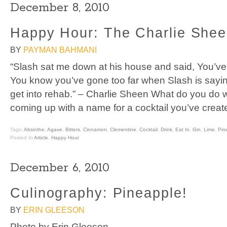
December 8, 2010
Happy Hour: The Charlie She
BY
PAYMAN BAHMANI
“Slash sat me down at his house and said, You’ve 
You know you’ve gone too far when Slash is saying
get into rehab.” – Charlie Sheen What do you do 
coming up with a name for a cocktail you’ve creat
Tags:
Absinthe
,
Agave
,
Bitters
,
Cinnamon
,
Clementine
,
Cocktail
,
Drink
,
Eat In
,
Gin
,
Lime
,
Pin
Posted In
Article
,
Happy Hour
December 6, 2010
Culinography: Pineapple!
BY
ERIN GLEESON
Photo by Erin Gleeson.