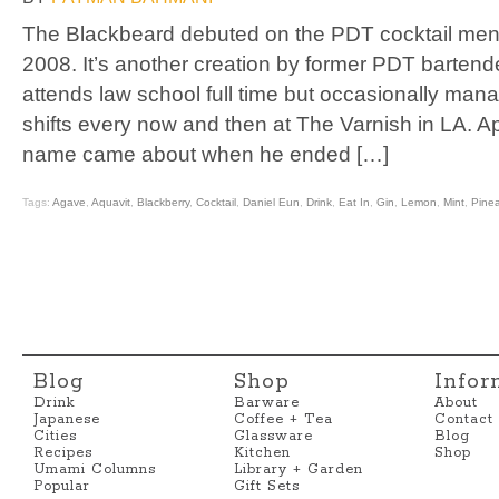
The Blackbeard debuted on the PDT cocktail men
2008. It’s another creation by former PDT barten
attends law school full time but occasionally ma
shifts every now and then at The Varnish in LA. Ap
name came about when he ended […]
Tags:
Agave
,
Aquavit
,
Blackberry
,
Cocktail
,
Daniel Eun
,
Drink
,
Eat In
,
Gin
,
Lemon
,
Mint
,
Pine
Blog
Shop
Infor
Drink
Barware
About
Japanese
Coffee + Tea
Contact
Cities
Glassware
Blog
Recipes
Kitchen
Shop
Umami Columns
Library + Garden
Popular
Gift Sets