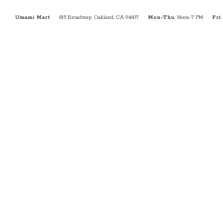
Umami Mart
815 Broadway, Oakland, CA 94607
Mon-Thu
: Noon-7 PM
Fri
: