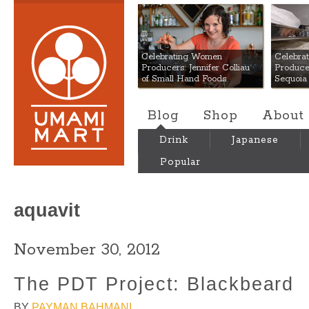
Umami Mart
Celebrating Women
Celebra
Producers: Jennifer Colliau
Produce
of Small Hand Foods
Sequoia
Blog
Shop
About
Drink
Japanese
Popular
aquavit
November 30, 2012
The PDT Project: Blackbeard
BY
PAYMAN BAHMANI