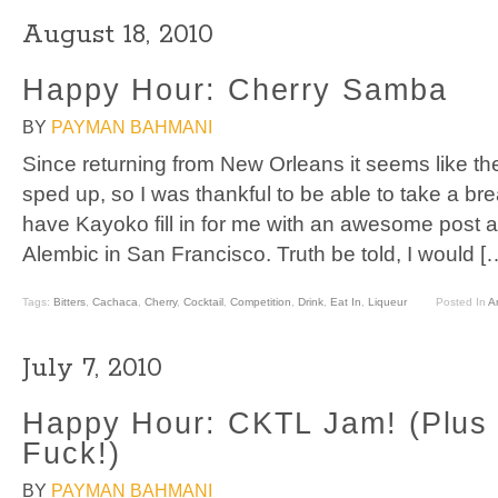
August 18, 2010
Happy Hour: Cherry Samba
BY
PAYMAN BAHMANI
Since returning from New Orleans it seems like the
sped up, so I was thankful to be able to take a br
have Kayoko fill in for me with an awesome post 
Alembic in San Francisco. Truth be told, I would [
Tags:
Bitters
,
Cachaca
,
Cherry
,
Cocktail
,
Competition
,
Drink
,
Eat In
,
Liqueur
Posted In
Ar
July 7, 2010
Happy Hour: CKTL Jam! (Plus 
Fuck!)
BY
PAYMAN BAHMANI