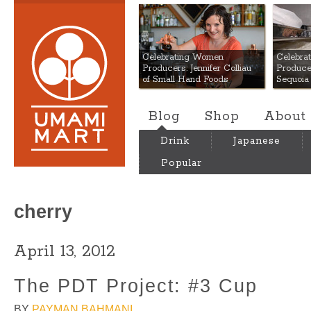
Umami Mart
Celebrating Women
Celebra
Producers: Jennifer Colliau
Produce
of Small Hand Foods
Sequoia
Blog
Shop
About
Drink
Japanese
Popular
cherry
April 13, 2012
The PDT Project: #3 Cup
BY
PAYMAN BAHMANI