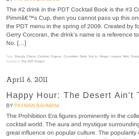
The #2 drink in the PDT Cocktail Book is the #3 Cup
Pimmâ€™s Cup, then you cannot pass up this on
the PDT menu in the spring of 2009. Created by 
Gerry Corcoran, the drink’s name is a reference 
No. […]
Tags:
Brandy
,
Cherry
,
Cocktail
,
Cognac
,
Cucumber
,
Drink
,
Eat In
,
Ginger
,
Liqueur
,
Mint
,
Oran
Posted In
The PDT Project
April 6, 2011
Happy Hour: The Desert Ain’t 
BY
PAYMAN BAHMANI
The Prohibition Era figures prominently in the coll
cocktail world. The aura and mystique surrounding t
great influence on popular culture. The popularit