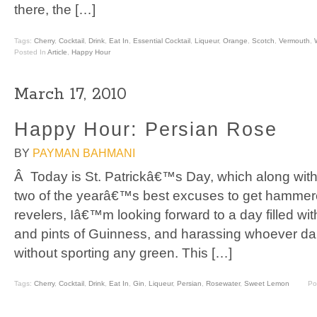
there, the […]
Tags:
Cherry
,
Cocktail
,
Drink
,
Eat In
,
Essential Cocktail
,
Liqueur
,
Orange
,
Scotch
,
Vermouth
,
Posted In
Article
,
Happy Hour
March 17, 2010
Happy Hour: Persian Rose
BY
PAYMAN BAHMANI
Â Today is St. Patrickâ€™s Day, which along wi
two of the yearâ€™s best excuses to get hammere
revelers, Iâ€™m looking forward to a day filled wit
and pints of Guinness, and harassing whoever dar
without sporting any green. This […]
Tags:
Cherry
,
Cocktail
,
Drink
,
Eat In
,
Gin
,
Liqueur
,
Persian
,
Rosewater
,
Sweet Lemon
Po