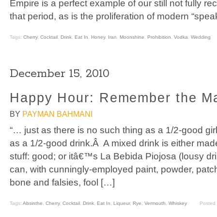
Empire is a perfect example of our still not fully re
that period, as is the proliferation of modern “spea
Tags:
Cherry
,
Cocktail
,
Drink
,
Eat In
,
Honey
,
Iran
,
Moonshine
,
Prohibition
,
Vodka
,
Wedding
December 15, 2010
Happy Hour: Remember the M
BY
PAYMAN BAHMANI
“… just as there is no such thing as a 1/2-good gir
as a 1/2-good drink.Â A mixed drink is either made
stuff: good; or itâ€™s La Bebida Piojosa (lousy dr
can, with cunningly-employed paint, powder, patc
bone and falsies, fool […]
Tags:
Absinthe
,
Cherry
,
Cocktail
,
Drink
,
Eat In
,
Liqueur
,
Rye
,
Vermouth
,
Whiskey
Posted