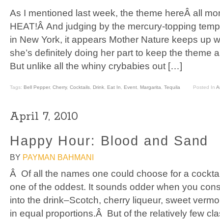
As I mentioned last week, the theme hereÂ all m
HEAT!Â And judging by the mercury-topping temp
in New York, it appears Mother Nature keeps up wi
she’s definitely doing her part to keep the theme a
But unlike all the whiny crybabies out […]
Tags:
Bell Pepper
,
Cherry
,
Cocktails
,
Drink
,
Eat In
,
Event
,
Margarita
,
Tequila
Posted In
Ar
April 7, 2010
Happy Hour: Blood and Sand
BY
PAYMAN BAHMANI
Â Of all the names one could choose for a cocktai
one of the oddest. It sounds odder when you consi
into the drink–Scotch, cherry liqueur, sweet vermou
in equal proportions.Â But of the relatively few cl