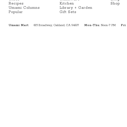
Recipes
Kitchen
Shop
Umami Columns
Library + Garden
Popular
Gift Sets
Umami Mart
815 Broadway, Oakland, CA 94607
Mon-Thu
: Noon-7 PM
Fri
: