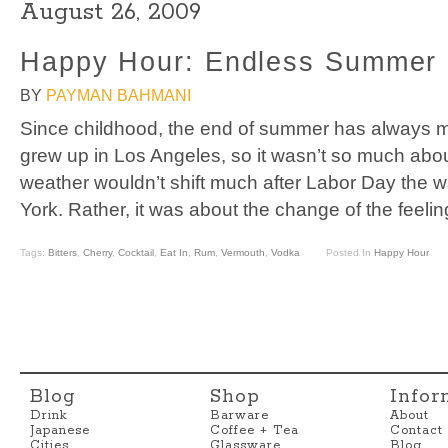
August 26, 2009
Happy Hour: Endless Summer
BY
PAYMAN BAHMANI
Since childhood, the end of summer has always ma
grew up in Los Angeles, so it wasn’t so much abou
weather wouldn’t shift much after Labor Day the w
York. Rather, it was about the change of the feelin
Tags:
Bitters
,
Cherry
,
Cocktail
,
Eat In
,
Rum
,
Vermouth
,
Vodka
Posted In
Happy Hour
Blog
Shop
Infor
Drink
Barware
About
Japanese
Coffee + Tea
Contact
Cities
Glassware
Blog