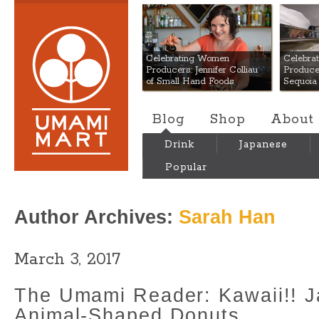
Umami Mart
Celebrating Women
Celebra
Producers: Jennifer Colliau
Produce
of Small Hand Foods
Sequoia
Blog
Shop
About
Drink
Japanese
Popular
Author Archives:
Sarah Han
March 3, 2017
The Umami Reader: Kawaii!! 
Animal-Shaped Donuts