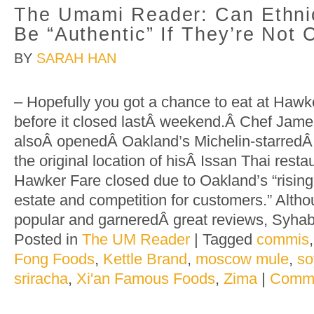
The Umami Reader: Can Ethni
Be “Authentic” If They’re Not
BY
SARAH HAN
– Hopefully you got a chance to eat at Haw
before it closed lastÂ weekend.Â Chef Jam
alsoÂ openedÂ Oakland’s Michelin-starre
the original location of hisÂ Issan Thai resta
Hawker Fare closed due to Oakland’s “rising
estate and competition for customers.” Alt
popular and garneredÂ great reviews, Syha
Posted in
The UM Reader
|
Tagged
commis
Fong Foods
,
Kettle Brand
,
moscow mule
,
so
sriracha
,
Xi'an Famous Foods
,
Zima
|
Comme