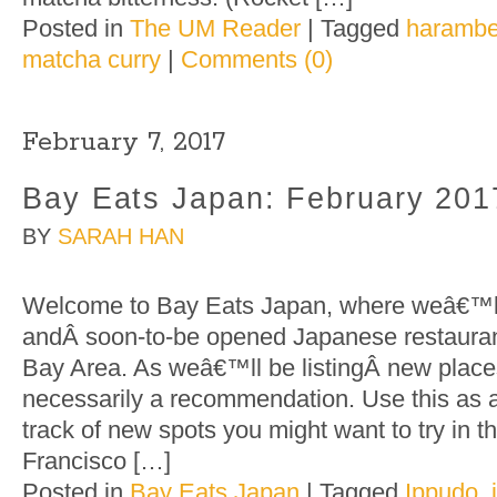
Posted in
The UM Reader
|
Tagged
harambe
matcha curry
|
Comments (0)
February 7, 2017
Bay Eats Japan: February 201
BY
SARAH HAN
Welcome to Bay Eats Japan, where weâ€™ll 
andÂ soon-to-be opened Japanese restaurant
Bay Area. As weâ€™ll be listingÂ new places
necessarily a recommendation. Use this as 
track of new spots you might want to try in 
Francisco […]
Posted in
Bay Eats Japan
|
Tagged
Ippudo
,