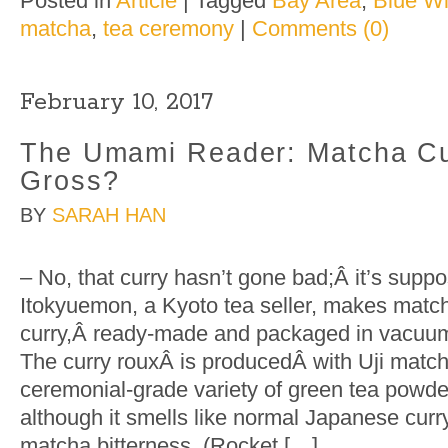
Posted in
Article
|
Tagged
Bay Area
,
Blue Wi
matcha
,
tea ceremony
|
Comments (0)
February 10, 2017
The Umami Reader: Matcha Cu
Gross?
BY
SARAH HAN
– No, that curry hasn’t gone bad;Â it’s supp
Itokyuemon, a Kyoto tea seller, makes matc
curry,Â ready-made and packaged in vacuu
The curry rouxÂ is producedÂ with Uji match
ceremonial-grade variety of green tea powder
although it smells like normal Japanese curry,
matcha bitterness. (Rocket […]