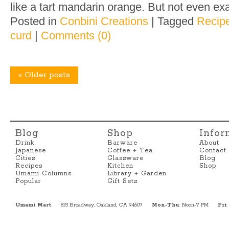
like a tart mandarin orange. But not even exac
Posted in
Conbini Creations
|
Tagged
Recip
curd
|
Comments (0)
«
Older posts
Blog
Shop
Infor
Drink
Barware
About
Japanese
Coffee + Tea
Contact
Cities
Glassware
Blog
Recipes
Kitchen
Shop
Umami Columns
Library + Garden
Popular
Gift Sets
Umami Mart
815 Broadway, Oakland, CA 94607
Mon-Thu
: Noon-7 PM
Fri
: