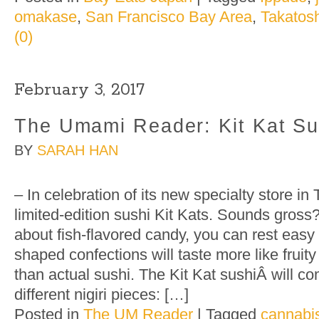
omakase
,
San Francisco Bay Area
,
Takatosh
(0)
February 3, 2017
The Umami Reader: Kit Kat Su
BY
SARAH HAN
– In celebration of its new specialty store in
limited-edition sushi Kit Kats. Sounds gross
about fish-flavored candy, you can rest easy 
shaped confections will taste more like fruity
than actual sushi. The Kit Kat sushiÂ will c
different nigiri pieces: […]
Posted in
The UM Reader
|
Tagged
cannabis