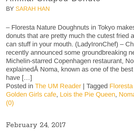
BY
SARAH HAN
– Floresta Nature Doughnuts in Tokyo make
donuts that are pretty much the cutest fried 
can stuff in your mouth. (LadyIronChef) – 
recently announced some groundbreaking ne
Michelin-starred Copenhagen restaurant, N
explainedÂ Noma, known as one of the best 
have […]
Posted in
The UM Reader
|
Tagged
Florest
Golden Girls cafe
,
Lois the Pie Queen
,
Nom
(0)
February 24, 2017