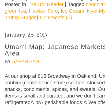
Posted in
The UM Reader
|
Tagged
chocola
green tea
,
Hawker Fare
,
Ice Cream
,
Nyet My
Trump Burger
|
Comments (0)
January 25, 2017
Umami Map: Japanese Markets
Area
BY
SARAH HAN
At our shop at 815 Broadway in Oakland, U
conbini (convenience store) section, stocke
snacks, condiments, spices, and sweets. Our
items is small and curated, and we don’t car
refrigeratedÂ orÂ perishable foods.Â We often