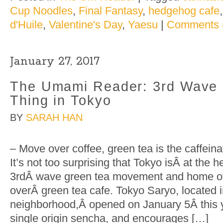
Cup Noodles
,
Final Fantasy
,
hedgehog cafe
d'Huile
,
Valentine's Day
,
Yaesu
|
Comments 
January 27, 2017
The Umami Reader: 3rd Wave 
Thing in Tokyo
BY
SARAH HAN
– Move over coffee, green tea is the caffein
It’s not too surprising that Tokyo isÂ at the h
3rdÂ wave green tea movement and home of t
overÂ green tea cafe. Tokyo Saryo, located
neighborhood,Â opened on January 5Â this ye
single origin sencha, and encourages […]