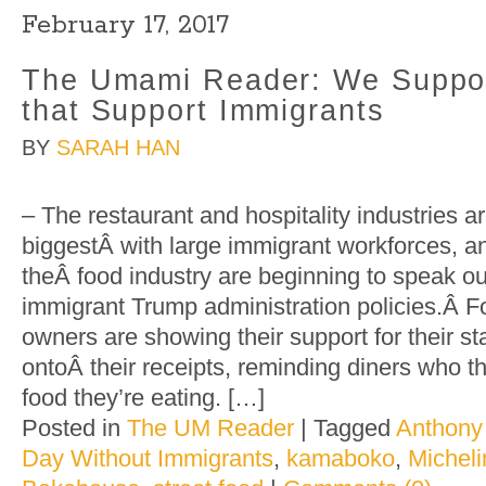
February 17, 2017
The Umami Reader: We Suppor
that Support Immigrants
BY
SARAH HAN
– The restaurant and hospitality industries a
biggestÂ with large immigrant workforces, a
theÂ food industry are beginning to speak out
immigrant Trump administration policies.Â F
owners are showing their support for their staf
ontoÂ their receipts, reminding diners who t
food they’re eating. […]
Posted in
The UM Reader
|
Tagged
Anthony
Day Without Immigrants
,
kamaboko
,
Micheli