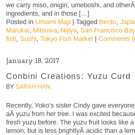
we carry miso, onigiri, umeboshi, and othe
ingredients, and in those […]
Posted in
Umami Map
|
Tagged
Bento
,
Japa
Marukai
,
Mitsuwa
,
Nijiya
,
San Francisco Bay
fish
,
Sushi
,
Tokyo Fish Market
|
Comments (
January 18, 2017
Conbini Creations: Yuzu Curd
BY
SARAH HAN
Recently, Yoko’s sister Cindy gave everyon
aÂ yuzu from her tree. I was excited becaus
fresh yuzu before. The yuzu fruit looks like 
lemon, but is less brightlyÂ acidic than a l