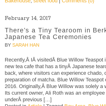
Bakehouse
,
street food
|
Comments (0)
February 14, 2017
There’s a Tiny Tearoom in Berk
Japanese Tea Ceremonies
BY
SARAH HAN
Recently,Â IÂ visitedÂ Blue Willow Teaspot 
new tea cafe that has a tinyÂ Japanese tear
back, where visitors can experience chado, 
preparation of matcha. Blue Willow Teaspot
2016. Originally,Â Blue Willow was solely a
Its current owner, Ali Roth was an employee
underÂ previous […]