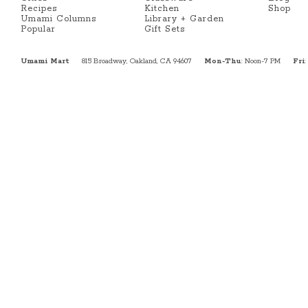
Recipes
Kitchen
Shop
Umami Columns
Library + Garden
Popular
Gift Sets
Umami Mart
815 Broadway, Oakland, CA 94607
Mon-Thu
: Noon-7 PM
Fri
: