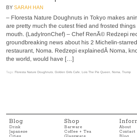
BY
SARAH HAN
– Floresta Nature Doughnuts in Tokyo makes ani
are pretty much the cutest fried and frosted things
mouth. (LadyIronChef) – Chef RenÃ© Redzepi r
groundbreaking news about his 2 Michelin-starr
restaurant, Noma. Redzepi explainedÂ Noma, know
the world, would have […]
Tags:
Floresta Nature Doughnuts
,
Golden Girls Cafe
,
Lois The Pie Queen
,
Noma
,
Trump
Blog
Shop
Infor
Drink
Barware
About
Japanese
Coffee + Tea
Contact
Cities
Glassware
Blog