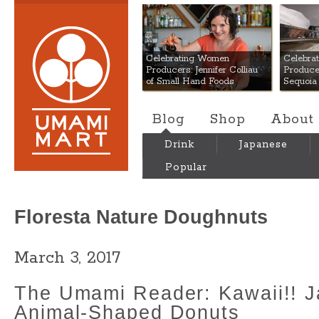
Umami Mart
Celebrating Women
Celebra
Producers: Jennifer Colliau
Produce
of Small Hand Foods
Sequoia
Blog
Shop
About
Drink
Japanese
Popular
Floresta Nature Doughnuts
March 3, 2017
The Umami Reader: Kawaii!! 
Animal-Shaped Donuts