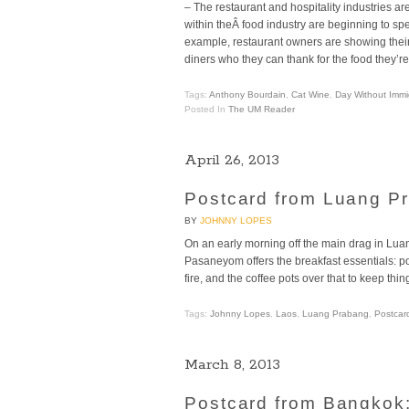
– The restaurant and hospitality industries a
within theÂ food industry are beginning to sp
example, restaurant owners are showing their su
diners who they can thank for the food they’re
Tags:
Anthony Bourdain
,
Cat Wine
,
Day Without Immi
Posted In
The UM Reader
April 26, 2013
Postcard from Luang Pr
BY
JOHNNY LOPES
On an early morning off the main drag in Lua
Pasaneyom offers the breakfast essentials: po
fire, and the coffee pots over that to keep th
Tags:
Johnny Lopes
,
Laos
,
Luang Prabang
,
Postcar
March 8, 2013
Postcard from Bangkok