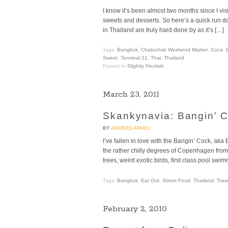
I know it’s been almost two months since I visi
sweets and desserts. So here’s a quick run d
in Thailand are truly hard done by as it’s […]
Tags:
Bangkok
,
Chatuchak Weekend Market
,
Coca
,
Sweet
,
Terminal 21
,
Thai
,
Thailand
Posted In
Slightly Peckish
March 23, 2011
Skankynavia: Bangin’ C
BY
ANDERS ARHOJ
I’ve fallen in love with the Bangin’ Cock, aka
the rather chilly degrees of Copenhagen from 
trees, weird exotic birds, first class pool s
Tags:
Bangkok
,
Eat Out
,
Street Food
,
Thailand
,
Trav
February 2, 2010