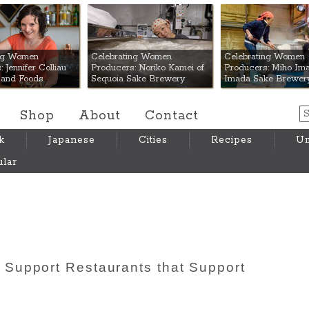
 Mart
ing Women
Celebrating Women
Celebrating Women
 Jennifer Colliau
Producers: Noriko Kamei of
Producers: Miho Ima
Hand Foods
Sequoia Sake Brewery
Imada Sake Brewer
Shop
About
Contact
k
Japanese
Cities
Recipes
Um
lar
Support Restaurants that Support