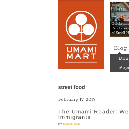
Umami
Celebrat
Producers:
of Small 
Blog
Drin
Popu
street food
February 17, 2017
The Umami Reader: We 
Immigrants
BY
SARAH HAN