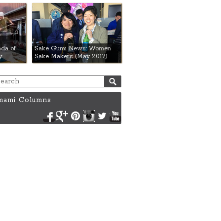
da of
Sake Gumi News: Women
y
Sake Makers (May 2017)
ami Columns
Facebook
Google+
Pinterest
Instagram
Twitter
YouTube