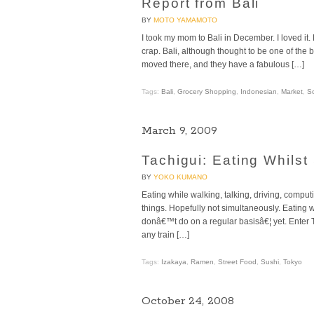
Report from Bali
BY
MOTO YAMAMOTO
I took my mom to Bali in December. I loved it. 
crap. Bali, although thought to be one of the 
moved there, and they have a fabulous […]
Tags:
Bali
,
Grocery Shopping
,
Indonesian
,
Market
,
So
March 9, 2009
Tachigui: Eating Whilst
BY
YOKO KUMANO
Eating while walking, talking, driving, comp
things. Hopefully not simultaneously. Eating 
donâ€™t do on a regular basisâ€¦ yet. Enter T
any train […]
Tags:
Izakaya
,
Ramen
,
Street Food
,
Sushi
,
Tokyo
October 24, 2008