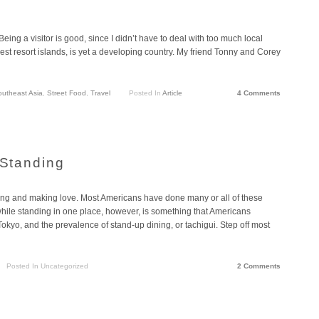
Being a visitor is good, since I didn’t have to deal with too much local
best resort islands, is yet a developing country. My friend Tonny and Corey
utheast Asia
,
Street Food
,
Travel
Posted In
Article
4 Comments
 Standing
uting and making love. Most Americans have done many or all of these
while standing in one place, however, is something that Americans
okyo, and the prevalence of stand-up dining, or tachigui. Step off most
Posted In Uncategorized
2 Comments