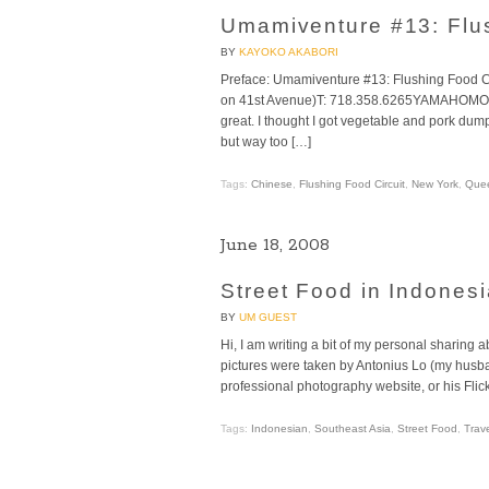
Umamiventure #13: Flush
BY
KAYOKO AKABORI
Preface: Umamiventure #13: Flushing Food C
on 41st Avenue)T: 718.358.6265YAMAHOMOTh
great. I thought I got vegetable and pork dum
but way too […]
Tags:
Chinese
,
Flushing Food Circuit
,
New York
,
Que
June 18, 2008
Street Food in Indonesi
BY
UM GUEST
Hi, I am writing a bit of my personal sharing 
pictures were taken by Antonius Lo (my husban
professional photography website, or his Flic
Tags:
Indonesian
,
Southeast Asia
,
Street Food
,
Trav