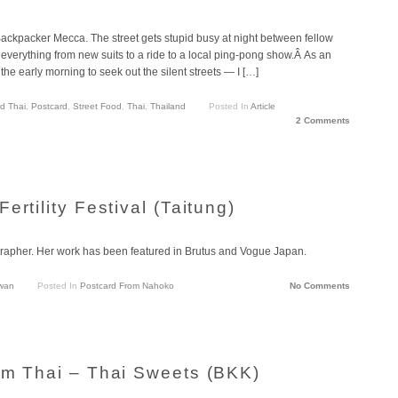
kpacker Mecca. The street gets stupid busy at night between fellow
everything from new suits to a ride to a local ping-pong show.Â As an
 the early morning to seek out the silent streets — I […]
d Thai
,
Postcard
,
Street Food
,
Thai
,
Thailand
Posted In
Article
2 Comments
rtility Festival (Taitung)
apher. Her work has been featured in Brutus and Vogue Japan.
wan
Posted In
Postcard From Nahoko
No Comments
om Thai – Thai Sweets (BKK)