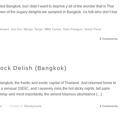
ted Bangkok, but I didn’t want to deprive y’all of the wonder that is Thai
own of the sugary delights we sampled in Bangkok. Us folk who don’t live
Dessert
,
Eat Out
,
Mango Tango
,
MBK Center
,
Siam Paragon
,
Street Food
,
8 Comments
ock Delish (Bangkok)
 Bangkok, the frantic and exotic capital of Thailand. Just returned home to
a sensual 33ËšC, and I severely miss the hot sticky nights, tall palm
wimming–and most importantly, the almost hilarious abundance […]
el
Posted In
Skankynavia
4 Comments