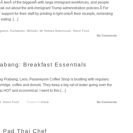
reÂ twoÂ of the biggestÂ with large immigrant workforces, and people
eak out about the anti-immigrant Trump administration policies.Â For
pport for their staff by printing it right ontoÂ their receipts, reminding
 eating. […]
grants
,
Kamaboko
,
Michelin
,
Mr. Holmes Bakehouse
,
Street Food
No Comments
abang: Breakfast Essentials
ng Prabang, Laos, Pasaneyom Coffee Shop is bustling with regulars.
rridge, coffee and donuts. They keep a big vat of water going over the
ings HOT and economical. I went to this […]
d
,
Street Food
Posted In
Article
No Comments
: Pad Thai Chef