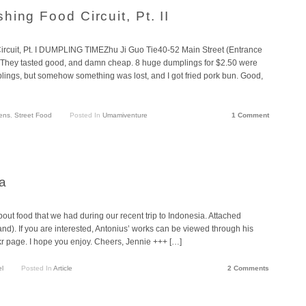
ing Food Circuit, Pt. II
ircuit, Pt. I DUMPLING TIMEZhu Ji Guo Tie40-52 Main Street (Entrance
ey tasted good, and damn cheap. 8 huge dumplings for $2.50 were
plings, but somehow something was lost, and I got fried pork bun. Good,
ens
,
Street Food
Posted In
Umamiventure
1 Comment
a
about food that we had during our recent trip to Indonesia. Attached
d). If you are interested, Antonius’ works can be viewed through his
kr page. I hope you enjoy. Cheers, Jennie +++ […]
el
Posted In
Article
2 Comments