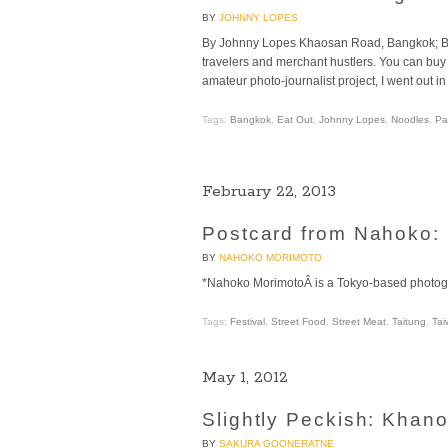
BY
JOHNNY LOPES
By Johnny Lopes Khaosan Road, Bangkok; Bac
travelers and merchant hustlers. You can buy 
amateur photo-journalist project, I went out in
Tags:
Bangkok
,
Eat Out
,
Johnny Lopes
,
Noodles
,
Pa
February 22, 2013
Postcard from Nahoko: Fe
BY
NAHOKO MORIMOTO
*Nahoko MorimotoÂ is a Tokyo-based photogr
Tags:
Festival
,
Street Food
,
Street Meat
,
Taitung
,
Tai
May 1, 2012
Slightly Peckish: Khan
BY
SAKURA GOONERATNE