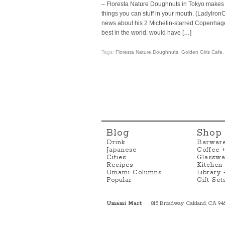
– Floresta Nature Doughnuts in Tokyo makes a
things you can stuff in your mouth. (LadyI
news about his 2 Michelin-starred Copenhag
best in the world, would have […]
Tags:
Floresta Nature Doughnuts
,
Golden Girls Cafe
Blog
Shop
Drink
Barwar
Japanese
Coffee 
Cities
Glasswa
Recipes
Kitchen
Umami Columns
Library
Popular
Gift Set
Umami Mart
815 Broadway, Oakland, CA 94