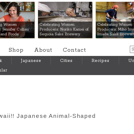
 Mart
ing Women
Celebrating Women
Celebrating Women
 Jennifer Colliau
Producers: Noriko Kamei of
Producers: Miho Ima
Hand Foods
Sequoia Sake Brewery
Imada Sake Brewer
Shop
About
Contact
k
Japanese
Cities
Recipes
Um
lar
aii!! Japanese Animal-Shaped