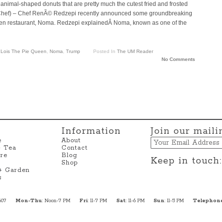
nimal-shaped donuts that are pretty much the cutest fried and frosted
ronChef) – Chef RenÃ© Redzepi recently announced some groundbreaking
en restaurant, Noma. Redzepi explainedÂ Noma, known as one of the
,
Lois The Pie Queen
,
Noma
,
Trump
Posted In
The UM Reader
No Comments
Information
Join our mailin
Email
e
About
+ Tea
Contact
re
Blog
Keep in touch:
Shop
 + Garden
s
607
Mon-Thu
: Noon-7 PM
Fri
: 11-7 PM
Sat
: 11-6 PM
Sun
: 11-5 PM
Telephon