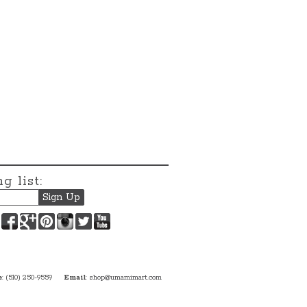
g list:
Facebook
Google+
Pinterest
Instagram
Twitter
YouTube
e
: (510) 250-9559
Email
:
shop@umamimart.com