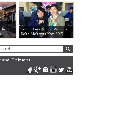
da of
Sake Gumi News: Women
y
Sake Makers (May 2017)
ami Columns
Facebook
Google+
Pinterest
Instagram
Twitter
YouTube