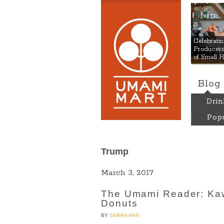
Umami
Celebrat
Producers:
of Small 
Blog
Drin
Popu
Trump
March 3, 2017
The Umami Reader: Kaw
Donuts
BY
SARAH HAN