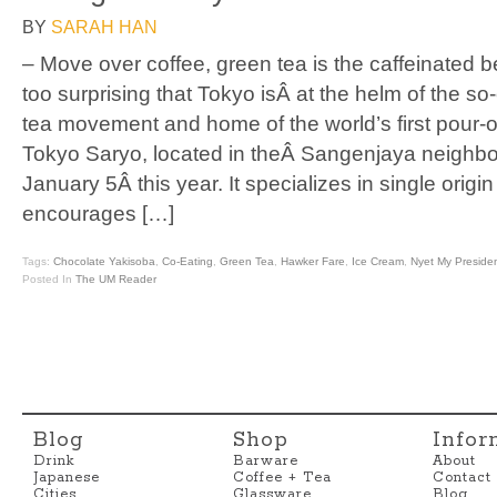
BY
SARAH HAN
– Move over coffee, green tea is the caffeinated b
too surprising that Tokyo isÂ at the helm of the s
tea movement and home of the world’s first pour-
Tokyo Saryo, located in theÂ Sangenjaya neigh
January 5Â this year. It specializes in single orig
encourages […]
Tags:
Chocolate Yakisoba
,
Co-Eating
,
Green Tea
,
Hawker Fare
,
Ice Cream
,
Nyet My Preside
Posted In
The UM Reader
Blog
Shop
Infor
Drink
Barware
About
Japanese
Coffee + Tea
Contact
Cities
Glassware
Blog