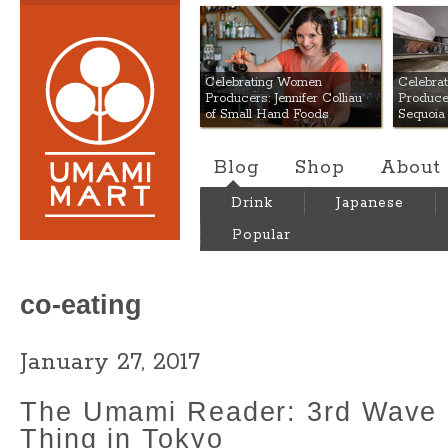
Umami Mart
Celebrating Women
Celebra
Producers: Jennifer Colliau
Produce
of Small Hand Foods
Sequoia
Blog
Shop
About
Drink
Japanese
Popular
co-eating
January 27, 2017
The Umami Reader: 3rd Wave 
Thing in Tokyo