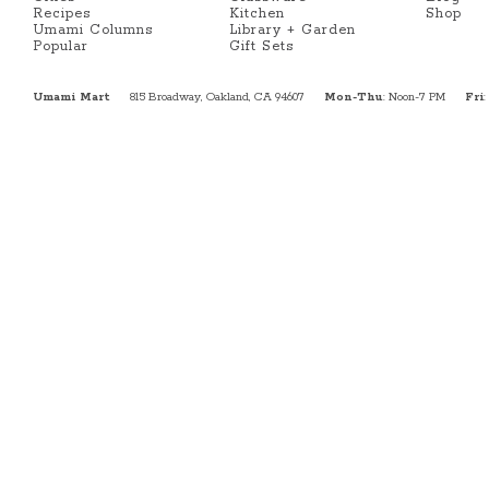
Recipes
Kitchen
Shop
Umami Columns
Library + Garden
Popular
Gift Sets
Umami Mart
815 Broadway, Oakland, CA 94607
Mon-Thu
: Noon-7 PM
Fri
: