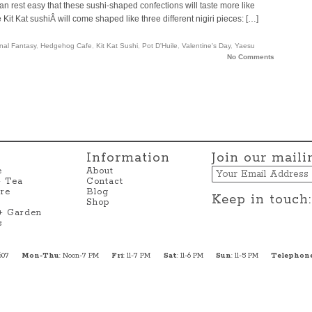
an rest easy that these sushi-shaped confections will taste more like
e Kit Kat sushiÂ will come shaped like three different nigiri pieces: […]
inal Fantasy
,
Hedgehog Cafe
,
Kit Kat Sushi
,
Pot D'Huile
,
Valentine's Day
,
Yaesu
No Comments
Information
Join our mailin
Email
e
About
+ Tea
Contact
re
Blog
Keep in touch:
Shop
 + Garden
s
607
Mon-Thu
: Noon-7 PM
Fri
: 11-7 PM
Sat
: 11-6 PM
Sun
: 11-5 PM
Telephon