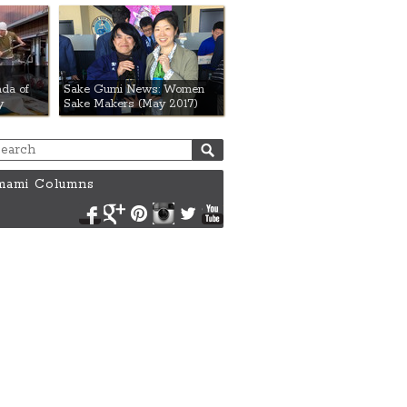
da of
Sake Gumi News: Women
y
Sake Makers (May 2017)
ami Columns
Facebook
Google+
Pinterest
Instagram
Twitter
YouTube