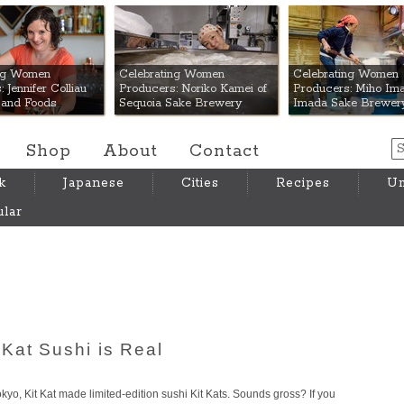
 Mart
ing Women
Celebrating Women
Celebrating Women
 Jennifer Colliau
Producers: Noriko Kamei of
Producers: Miho Ima
Hand Foods
Sequoia Sake Brewery
Imada Sake Brewer
Shop
About
Contact
k
Japanese
Cities
Recipes
Um
lar
Kat Sushi is Real
Tokyo, Kit Kat made limited-edition sushi Kit Kats. Sounds gross? If you