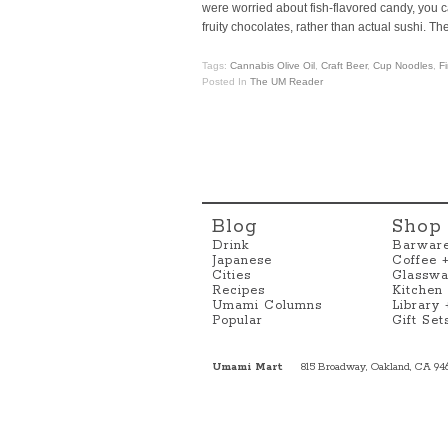
were worried about fish-flavored candy, you c
fruity chocolates, rather than actual sushi. Th
Tags:
Cannabis Olive Oil
,
Craft Beer
,
Cup Noodles
,
F
Posted In
The UM Reader
Blog
Shop
Drink
Barwar
Japanese
Coffee 
Cities
Glasswa
Recipes
Kitchen
Umami Columns
Library
Popular
Gift Set
Umami Mart
815 Broadway, Oakland, CA 94