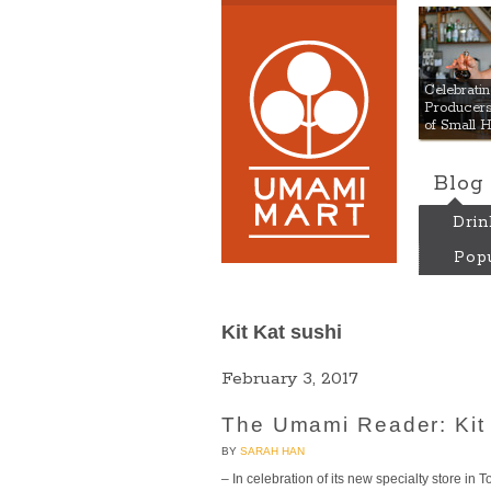
Umami
Celebrat
Producers:
of Small 
Blog
Drin
Popu
Kit Kat sushi
February 3, 2017
The Umami Reader: Kit 
BY
SARAH HAN
– In celebration of its new specialty store in 