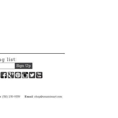
g list:
Facebook
Google+
Pinterest
Instagram
Twitter
YouTube
e
: (510) 250-9559
Email
:
shop@umamimart.com