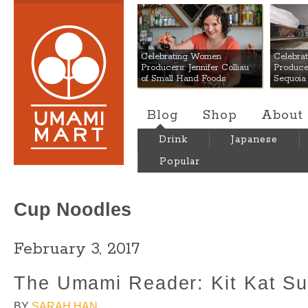
Umami Mart
Celebrating Women
Celebra
Producers: Jennifer Colliau
Produce
of Small Hand Foods
Sequoia
Blog
Shop
About
Drink
Japanese
Popular
Cup Noodles
February 3, 2017
The Umami Reader: Kit Kat Su
BY
SARAH HAN