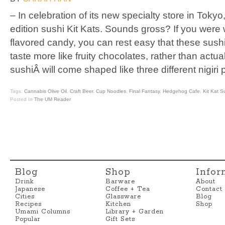
– In celebration of its new specialty store in Tokyo
edition sushi Kit Kats. Sounds gross? If you were 
flavored candy, you can rest easy that these sush
taste more like fruity chocolates, rather than actua
sushiÂ will come shaped like three different nigiri 
Tags:
Cannabis Olive Oil
,
Craft Beer
,
Cup Noodles
,
Final Fantasy
,
Hedgehog Cafe
,
Kit Kat S
Posted In
The UM Reader
Blog
Shop
Infor
Drink
Barware
About
Japanese
Coffee + Tea
Contact
Cities
Glassware
Blog
Recipes
Kitchen
Shop
Umami Columns
Library + Garden
Popular
Gift Sets