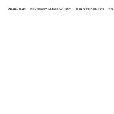
Umami Mart
815 Broadway, Oakland, CA 94607
Mon-Thu
: Noon-7 PM
Fri
: