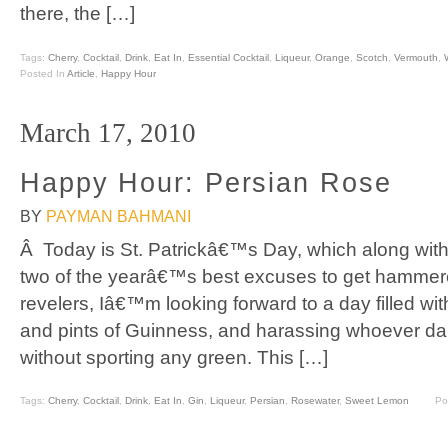
there, the […]
Tags:
Cherry
,
Cocktail
,
Drink
,
Eat In
,
Essential Cocktail
,
Liqueur
,
Orange
,
Scotch
,
Vermouth
,
Posted In
Article
,
Happy Hour
March 17, 2010
Happy Hour: Persian Rose
BY
PAYMAN BAHMANI
Â Today is St. Patrickâ€™s Day, which along wi
two of the yearâ€™s best excuses to get hammere
revelers, Iâ€™m looking forward to a day filled wit
and pints of Guinness, and harassing whoever dar
without sporting any green. This […]
Tags:
Cherry
,
Cocktail
,
Drink
,
Eat In
,
Gin
,
Liqueur
,
Persian
,
Rosewater
,
Sweet Lemon
Po