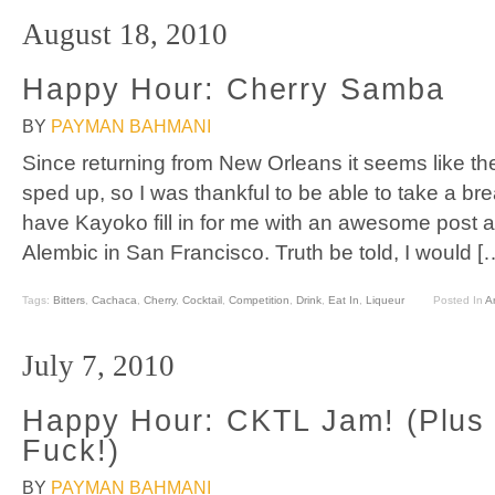
August 18, 2010
Happy Hour: Cherry Samba
BY
PAYMAN BAHMANI
Since returning from New Orleans it seems like the
sped up, so I was thankful to be able to take a br
have Kayoko fill in for me with an awesome post 
Alembic in San Francisco. Truth be told, I would [
Tags:
Bitters
,
Cachaca
,
Cherry
,
Cocktail
,
Competition
,
Drink
,
Eat In
,
Liqueur
Posted In
Ar
July 7, 2010
Happy Hour: CKTL Jam! (Plus 
Fuck!)
BY
PAYMAN BAHMANI