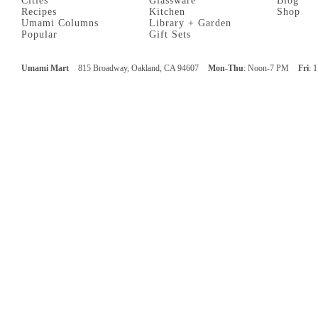
Cities
Glassware
Blog
Recipes
Kitchen
Shop
Umami Columns
Library + Garden
Popular
Gift Sets
Umami Mart
815 Broadway, Oakland, CA 94607
Mon-Thu
: Noon-7 PM
Fri
: 