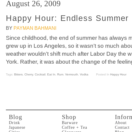
August 26, 2009
Happy Hour: Endless Summer
BY
PAYMAN BAHMANI
Since childhood, the end of summer has always ma
grew up in Los Angeles, so it wasn’t so much abou
weather wouldn’t shift much after Labor Day the w
York. Rather, it was about the change of the feelin
Tags:
Bitters
,
Cherry
,
Cocktail
,
Eat In
,
Rum
,
Vermouth
,
Vodka
Posted In
Happy Hour
Blog
Shop
Infor
Drink
Barware
About
Japanese
Coffee + Tea
Contact