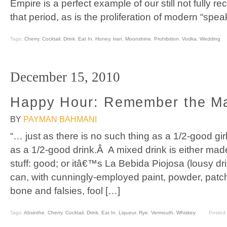
Empire is a perfect example of our still not fully re
that period, as is the proliferation of modern “spea
Tags:
Cherry
,
Cocktail
,
Drink
,
Eat In
,
Honey
,
Iran
,
Moonshine
,
Prohibition
,
Vodka
,
Wedding
December 15, 2010
Happy Hour: Remember the M
BY
PAYMAN BAHMANI
“… just as there is no such thing as a 1/2-good gir
as a 1/2-good drink.Â A mixed drink is either made
stuff: good; or itâ€™s La Bebida Piojosa (lousy dr
can, with cunningly-employed paint, powder, patc
bone and falsies, fool […]
Tags:
Absinthe
,
Cherry
,
Cocktail
,
Drink
,
Eat In
,
Liqueur
,
Rye
,
Vermouth
,
Whiskey
Posted