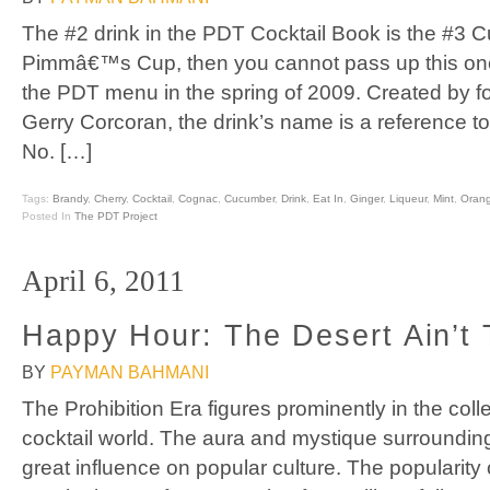
The #2 drink in the PDT Cocktail Book is the #3 Cup
Pimmâ€™s Cup, then you cannot pass up this on
the PDT menu in the spring of 2009. Created by 
Gerry Corcoran, the drink’s name is a reference 
No. […]
Tags:
Brandy
,
Cherry
,
Cocktail
,
Cognac
,
Cucumber
,
Drink
,
Eat In
,
Ginger
,
Liqueur
,
Mint
,
Oran
Posted In
The PDT Project
April 6, 2011
Happy Hour: The Desert Ain’t 
BY
PAYMAN BAHMANI
The Prohibition Era figures prominently in the coll
cocktail world. The aura and mystique surrounding t
great influence on popular culture. The popularit