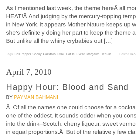
As I mentioned last week, the theme hereÂ all m
HEAT!Â And judging by the mercury-topping temp
in New York, it appears Mother Nature keeps up wi
she’s definitely doing her part to keep the theme a
But unlike all the whiny crybabies out […]
Tags:
Bell Pepper
,
Cherry
,
Cocktails
,
Drink
,
Eat In
,
Event
,
Margarita
,
Tequila
Posted In
Ar
April 7, 2010
Happy Hour: Blood and Sand
BY
PAYMAN BAHMANI
Â Of all the names one could choose for a cocktai
one of the oddest. It sounds odder when you consi
into the drink–Scotch, cherry liqueur, sweet vermou
in equal proportions.Â But of the relatively few cl