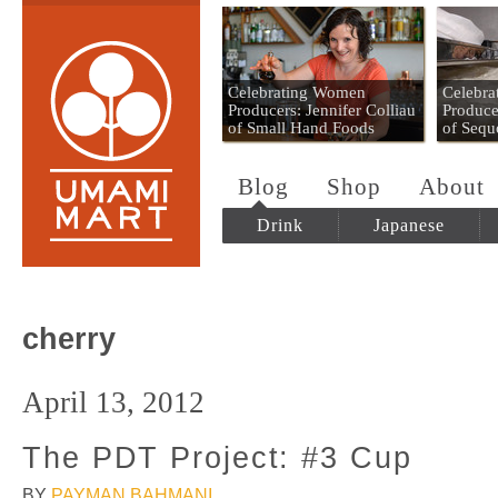
Umami Mart
Celebrating Women
Celebr
Producers: Jennifer Colliau
Produce
of Small Hand Foods
of Sequ
Blog
Shop
About
Drink
Japanese
cherry
April 13, 2012
The PDT Project: #3 Cup
BY
PAYMAN BAHMANI