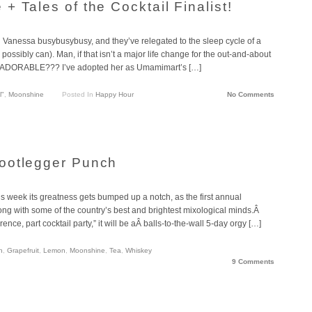
 Tales of the Cocktail Finalist!
 Vanessa busybusybusy, and they’ve relegated to the sleep cycle of a
ssibly can). Man, if that isn’t a major life change for the out-and-about
just ADORABLE??? I’ve adopted her as Umamimart’s […]
l"
,
Moonshine
Posted In
Happy Hour
No Comments
ootlegger Punch
is week its greatness gets bumped up a notch, as the first annual
long with some of the country’s best and brightest mixological minds.Â
ence, part cocktail party,” it will be aÂ balls-to-the-wall 5-day orgy […]
n
,
Grapefruit
,
Lemon
,
Moonshine
,
Tea
,
Whiskey
9 Comments