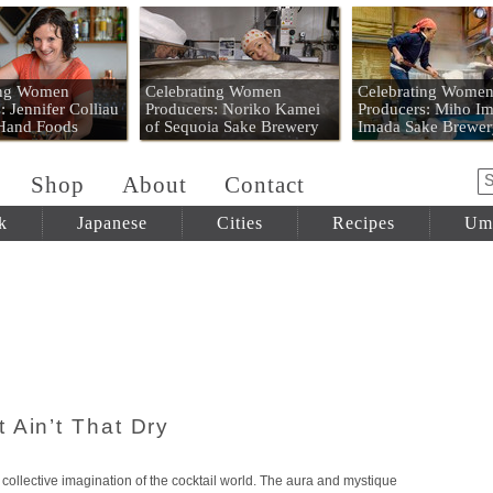
 Mart
ing Women
Celebrating Women
Celebrating Wome
: Jennifer Colliau
Producers: Noriko Kamei
Producers: Miho Im
 Hand Foods
of Sequoia Sake Brewery
Imada Sake Brewer
Shop
About
Contact
k
Japanese
Cities
Recipes
Um
 Ain’t That Dry
 collective imagination of the cocktail world. The aura and mystique