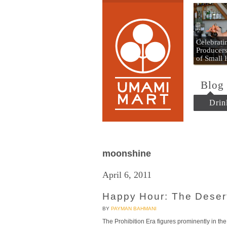
Umami
Celebrat
Producers
of Small
Blog
Drin
moonshine
April 6, 2011
Happy Hour: The Desert
BY
PAYMAN BAHMANI
The Prohibition Era figures prominently in the