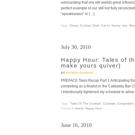
surrounding that era still wields great influe
perfect example of our still not fully reconcile
“speakeasies” in […]
Tags:
Cherry
,
Cocktail
,
Drink
,
Eat In
,
Honey
,
Iran
,
Moo
July 30, 2010
Happy Hour: Tales of th
make yours quiver)
BY
PAYMAN BAHMANI
PREFACE Tales Recap Part 1 Anticipating that
competing as a finalist in the Catdaddy Bar C
I intentionally lightened my schedule to allo
Tags:
"Tales Of The Cocktail"
,
Cocktails
,
Competition
Posted In
Article
,
Happy Hour
June 16, 2010