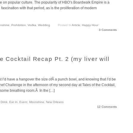
nce on popular culture. The popularity of HBO’s Boardwalk Empire is a
d fascination with that period, as is the proliferation of modern
nshine
,
Prohibition
,
Vodka
,
Wedding
Posted In
Article
,
Happy Hour
3 Comments
e Cocktail Recap Pt. 2 (my liver will
 I’d have a hangover the size ofÂ a punch bowl, and knowing that I’d be
hef Challenge in the afternoon of my second day at Tales of the Cocktail,
w some breathing room.Â In the […]
,
Drink
,
Eat In
,
Event
,
Moonshine
,
New Orleans
12 Comments