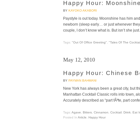
Happy Hour: Moonshine +
BY
KAYOKO AKABORI
Paystyle is out today. Moonshine has him and
newborn (sleep early… or just whenever they po
couple, I don’t know what is. But isn’t she 
Tags:
"Out Of Office Greeting"
,
"Tales Of The Cocktai
May 12, 2010
Happy Hour: Chinese B
BY
PAYMAN BAHMANI
New York has always been a great city, but th
Manhattan Cocktail Classic rolls into town, a
Accurately described as “part fÃªte, part confer
Tags:
Agave
,
Bitters
,
Cinnamon
,
Cocktail
,
Drink
,
Eat I
Posted In
Article
,
Happy Hour