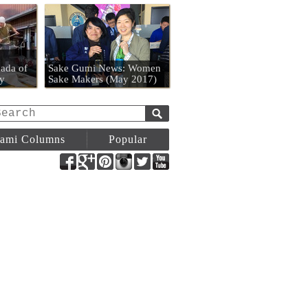
n
ada of
Sake Gumi News: Women
y
Sake Makers (May 2017)
ami Columns
Popular
Facebook
Google+
Pinterest
Instagram
Twitter
YouTube