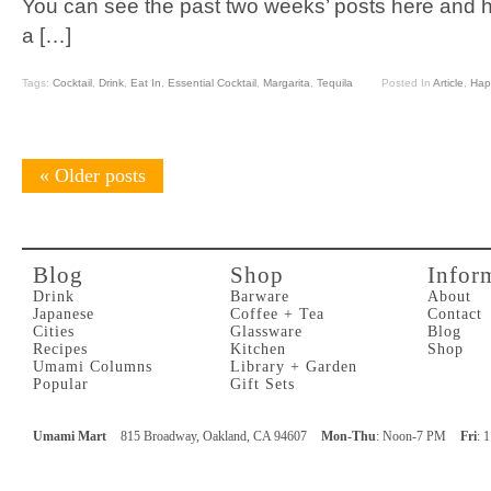
You can see the past two weeks’ posts here and h
a […]
Tags:
Cocktail
,
Drink
,
Eat In
,
Essential Cocktail
,
Margarita
,
Tequila
Posted In
Article
,
Hap
«
Older posts
Blog
Shop
Infor
Drink
Barware
About
Japanese
Coffee + Tea
Contact
Cities
Glassware
Blog
Recipes
Kitchen
Shop
Umami Columns
Library + Garden
Popular
Gift Sets
Umami Mart
815 Broadway, Oakland, CA 94607
Mon-Thu
: Noon-7 PM
Fri
: 