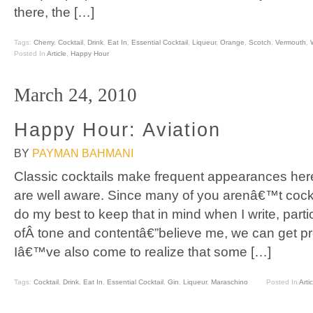
there, the […]
Tags:
Cherry
,
Cocktail
,
Drink
,
Eat In
,
Essential Cocktail
,
Liqueur
,
Orange
,
Scotch
,
Vermouth
,
Posted In
Article
,
Happy Hour
March 24, 2010
Happy Hour: Aviation
BY
PAYMAN BAHMANI
Classic cocktails make frequent appearances her
are well aware. Since many of you arenâ€™t cockta
do my best to keep that in mind when I write, parti
ofÂ tone and contentâ€”believe me, we can get pret
Iâ€™ve also come to realize that some […]
Tags:
Cocktail
,
Drink
,
Eat In
,
Essential Cocktail
,
Gin
,
Liqueur
,
Maraschino
Posted In
Artic