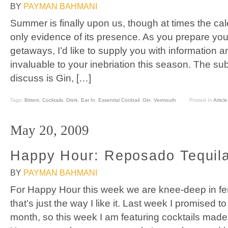
BY
PAYMAN BAHMANI
Summer is finally upon us, though at times the ca
only evidence of its presence. As you prepare y
getaways, I’d like to supply you with information an
invaluable to your inebriation this season. The subj
discuss is Gin, […]
Tags:
Bitters
,
Cocktails
,
Drink
,
Eat In
,
Essential Cocktail
,
Gin
,
Vermouth
Posted In
Article
May 20, 2009
Happy Hour: Reposado Tequila
BY
PAYMAN BAHMANI
For Happy Hour this week we are knee-deep in f
that’s just the way I like it. Last week I promised to 
month, so this week I am featuring cocktails made