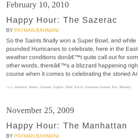
February 10, 2010
Happy Hour: The Sazerac
BY
PAYMAN BAHMANI
So the Saints finally won a Super Bowl, and while
pounded Hurricanes to celebrate, here in the Eas
weather conditions donâ€™t quite call out for som
other words, thereâ€™s a blizzard happening righ
course when it comes to celebrating the storied A
Tags:
Absinthe
,
Bitters
,
Cocktail
,
Cognac
,
Drink
,
Eat In
,
Essential Cocktail
,
Rye
,
Whiskey
November 25, 2009
Happy Hour: The Manhattan
BY
PAYMAN BAHMANI