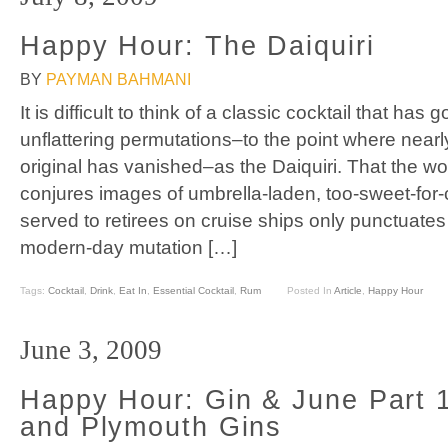
Happy Hour: The Daiquiri
BY
PAYMAN BAHMANI
It is difficult to think of a classic cocktail that h
unflattering permutations–to the point where nearl
original has vanished–as the Daiquiri. That the wor
conjures images of umbrella-laden, too-sweet-fo
served to retirees on cruise ships only punctuates t
modern-day mutation […]
Tags:
Cocktail
,
Drink
,
Eat In
,
Essential Cocktail
,
Rum
Posted In
Article
,
Happy Hour
June 3, 2009
Happy Hour: Gin & June Part 
and Plymouth Gins