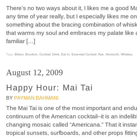
There’s no two ways about it, I likes me a good M
any time of year really, but I especially likes me on
something about the bracing combination of whi
that warms my soul and embraces my palate like a
familiar […]
Tags:
Bitters
,
Bourbon
,
Cocktail
,
Drink
,
Eat In
,
Essential Cocktail
,
Rye
,
Vermouth
,
Whiskey
August 12, 2009
Happy Hour: Mai Tai
BY
PAYMAN BAHMANI
The Mai Tai is one of the most important and endur
continuum of the American cocktail–it is an indelib
changing mosaic called “Americana.” That it insta
tropical sunsets, surfboards, and other props fittin