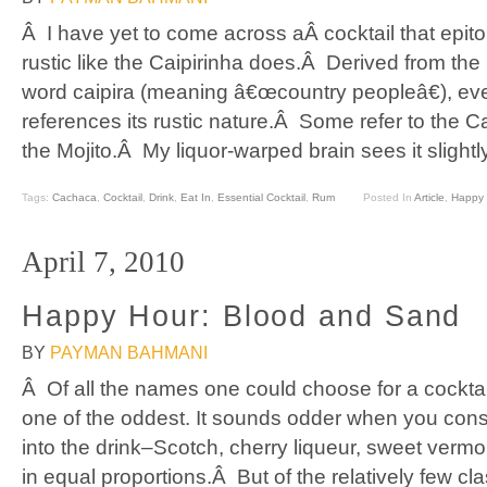
Â I have yet to come across aÂ cocktail that epit
rustic like the Caipirinha does.Â Derived from the
word caipira (meaning â€œcountry peopleâ€), e
references its rustic nature.Â Some refer to the Ca
the Mojito.Â My liquor-warped brain sees it slightly
Tags:
Cachaca
,
Cocktail
,
Drink
,
Eat In
,
Essential Cocktail
,
Rum
Posted In
Article
,
Happy 
April 7, 2010
Happy Hour: Blood and Sand
BY
PAYMAN BAHMANI
Â Of all the names one could choose for a cocktai
one of the oddest. It sounds odder when you consi
into the drink–Scotch, cherry liqueur, sweet vermou
in equal proportions.Â But of the relatively few cl