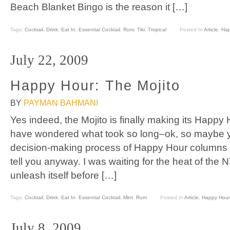
Beach Blanket Bingo is the reason it […]
Tags:
Cocktail
,
Drink
,
Eat In
,
Essential Cocktail
,
Rum
,
Tiki
,
Tropical
Posted In
Article
,
Hap
July 22, 2009
Happy Hour: The Mojito
BY
PAYMAN BAHMANI
Yes indeed, the Mojito is finally making its Happ
have wondered what took so long–ok, so maybe y
decision-making process of Happy Hour columns in 
tell you anyway. I was waiting for the heat of the
unleash itself before […]
Tags:
Cocktail
,
Drink
,
Eat In
,
Essential Cocktail
,
Mint
,
Rum
Posted In
Article
,
Happy Hour
July 8, 2009