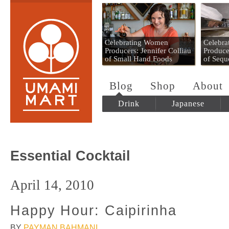
Umami Mart
Celebrating Women
Celebr
Producers: Jennifer Colliau
Produce
of Small Hand Foods
of Sequ
Blog
Shop
About
Drink
Japanese
Essential Cocktail
April 14, 2010
Happy Hour: Caipirinha
BY
PAYMAN BAHMANI