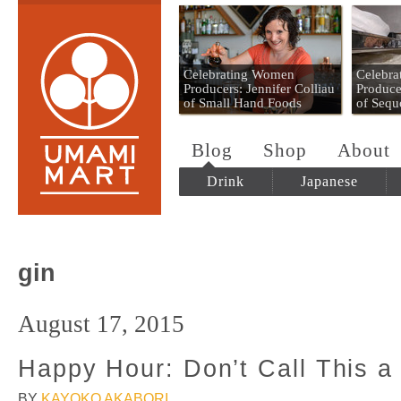
Umami Mart
Celebrating Women
Celebr
Producers: Jennifer Colliau
Produce
of Small Hand Foods
of Sequ
Blog
Shop
About
Drink
Japanese
gin
August 17, 2015
Happy Hour: Don’t Call This a 
BY
KAYOKO AKABORI