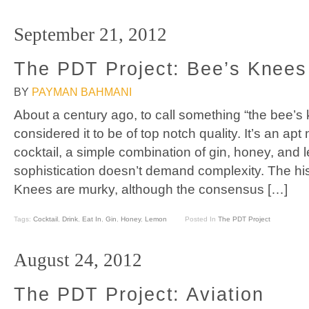
September 21, 2012
The PDT Project: Bee’s Knees
BY
PAYMAN BAHMANI
About a century ago, to call something “the bee’
considered it to be of top notch quality. It’s an ap
cocktail, a simple combination of gin, honey, and 
sophistication doesn’t demand complexity. The hist
Knees are murky, although the consensus […]
Tags:
Cocktail
,
Drink
,
Eat In
,
Gin
,
Honey
,
Lemon
Posted In
The PDT Project
August 24, 2012
The PDT Project: Aviation