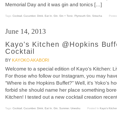
Memorial Day and it was gin and tonics […]
Tags:
Cocktail
,
Cucumber
,
Drink
,
Eat In
,
Gin
,
Gin + Tonic
,
Plymouth Gin
,
Sriracha
Poste
June 14, 2013
Kayo’s Kitchen @Hopkins Buff
Cocktail
BY
KAYOKO AKABORI
Welcome to a special edition of Kayo’s Kitchen: L
For those who follow our Instagram, you may hav
“Where is the Hopkins Buffet?” Well, it’s Yoko’s h
forbid she should name her place something bore-
Kitchen! I tested out a new cocktail creation recent
Tags:
Cocktail
,
Cucumber
,
Drink
,
Eat In
,
Gin
,
Summer
,
Umeshu
Posted In
Kayo's Kitche