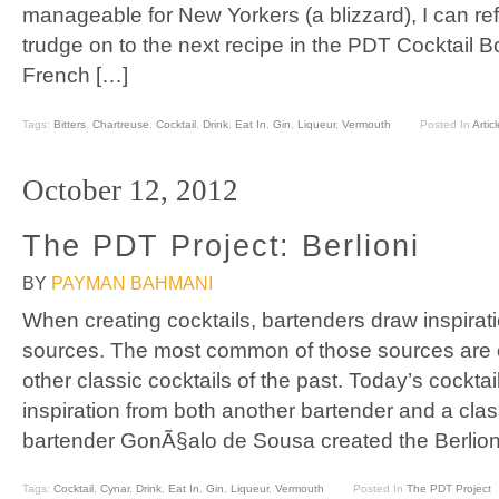
manageable for New Yorkers (a blizzard), I can re
trudge on to the next recipe in the PDT Cocktail Bo
French […]
Tags:
Bitters
,
Chartreuse
,
Cocktail
,
Drink
,
Eat In
,
Gin
,
Liqueur
,
Vermouth
Posted In
Articl
October 12, 2012
The PDT Project: Berlioni
BY
PAYMAN BAHMANI
When creating cocktails, bartenders draw inspirati
sources. The most common of those sources are 
other classic cocktails of the past. Today’s cocktai
inspiration from both another bartender and a clas
bartender GonÃ§alo de Sousa created the Berlioni
Tags:
Cocktail
,
Cynar
,
Drink
,
Eat In
,
Gin
,
Liqueur
,
Vermouth
Posted In
The PDT Project