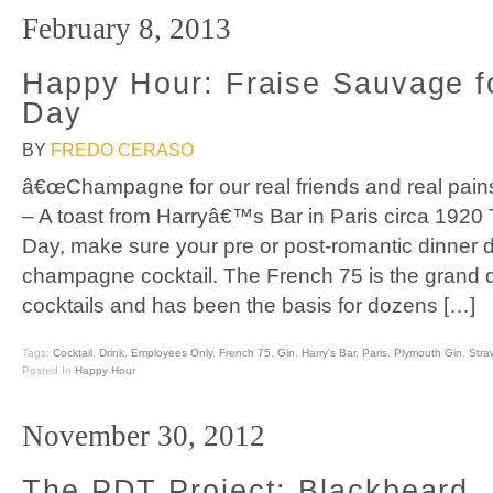
February 8, 2013
Happy Hour: Fraise Sauvage fo
Day
BY
FREDO CERASO
â€œChampagne for our real friends and real pains 
– A toast from Harryâ€™s Bar in Paris circa 1920
Day, make sure your pre or post-romantic dinner dr
champagne cocktail. The French 75 is the gran
cocktails and has been the basis for dozens […]
Tags:
Cocktail
,
Drink
,
Employees Only
,
French 75
,
Gin
,
Harry's Bar
,
Paris
,
Plymouth Gin
,
Stra
Posted In
Happy Hour
November 30, 2012
The PDT Project: Blackbeard