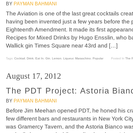
BY
PAYMAN BAHMANI
The Aviation is one of the last great cocktails crea
having been invented just a few years before the 
Eighteenth Amendment. It made its first appearance
Recipes for Mixed Drinks by Hugo Ensslin, who ba
Wallick gin Times Square near 43rd and […]
Tags:
Cocktail
,
Drink
,
Eat In
,
Gin
,
Lemon
,
Liqueur
,
Maraschino
,
Popular
Posted In
The P
August 17, 2012
The PDT Project: Astoria Bian
BY
PAYMAN BAHMANI
Before Jim Meehan opened PDT, he honed his craf
few different bars and restaurants in New York Cit
was Gramercy Tavern, and the Astoria Bianco wa