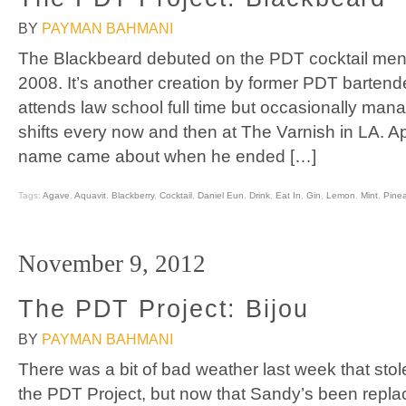
BY
PAYMAN BAHMANI
The Blackbeard debuted on the PDT cocktail men
2008. It’s another creation by former PDT barten
attends law school full time but occasionally ma
shifts every now and then at The Varnish in LA. Ap
name came about when he ended […]
Tags:
Agave
,
Aquavit
,
Blackberry
,
Cocktail
,
Daniel Eun
,
Drink
,
Eat In
,
Gin
,
Lemon
,
Mint
,
Pine
November 9, 2012
The PDT Project: Bijou
BY
PAYMAN BAHMANI
There was a bit of bad weather last week that sto
the PDT Project, but now that Sandy’s been repl