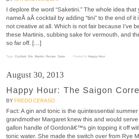
I deplore the word “Saketini.” The whole idea that
nameÂ aÂ cocktail by adding “tini” to the end of it i
not creative at all. Which is not fair because I’ve b
these Martinis, subbing sake for vermouth, and th
so far off. […]
Tags:
Cocktail
,
Gin
,
Martini
,
Recipe
,
Sake
Posted In
Happy Hour
August 30, 2013
Happy Hour: The Saigon Corr
BY
FREDO CERASO
Fact: A gin and tonic is the quintessential summer
grandmother Margaret knew this and would serve t
gallon handle of Gordonâ€™s gin topping it off w
tonic water. She made the switch over from Rye M