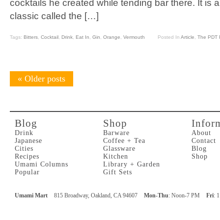
cocktails he created while tending bar there. It is a
classic called the […]
Tags:
Bitters
,
Cocktail
,
Drink
,
Eat In
,
Gin
,
Orange
,
Vermouth
Posted In
Article
,
The PDT P
«
Older posts
Blog
Shop
Infor
Drink
Barware
About
Japanese
Coffee + Tea
Contact
Cities
Glassware
Blog
Recipes
Kitchen
Shop
Umami Columns
Library + Garden
Popular
Gift Sets
Umami Mart
815 Broadway, Oakland, CA 94607
Mon-Thu
: Noon-7 PM
Fri
: 